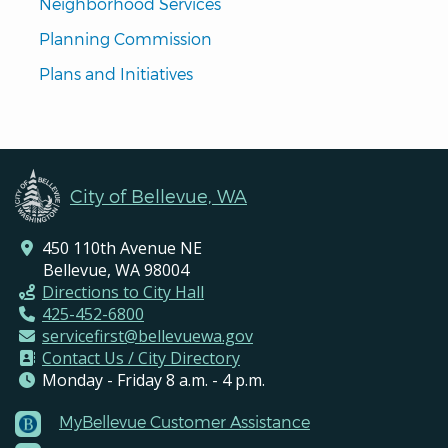
Neighborhood Services
Planning Commission
Plans and Initiatives
City of Bellevue, WA
450 110th Avenue NE
Bellevue, WA 98004
Directions to City Hall
425-452-6800
servicefirst@bellevuewa.gov
Contact Us / City Directory
Monday - Friday 8 a.m. - 4 p.m.
MyBellevue Customer Assistance
Footer