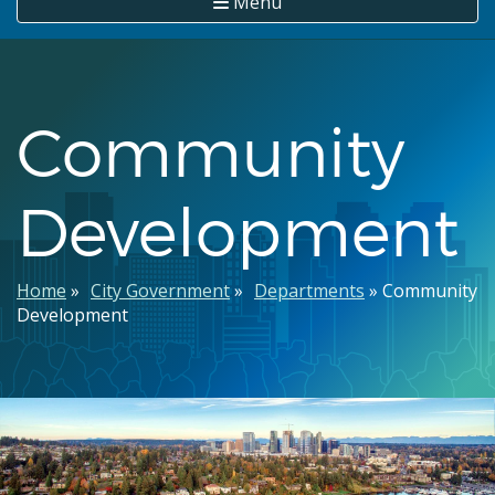
Menu
Community
Development
Breadcrumb
Home
City Government
Departments
Community
Development