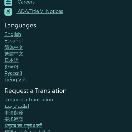
Careers
Menu
Contacts
ADA/Title VI Notices
Languages
English
Español
简体中文
繁體中文
日本語
한국어
Pусский
Tiếng Việt
Request a Translation
Request a Translation
اطلب ترجمة
申请翻译
要求翻譯
अनुवाद का अनुरोध करें
翻訳をリクエストする