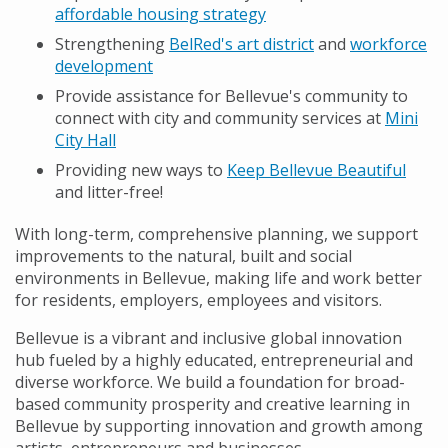
affordable housing strategy
Strengthening
BelRed's art district
and
workforce
development
Provide assistance for Bellevue's community to
connect with city and community services at
Mini
City Hall
Providing new ways to
Keep Bellevue Beautiful
and litter-free!
With long-term, comprehensive planning, we support
improvements to the natural, built and social
environments in Bellevue, making life and work better
for residents, employers, employees and visitors.
Bellevue is a vibrant and inclusive global innovation
hub fueled by a highly educated, entrepreneurial and
diverse workforce. We build a foundation for broad-
based community prosperity and creative learning in
Bellevue by supporting innovation and growth among