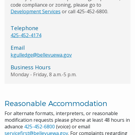
code compliance or zoning, please go to
Development Services
or call 425-452-6800.
Telephone
425-452-4174
Email
kgulledge@bellevuewa.gov
Business Hours
Monday - Friday, 8 a.m.-5 p.m.
Reasonable Accommodation
For alternate formats, interpreters, or reasonable
modification requests please phone at least 48 hours in
advance
425-452-6800
(voice) or email
servicefirst@bellevuewa.gov
. For complaints regarding