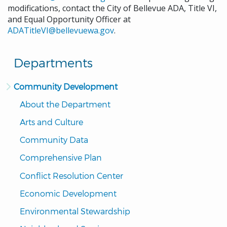
modifications, contact the City of Bellevue ADA, Title VI,
and Equal Opportunity Officer at
ADATitleVI@bellevuewa.gov
.
Departments
Community Development
About the Department
Arts and Culture
Community Data
Comprehensive Plan
Conflict Resolution Center
Economic Development
Environmental Stewardship