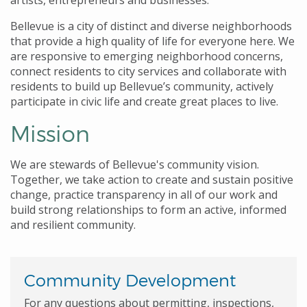
artists, entrepreneurs and businesses.
Bellevue is a city of distinct and diverse neighborhoods
that provide a high quality of life for everyone here. We
are responsive to emerging neighborhood concerns,
connect residents to city services and collaborate with
residents to build up Bellevue’s community, actively
participate in civic life and create great places to live.
Mission
We are stewards of Bellevue's community vision.
Together, we take action to create and sustain positive
change, practice transparency in all of our work and
build strong relationships to form an active, informed
and resilient community.
Community Development
For any questions about permitting, inspections,