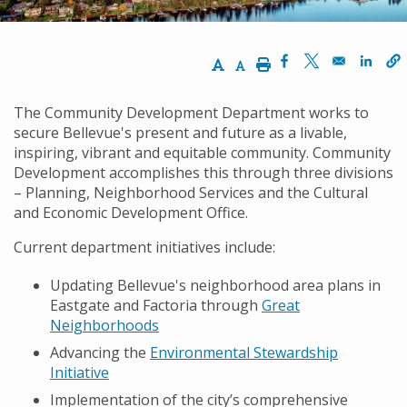
Increase Text Size
Decrease Text Size
Print
Opens in a new w
Opens in a n
Opens
The Community Development Department works to
secure Bellevue's present and future as a livable,
inspiring, vibrant and equitable community. Community
Development accomplishes this through three divisions
– Planning, Neighborhood Services and the Cultural
and Economic Development Office.
Current department initiatives include:
Updating Bellevue's neighborhood area plans in
Eastgate and Factoria through
Great
Neighborhoods
Advancing the
Environmental Stewardship
Initiative
Implementation of the city’s comprehensive