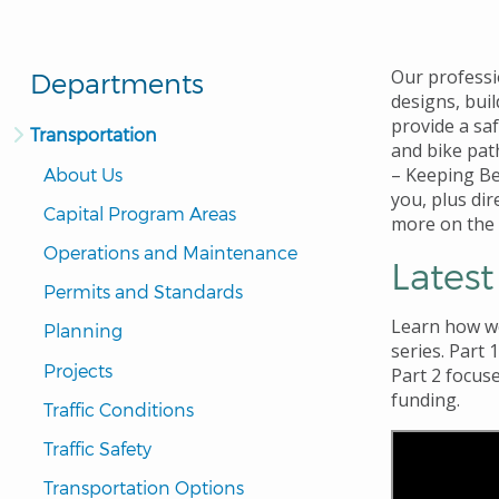
Our professi
Departments
designs, bui
provide a sa
Transportation
and bike pat
– Keeping Be
About Us
you, plus di
Capital Program Areas
more on the
Operations and Maintenance
Lates
Permits and Standards
Learn how 
Planning
series. Part 
Projects
Part 2
focuse
funding.
Traffic Conditions
Traffic Safety
Transportation Options