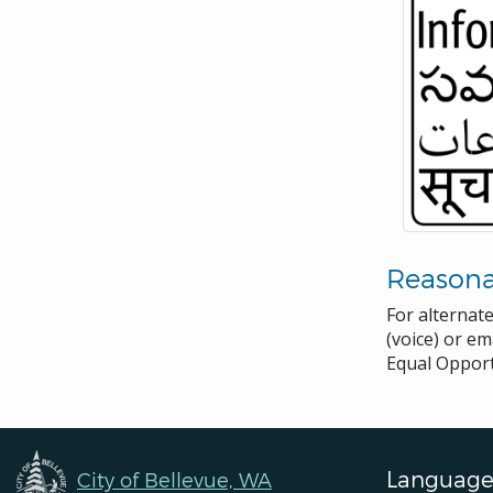
Reason
For alternat
(voice) or em
Equal Opport
Language
City of Bellevue, WA