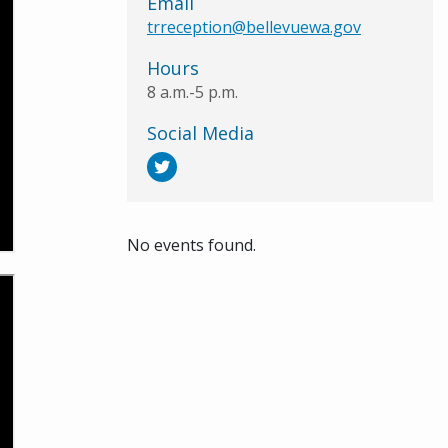
Email
trreception@bellevuewa.gov
Hours
8 a.m.-5 p.m.
Social Media
No events found.