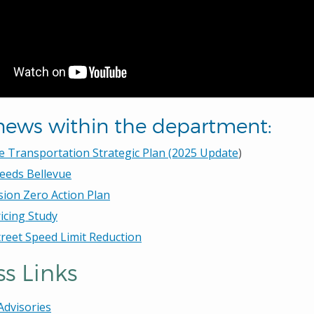
news within the department:
e Transportation Strategic Plan (2025 Update
)
eeds Bellevue
sion Zero Action Plan
icing Study
treet Speed Limit Reduction
s Links
 Advisories