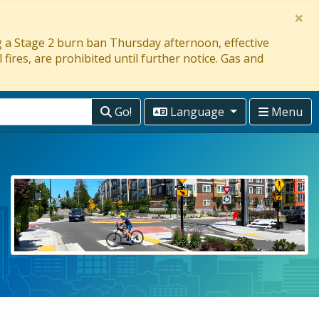
×
ng a Stage 2 burn ban Thursday afternoon, effective
 fires, are prohibited until further notice. Gas and
Go!
Language
Menu