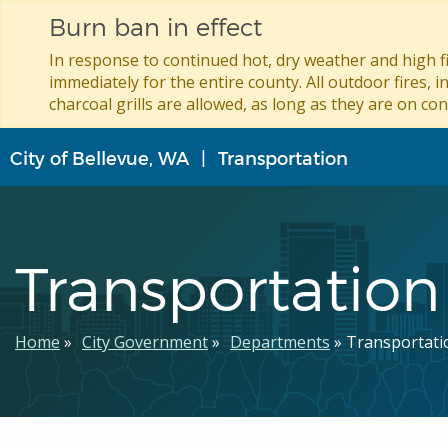
Burn ban in effect
In response to continued hot, dry weather and high fi
immediately for the entire county. All outdoor fires, i
charcoal grills are allowed, as long as they are on con
Skip
City of Bellevue, WA
Transportation
to
main
content
Transportation
Breadcrumb
Home
City Government
Departments
Transportati