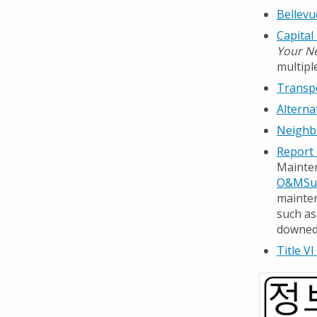
Bellevu
Capital
Your N
multipl
Transp
Alterna
Neighb
Report 
Mainten
O&MSup
mainten
such as
downed 
Title VI