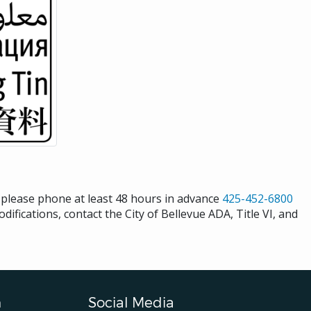
s please phone at least 48 hours in advance
425-452-6800
difications, contact the City of Bellevue ADA, Title VI, and
n
Social Media