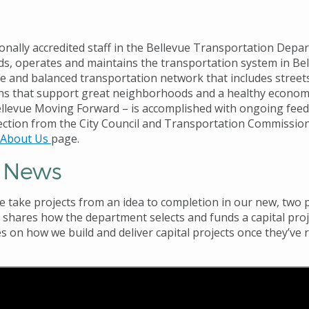
onally accredited staff in the Bellevue Transportation Depa
lds, operates and maintains the transportation system in Be
fe and balanced transportation network that includes street
hs that support great neighborhoods and a healthy economy
llevue Moving Forward – is accomplished with ongoing fee
rection from the City Council and Transportation Commissio
About Us
page.
t News
we
take projects from an idea to completion in our new,
two p
1
shares how the department selects and funds a capital proj
s on how we build and deliver capital projects once they’ve 