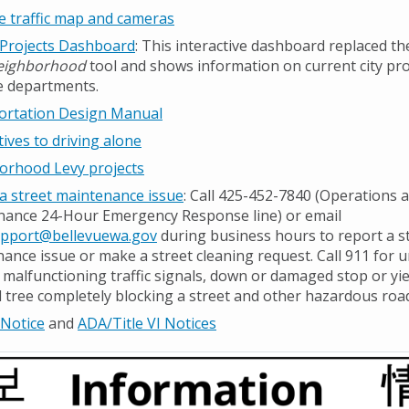
e traffic map and cameras
 Projects Dashboard
: This interactive dashboard replaced t
eighborhood
tool and shows information on current city pr
e departments.
ortation Design Manual
tives to driving alone
orhood Levy projects
a street maintenance issue
: Call 425-452-7840 (Operations 
ance 24-Hour Emergency Response line) or email
port@bellevuewa.gov
during business hours to report a s
ance issue or make a street cleaning request. Call 911 for 
 malfunctioning traffic signals, down or damaged stop or yie
tree completely blocking a street and other hazardous road
 Notice
and
ADA/Title VI Notices