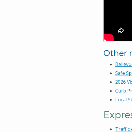
Other 
Bellevu
Safe Sp
2026 Vi
Curb Pr
Local S
Expres
Traffic