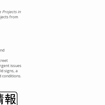
he
Projects in
ojects from
and
treet
urgent issues
ld signs, a
 conditions.