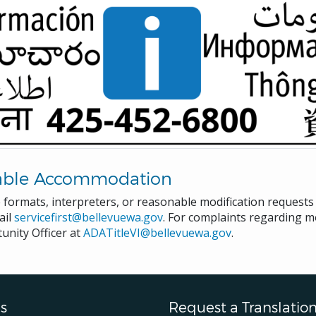
able Accommodation
e formats, interpreters, or reasonable modification request
ail
servicefirst@bellevuewa.gov
. For complaints regarding mo
unity Officer at
ADATitleVI@bellevuewa.gov
.
s
Request a Translatio