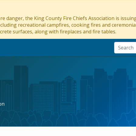
re danger, the King County Fire Chiefs Association is issui
ncluding recreational campfires, cooking fires and ceremonial
crete surfaces, along with fireplaces and fire tables.
on