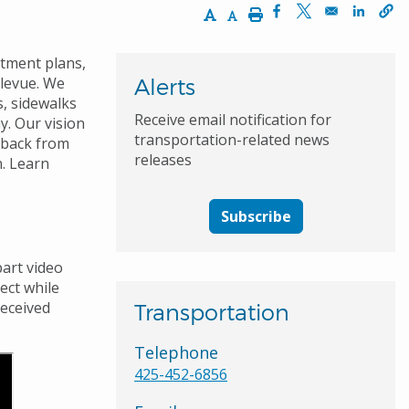
Increase Text Size
Decrease Text Size
Print
Opens in a new wi
Opens in a ne
Opens 
rtment plans,
llevue. We
Alerts
s, sidewalks
Receive email notification for
. Our vision
transportation-related news
dback from
releases
n. Learn
Subscribe
art video
ect
while
received
Transportation
Telephone
425-452-6856