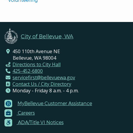
City of Bellevue, WA
450 110th Avenue NE
Bellevue, WA 98004
Directions to City Hall
425-452-6800
servicefirst@bellevuewa.gov
Contact Us / City Directory
Monday - Friday 8 a.m. - 4 p.m.
MyBellevue Customer Assistance
Footer
Careers
Menu
Contacts
ADA/Title VI Notices