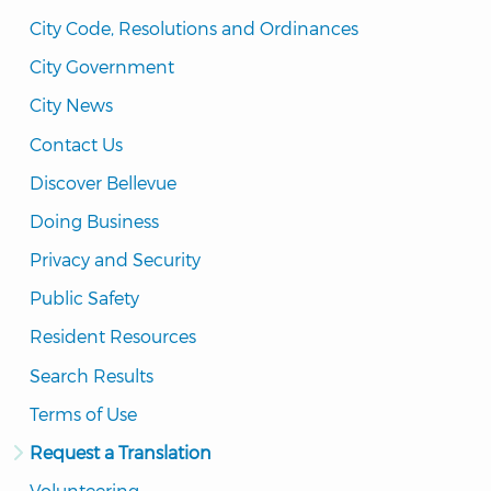
City Code, Resolutions and Ordinances
City Government
City News
Contact Us
Discover Bellevue
Doing Business
Privacy and Security
Public Safety
Resident Resources
Search Results
Terms of Use
Request a Translation
Volunteering