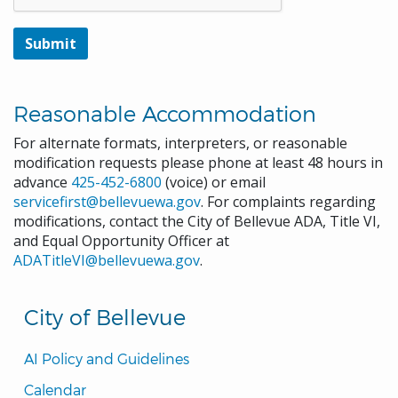
Reasonable Accommodation
For alternate formats, interpreters, or reasonable
modification requests please phone at least 48 hours in
advance
425-452-6800
(voice) or email
servicefirst@bellevuewa.gov
. For complaints regarding
modifications, contact the City of Bellevue ADA, Title VI,
and Equal Opportunity Officer at
ADATitleVI@bellevuewa.gov
.
City of Bellevue
AI Policy and Guidelines
Calendar