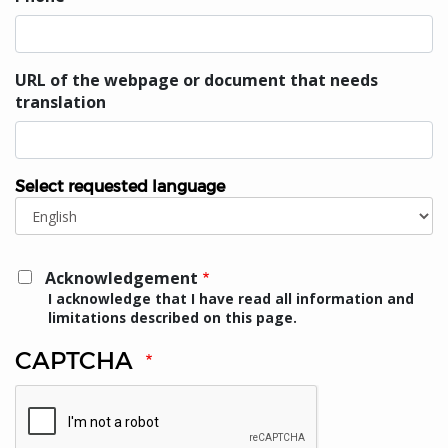
URL of the webpage or document that needs
translation
Select requested language
Select
requested
language
Acknowledgement
I acknowledge that I have read all information and
limitations described on this page.
CAPTCHA