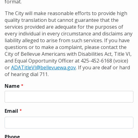
format.
The City will make reasonable efforts to provide high
quality translation but cannot guarantee that the
services provided are adequate for the purposes of
every individual in every circumstance and disclaims any
liability alleged to arise from such services. If you have
questions or to make a complaint, please contact the
City of Bellevue Americans with Disabilities Act, Title VI,
and Equal Opportunity Officer at 425-452-6168 (voice)
or
ADATitleVI@bellevuewa.gov
. If you are deaf or hard
of hearing dial 711.
Name
Contact
information
Email
Phone