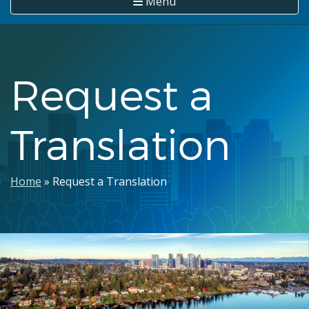
Menu
Request a
Translation
Breadcrumb
Home
Request a Translation