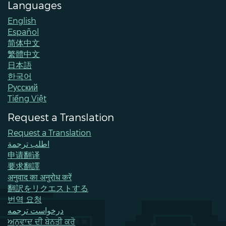
Languages
English
Español
简体中文
繁體中文
日本語
한국어
Pусский
Tiếng Việt
Request a Translation
Request a Translation
اطلب ترجمة
申请翻译
要求翻譯
अनुवाद का अनुरोध करें
翻訳をリクエストする
번역 요청
درخواست ترجمه
ਅਨੁਵਾਦ ਦੀ ਬੇਨਤੀ ਕਰੋ