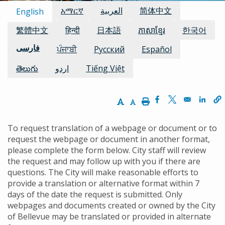
Available Languages:
አማርኛ
العربية
简体中文
English
繁體中文
हिन्दी
日本語
ភាសាខ្មែរ
한국어
فارسی
ਪੰਜਾਬੀ
Русский
Español
తెలుగు
اردو
Tiếng Việt
Increase Text Size
Decrease Text Size
Print
Opens in a new w
Opens in a n
Opens
To request translation of a webpage or document or to
request the webpage or document in another format,
please complete the form below. City staff will review
the request and may follow up with you if there are
questions. The City will make reasonable efforts to
provide a translation or alternative format within 7
days of the date the request is submitted. Only
webpages and documents created or owned by the City
of Bellevue may be translated or provided in alternate