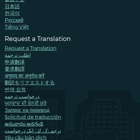
日本語
한국어
Pусский
Tiếng Việt
Request a Translation
Request a Translation
اطلب ترجمة
申请翻译
要求翻譯
अनुवाद का अनुरोध करें
翻訳をリクエストする
번역 요청
درخواست ترجمه
ਅਨੁਵਾਦ ਦੀ ਬੇਨਤੀ ਕਰੋ
Запрос на перевод
Solicitud de traducción
అనువాదం అడగండి
ترجمےکے لئے ایک درخواست
Yêu cầu bản dịch