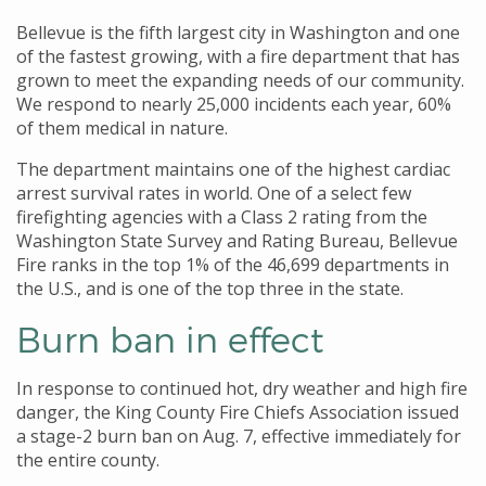
Bellevue is the fifth largest city in Washington and one
of the fastest growing, with a fire department that has
grown to meet the expanding needs of our community.
We respond to nearly 25,000 incidents each year, 60%
of them medical in nature.
The department maintains one of the highest cardiac
arrest survival rates in world. One of a select few
firefighting agencies with a Class 2 rating from the
Washington State Survey and Rating Bureau, Bellevue
Fire ranks in the top 1% of the 46,699 departments in
the U.S., and is one of the top three in the state.
Burn ban in effect
In response to continued hot, dry weather and high fire
danger, the King County Fire Chiefs Association issued
a stage-2 burn ban on Aug. 7, effective immediately for
the entire county.