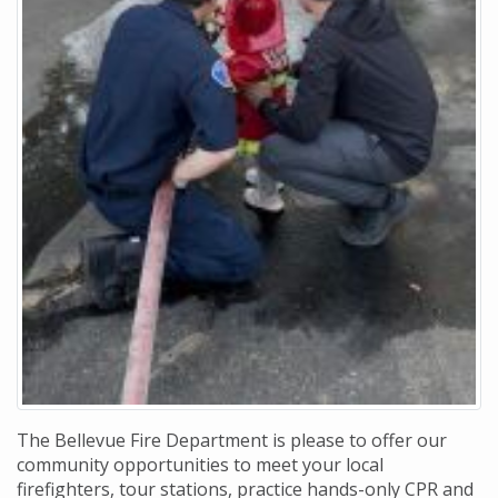
The Bellevue Fire Department is please to offer our
community opportunities to meet your local
firefighters, tour stations, practice hands-only CPR and