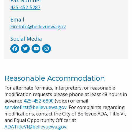
Fax Number
425-452-5287
Email
FireInfo@bellevuewa.gov
Social Media
Reasonable Accommodation
For alternate formats, interpreters, or reasonable
modification requests please phone at least 48 hours in
advance
425-452-6800
(voice) or email
servicefirst@bellevuewa.gov
. For complaints regarding
modifications, contact the City of Bellevue ADA, Title VI,
and Equal Opportunity Officer at
ADATitleVI@bellevuewa.gov
.