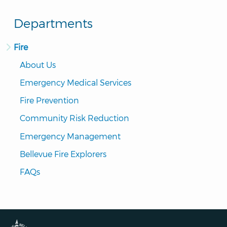
Departments
Fire
About Us
Emergency Medical Services
Fire Prevention
Community Risk Reduction
Emergency Management
Bellevue Fire Explorers
FAQs