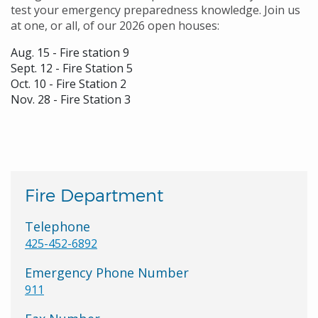
test your emergency preparedness knowledge. Join us
at one, or all, of our 2026 open houses:
Aug. 15 - Fire station 9
Sept. 12 - Fire Station 5
Oct. 10 - Fire Station 2
Nov. 28 - Fire Station 3
Fire Department
Telephone
425-452-6892
Emergency Phone Number
911