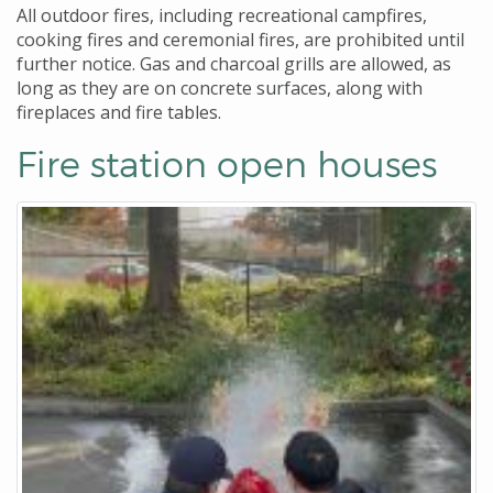
All outdoor fires, including recreational campfires,
cooking fires and ceremonial fires, are prohibited until
further notice. Gas and charcoal grills are allowed, as
long as they are on concrete surfaces, along with
fireplaces and fire tables.
Fire station open houses