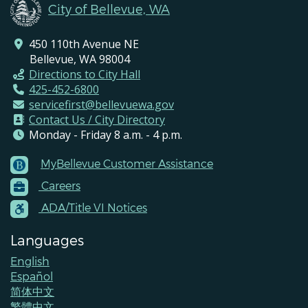
City of Bellevue, WA
450 110th Avenue NE
Bellevue, WA 98004
Directions to City Hall
425-452-6800
servicefirst@bellevuewa.gov
Contact Us / City Directory
Monday - Friday 8 a.m. - 4 p.m.
MyBellevue Customer Assistance
Footer
Careers
Menu
Contacts
ADA/Title VI Notices
Languages
English
Español
简体中文
繁體中文