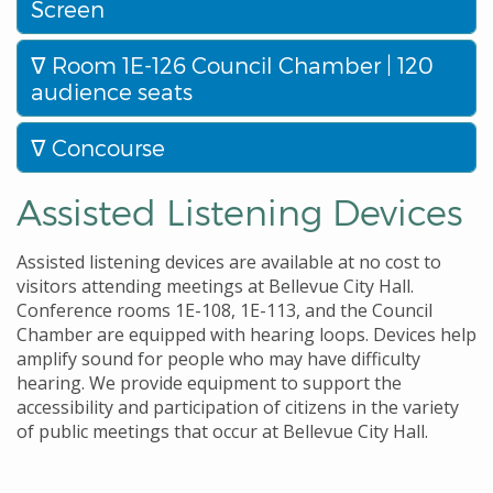
Screen
Room 1E-126 Council Chamber | 120
audience seats
Concourse
Assisted Listening Devices
Assisted listening devices are available at no cost to
visitors attending meetings at Bellevue City Hall.
Conference rooms 1E-108, 1E-113, and the Council
Chamber are equipped with hearing loops. Devices help
amplify sound for people who may have difficulty
hearing. We provide equipment to support the
accessibility and participation of citizens in the variety
of public meetings that occur at Bellevue City Hall.