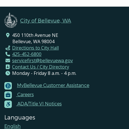
City of Bellevue, WA
450 110th Avenue NE
Bellevue, WA 98004
Directions to City Hall
425-452-6800
servicefirst@bellevuewa.gov
Contact Us / City Directory
Monday - Friday 8 a.m. - 4 p.m.
MyBellevue Customer Assistance
Footer
Careers
Menu
Contacts
ADA/Title VI Notices
Languages
English