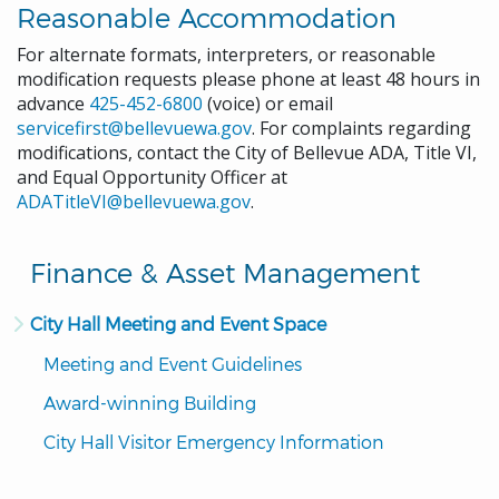
Reasonable Accommodation
For alternate formats, interpreters, or reasonable
modification requests please phone at least 48 hours in
advance
425-452-6800
(voice) or email
servicefirst@bellevuewa.gov
. For complaints regarding
modifications, contact the City of Bellevue ADA, Title VI,
and Equal Opportunity Officer at
ADATitleVI@bellevuewa.gov
.
Finance & Asset Management
City Hall Meeting and Event Space
Meeting and Event Guidelines
Award-winning Building
City Hall Visitor Emergency Information