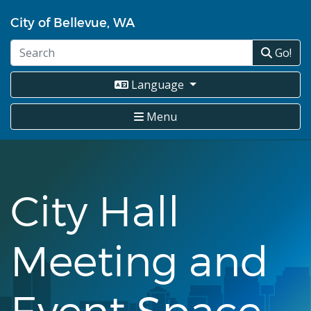
Skip
City of Bellevue, WA
to
main
Go!
content
Language
Menu
City Hall
Meeting and
Event Space