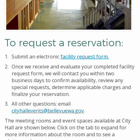
To request a reservation:
Submit an electronic
facility request form
.
Once we receive and evaluate your completed facility
request form, we will contact you within two
business days to confirm availability, review any
special requests, determine applicable charges and
finalize your reservation.
All other questions: email
cityhallevents@bellevuewa.gov
.
The meeting rooms and event spaces available at City
Hall are shown below. Click on the tab to expand for
more information about the room and to see a