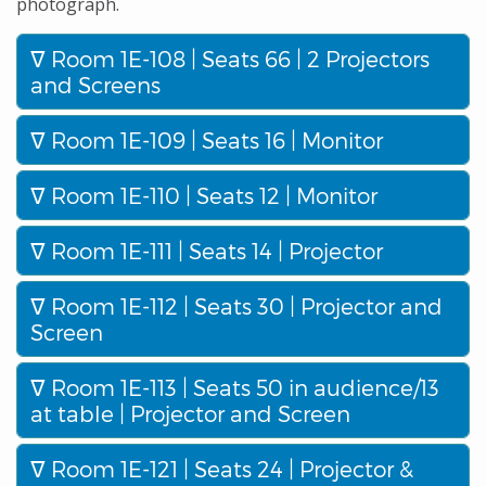
photograph.
Room 1E-108 | Seats 66 | 2 Projectors
and Screens
Room 1E-109 | Seats 16 | Monitor
Room 1E-110 | Seats 12 | Monitor
Room 1E-111 | Seats 14 | Projector
Room 1E-112 | Seats 30 | Projector and
Screen
Room 1E-113 | Seats 50 in audience/13
at table | Projector and Screen
Room 1E-121 | Seats 24 | Projector &