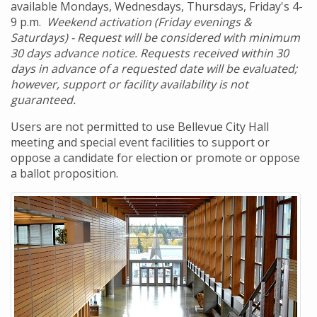
available Mondays, Wednesdays, Thursdays, Friday's 4-
9 p.m.
Weekend activation (Friday evenings &
Saturdays) - Request will be considered with minimum
30 days advance notice. Requests received within 30
days in advance of a requested date will be evaluated;
however, support or facility availability is not
guaranteed.
Users are not permitted to use Bellevue City Hall
meeting and special event facilities to support or
oppose a candidate for election or promote or oppose
a ballot proposition.