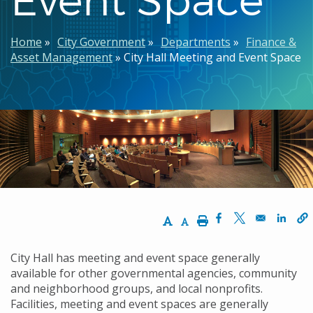
Breadcrumb
Home
City Government
Departments
Finance &
Asset Management
City Hall Meeting and Event Space
Increase Text Size
Decrease Text Size
Print
Opens in a new w
Opens in a n
Opens
City Hall has meeting and event space generally
available for other governmental agencies, community
and neighborhood groups, and local nonprofits.
Facilities, meeting and event spaces are generally