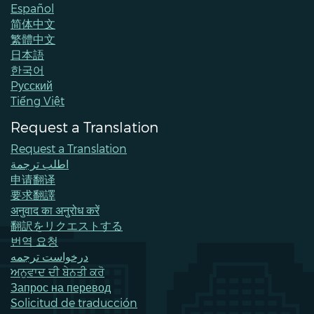
Español
简体中文
繁體中文
日本語
한국어
Pусский
Tiếng Việt
Request a Translation
Request a Translation
اطلب ترجمة
申请翻译
要求翻譯
अनुवाद का अनुरोध करें
翻訳をリクエストする
번역 요청
درخواست ترجمه
ਅਨੁਵਾਦ ਦੀ ਬੇਨਤੀ ਕਰੋ
Запрос на перевод
Solicitud de traducción