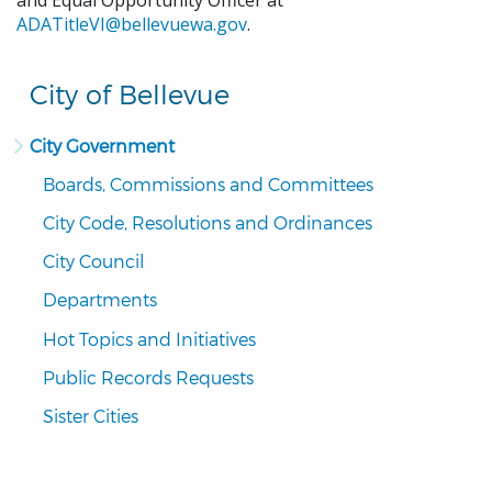
and Equal Opportunity Officer at
ADATitleVI@bellevuewa.gov
.
City of Bellevue
City Government
Boards, Commissions and Committees
City Code, Resolutions and Ordinances
City Council
Departments
Hot Topics and Initiatives
Public Records Requests
Sister Cities