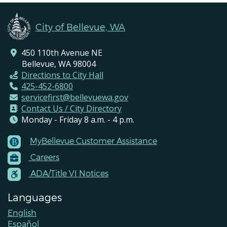
City of Bellevue, WA
450 110th Avenue NE
Bellevue, WA 98004
Directions to City Hall
425-452-6800
servicefirst@bellevuewa.gov
Contact Us / City Directory
Monday - Friday 8 a.m. - 4 p.m.
MyBellevue Customer Assistance
Footer
Careers
Menu
Contacts
ADA/Title VI Notices
Languages
English
Español