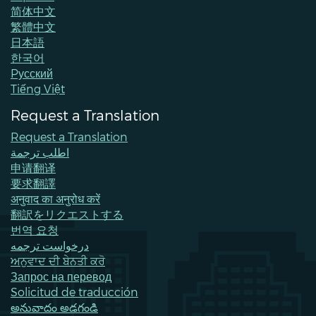
简体中文
繁體中文
日本語
한국어
Pусский
Tiếng Việt
Request a Translation
Request a Translation
اطلب ترجمة
申请翻译
要求翻譯
अनुवाद का अनुरोध करें
翻訳をリクエストする
번역 요청
درخواست ترجمه
ਅਨੁਵਾਦ ਦੀ ਬੇਨਤੀ ਕਰੋ
Запрос на перевод
Solicitud de traducción
అనువాదం అడగండి