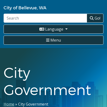
Skip
City of Bellevue, WA
to
main
Go!
content
Language
Menu
City
Government
Breadcrumb
Home
City Government