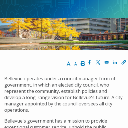
Increase Text Size
Decrease Text Size
Print
Opens in a new w
Opens in a n
Opens
Bellevue operates under a council-manager form of
government, in which an elected city council, who
represent the community, establish policies and
develop a long-range vision for Bellevue's future. A city
manager appointed by the council oversees all city
operations.
Bellevue's government has a mission to provide
exceptional customer service, uphold the public