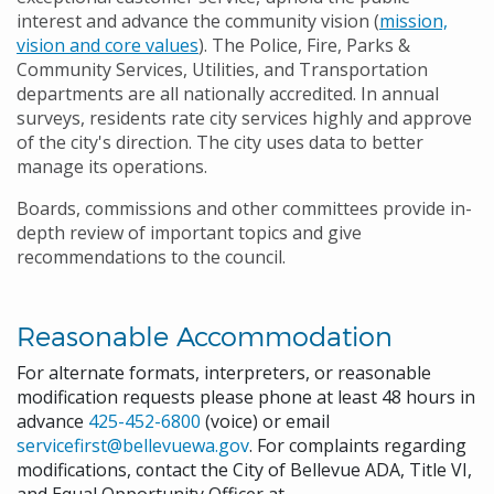
interest and advance the community vision (
mission,
vision and core values
). The Police, Fire, Parks &
Community Services, Utilities, and Transportation
departments are all nationally accredited. In annual
surveys, residents rate city services highly and approve
of the city's direction. The city uses data to better
manage its operations.
Boards, commissions and other committees provide in-
depth review of important topics and give
recommendations to the council.
Reasonable Accommodation
For alternate formats, interpreters, or reasonable
modification requests please phone at least 48 hours in
advance
425-452-6800
(voice) or email
servicefirst@bellevuewa.gov
. For complaints regarding
modifications, contact the City of Bellevue ADA, Title VI,