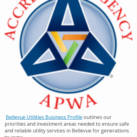
Bellevue Utilities Business Profile
outlines our
priorities and investment areas needed to ensure safe
and reliable utility services in Bellevue for generations