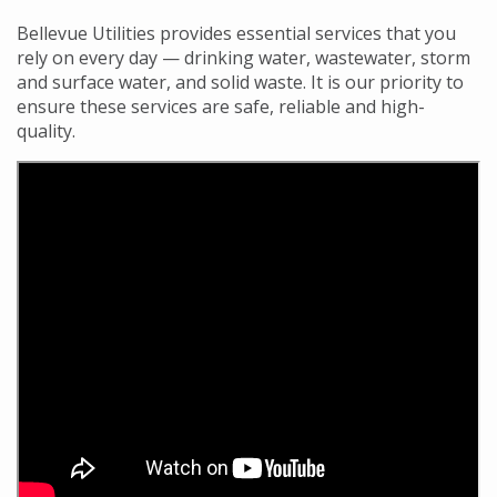
Bellevue Utilities provides essential services that you
rely on every day — drinking water, wastewater, storm
and surface water, and solid waste. It is our priority to
ensure these services are safe, reliable and high-
quality.