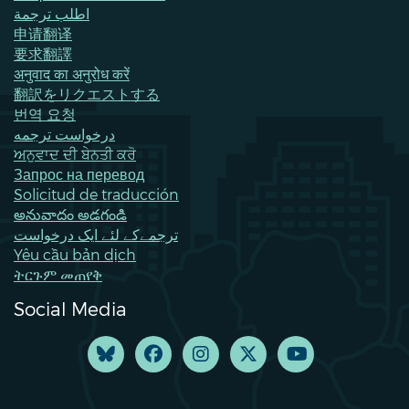
اطلب ترجمة
申请翻译
要求翻譯
अनुवाद का अनुरोध करें
翻訳をリクエストする
번역 요청
درخواست ترجمه
ਅਨੁਵਾਦ ਦੀ ਬੇਨਤੀ ਕਰੋ
Запрос на перевод
Solicitud de traducción
అనువాదం అడగండి
ترجمےکے لئے ایک درخواست
Yêu cầu bản dịch
ትርጉም መጠየቅ
Social Media