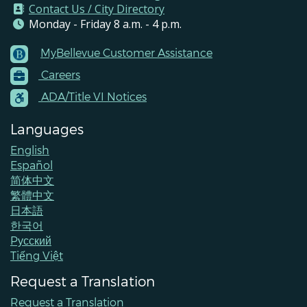
Contact Us / City Directory
Monday - Friday 8 a.m. - 4 p.m.
MyBellevue Customer Assistance
Footer
Careers
Menu
Contacts
ADA/Title VI Notices
Languages
English
Español
简体中文
繁體中文
日本語
한국어
Pусский
Tiếng Việt
Request a Translation
Request a Translation