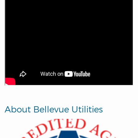
About Bellevue Utilities