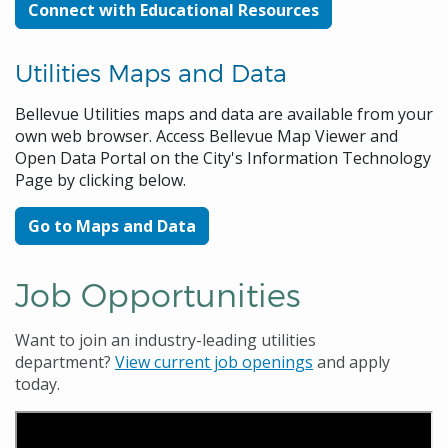
Connect with Educational Resources
Utilities Maps and Data
Bellevue Utilities maps and data are available from your
own web browser. Access Bellevue Map Viewer and
Open Data Portal on the City's Information Technology
Page by clicking below.
Go to Maps and Data
Job Opportunities
Want to join an industry-leading utilities
department?
View current job openings
and apply
today.