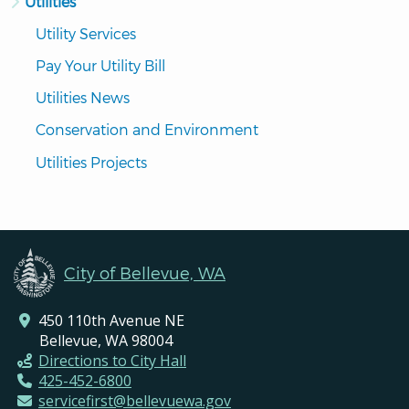
Utilities
Utility Services
Pay Your Utility Bill
Utilities News
Conservation and Environment
Utilities Projects
City of Bellevue, WA
450 110th Avenue NE
Bellevue, WA 98004
Directions to City Hall
425-452-6800
servicefirst@bellevuewa.gov