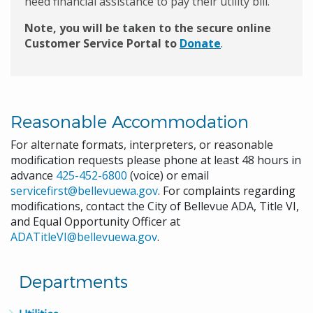
need financial assistance to pay their utility bill.
Note, you will be taken to the secure online
Customer Service Portal to
Donate
.
Reasonable Accommodation
For alternate formats, interpreters, or reasonable
modification requests please phone at least 48 hours in
advance
425-452-6800
(voice) or email
servicefirst@bellevuewa.gov
. For complaints regarding
modifications, contact the City of Bellevue ADA, Title VI,
and Equal Opportunity Officer at
ADATitleVI@bellevuewa.gov
.
Departments