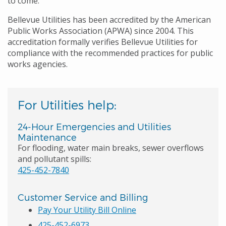
to come.
Bellevue Utilities has been accredited by the American
Public Works Association (APWA) since 2004. This
accreditation formally verifies Bellevue Utilities for
compliance with the recommended practices for public
works agencies.
For Utilities help:
24-Hour Emergencies and Utilities
Maintenance
For flooding, water main breaks, sewer overflows
and pollutant spills:
425-452-7840
Customer Service and Billing
Pay Your Utility Bill Online
425-452-6973