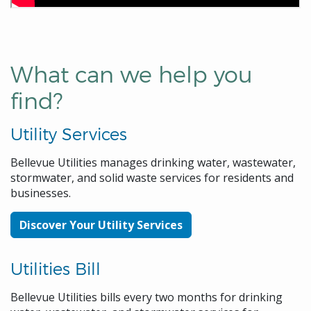
What can we help you
find?
Utility Services
Bellevue Utilities manages drinking water, wastewater,
stormwater, and solid waste services for residents and
businesses.
Discover Your Utility Services
Utilities Bill
Bellevue Utilities bills every two months for drinking