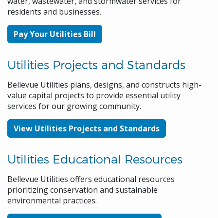
water, wastewater, and stormwater services for
residents and businesses.
Pay Your Utilities Bill
Utilities Projects and Standards
Bellevue Utilities plans, designs, and constructs high-
value capital projects to provide essential utility
services for our growing community.
View Utilities Projects and Standards
Utilities Educational Resources
Bellevue Utilities offers educational resources
prioritizing conservation and sustainable
environmental practices.