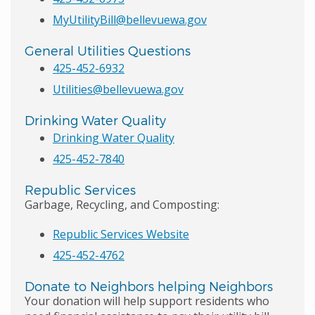
MyUtilityBill@bellevuewa.gov
General Utilities Questions
425-452-6932
Utilities@bellevuewa.gov
Drinking Water Quality
Drinking Water Quality
425-452-7840
Republic Services
Garbage, Recycling, and Composting:
Republic Services Website
425-452-4762
Donate to Neighbors helping Neighbors
Your donation will help support residents who