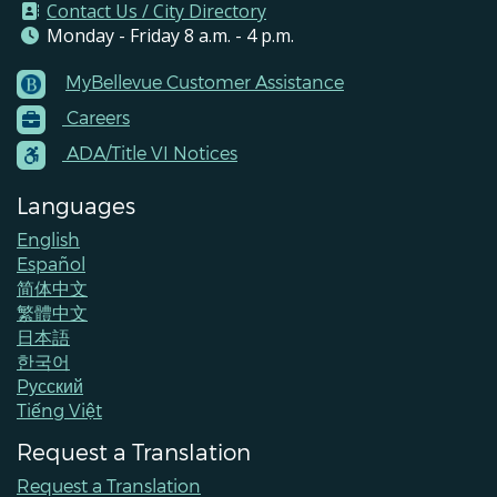
Contact Us / City Directory
Monday - Friday 8 a.m. - 4 p.m.
MyBellevue Customer Assistance
Footer
Careers
Menu
Contacts
ADA/Title VI Notices
Languages
English
Español
简体中文
繁體中文
日本語
한국어
Pусский
Tiếng Việt
Request a Translation
Request a Translation