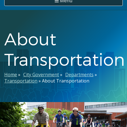
Menu
About
Transportation
Breadcrumb
Home
City Government
Departments
Transportation
About Transportation