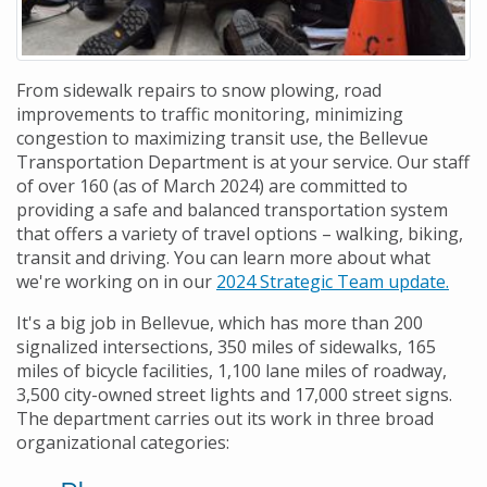
From sidewalk repairs to snow plowing, road
improvements to traffic monitoring, minimizing
congestion to maximizing transit use, the Bellevue
Transportation Department is at your service. Our staff
of over 160 (as of March 2024) are committed to
providing a safe and balanced transportation system
that offers a variety of travel options – walking, biking,
transit and driving. You can learn more about what
we're working on in our
2024 Strategic Team update.
It's a big job in Bellevue, which has more than 200
signalized intersections, 350 miles of sidewalks, 165
miles of bicycle facilities, 1,100 lane miles of roadway,
3,500 city-owned street lights and 17,000 street signs.
The department carries out its work in three broad
organizational categories: