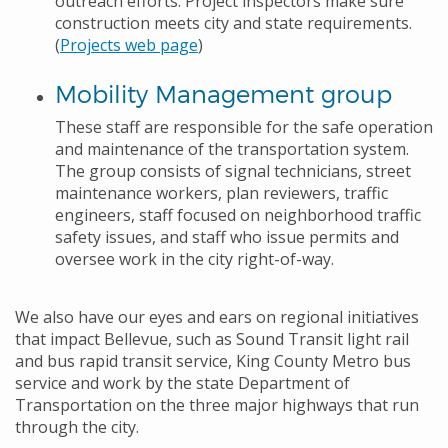
outreach efforts. Project inspectors make sure
construction meets city and state requirements.
(
Projects web page
)
Mobility Management group
These staff are responsible for the safe operation
and maintenance of the transportation system.
The group consists of signal technicians, street
maintenance workers, plan reviewers, traffic
engineers, staff focused on neighborhood traffic
safety issues, and staff who issue permits and
oversee work in the city right-of-way.
We also have our eyes and ears on regional initiatives
that impact Bellevue, such as Sound Transit light rail
and bus rapid transit service, King County Metro bus
service and work by the state Department of
Transportation on the three major highways that run
through the city.