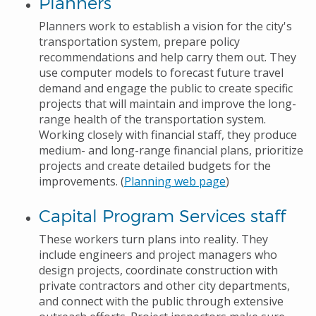
Planners
Planners work to establish a vision for the city's
transportation system, prepare policy
recommendations and help carry them out. They
use computer models to forecast future travel
demand and engage the public to create specific
projects that will maintain and improve the long-
range health of the transportation system.
Working closely with financial staff, they produce
medium- and long-range financial plans, prioritize
projects and create detailed budgets for the
improvements. (
Planning web page
)
Capital Program Services staff
These workers turn plans into reality. They
include engineers and project managers who
design projects, coordinate construction with
private contractors and other city departments,
and connect with the public through extensive