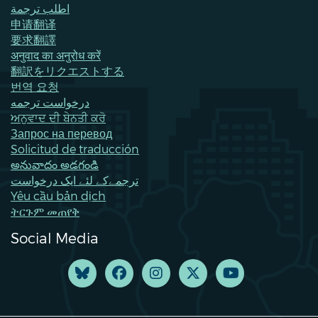
اطلب ترجمة
申请翻译
要求翻譯
अनुवाद का अनुरोध करें
翻訳をリクエストする
번역 요청
درخواست ترجمه
ਅਨੁਵਾਦ ਦੀ ਬੇਨਤੀ ਕਰੋ
Запрос на перевод
Solicitud de traducción
అనువాదం అడగండి
ترجمےکے لئے ایک درخواست
Yêu cầu bản dịch
ትርጉም መጠየቅ
Social Media