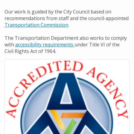
Our work is guided by the City Council based on
recommendations from staff and the council-appointed
Transportation Commission
.
The Transportation Department also works to comply
with
accessibility requirements
under Title VI of the
Civil Rights Act of 1964.