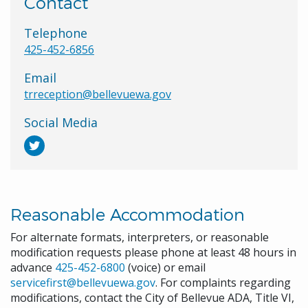
Contact
Telephone
425-452-6856
Email
trreception@bellevuewa.gov
Social Media
Reasonable Accommodation
For alternate formats, interpreters, or reasonable
modification requests please phone at least 48 hours in
advance
425-452-6800
(voice) or email
servicefirst@bellevuewa.gov
. For complaints regarding
modifications, contact the City of Bellevue ADA, Title VI,