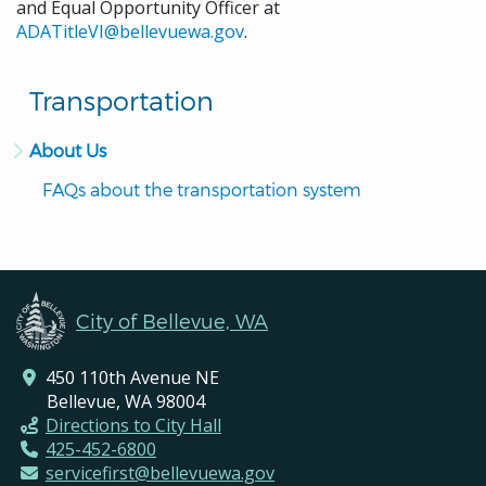
and Equal Opportunity Officer at
ADATitleVI@bellevuewa.gov
.
Transportation
About Us
FAQs about the transportation system
City of Bellevue, WA
450 110th Avenue NE
Bellevue, WA 98004
Directions to City Hall
425-452-6800
servicefirst@bellevuewa.gov