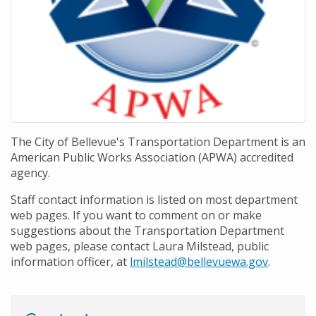
The City of Bellevue's Transportation Department is an
American Public Works Association (APWA) accredited
agency.
Staff contact information is listed on most department
web pages. If you want to comment on or make
suggestions about the Transportation Department
web pages, please contact Laura Milstead, public
information officer, at
lmilstead@bellevuewa.gov
.