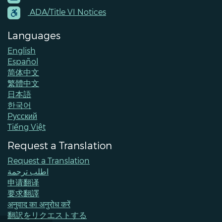
Contacts
ADA/Title VI Notices
Languages
English
Español
简体中文
繁體中文
日本語
한국어
Pусский
Tiếng Việt
Request a Translation
Request a Translation
اطلب ترجمة
申请翻译
要求翻譯
अनुवाद का अनुरोध करें
翻訳をリクエストする