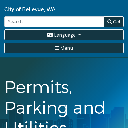
Skip
City of Bellevue, WA
to
main
Go!
content
Language
Menu
Permits,
Parking and
Utilities