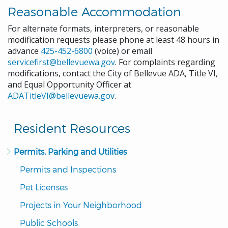
Reasonable Accommodation
For alternate formats, interpreters, or reasonable
modification requests please phone at least 48 hours in
advance
425-452-6800
(voice) or email
servicefirst@bellevuewa.gov
. For complaints regarding
modifications, contact the City of Bellevue ADA, Title VI,
and Equal Opportunity Officer at
ADATitleVI@bellevuewa.gov
.
Resident Resources
Permits, Parking and Utilities
Permits and Inspections
Pet Licenses
Projects in Your Neighborhood
Public Schools