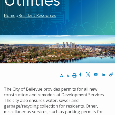
Breadcrumb
Home
Resident Resources
Increase Text Size
Decrease Text Size
Print
Opens in a new w
Opens in a n
Opens
The City of Bellevue provides permits for all new
construction and remodels at Development Services.
The city also ensures water, sewer and
garbage/recycling collection for residents. Other,
miscellaneous services, such as parking permits for