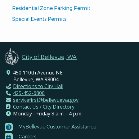
Residential Zone Parking Permit
Special Events Permits
City of Bellevue, WA
450 110th Avenue NE
Bellevue, WA 98004
Directions to City Hall
425-452-6800
servicefirst@bellevuewa.gov
Contact Us / City Directory
Monday - Friday 8 a.m. - 4 p.m.
MyBellevue Customer Assistance
Footer
Careers
Menu