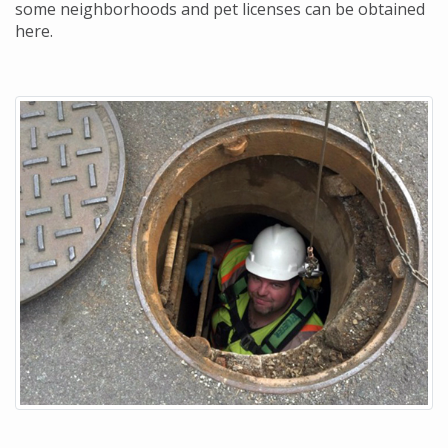
some neighborhoods and pet licenses can be obtained
here.