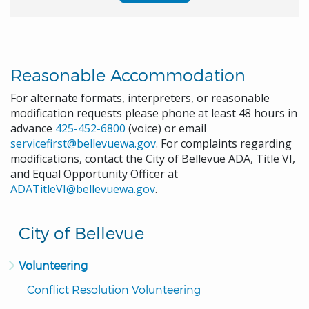
Reasonable Accommodation
For alternate formats, interpreters, or reasonable
modification requests please phone at least 48 hours in
advance
425-452-6800
(voice) or email
servicefirst@bellevuewa.gov
. For complaints regarding
modifications, contact the City of Bellevue ADA, Title VI,
and Equal Opportunity Officer at
ADATitleVI@bellevuewa.gov
.
City of Bellevue
Volunteering
Conflict Resolution Volunteering