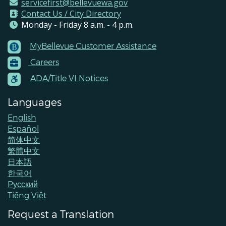
servicefirst@bellevuewa.gov
Contact Us / City Directory
Monday - Friday 8 a.m. - 4 p.m.
MyBellevue Customer Assistance
Footer
Careers
Menu
Contacts
ADA/Title VI Notices
Languages
English
Español
简体中文
繁體中文
日本語
한국어
Pусский
Tiếng Việt
Request a Translation