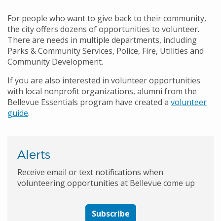
For people who want to give back to their community,
the city offers dozens of opportunities to volunteer.
There are needs in multiple departments, including
Parks & Community Services, Police, Fire, Utilities and
Community Development.
If you are also interested in volunteer opportunities
with local nonprofit organizations, alumni from the
Bellevue Essentials program have created a
volunteer
guide
.
Alerts
Receive email or text notifications when
volunteering opportunities at Bellevue come up
Subscribe