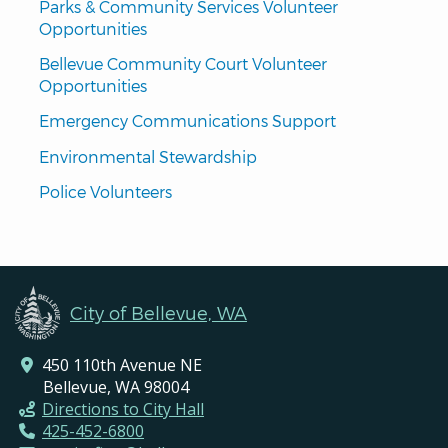
Parks & Community Services Volunteer 
Opportunities
Bellevue Community Court Volunteer 
Opportunities
Emergency Communications Support
Environmental Stewardship
Police Volunteers
City of Bellevue, WA
450 110th Avenue NE
Bellevue, WA 98004
Directions to City Hall
425-452-6800