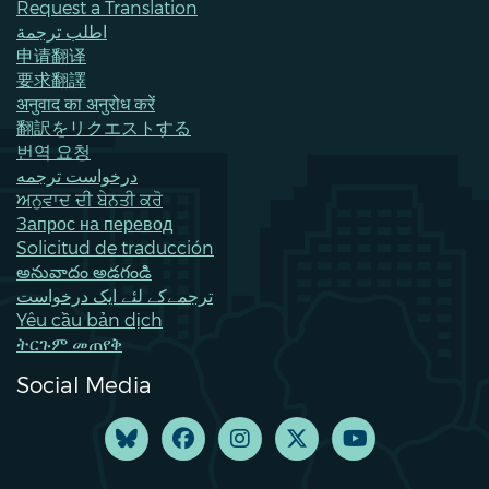
Request a Translation
اطلب ترجمة
申请翻译
要求翻譯
अनुवाद का अनुरोध करें
翻訳をリクエストする
번역 요청
درخواست ترجمه
ਅਨੁਵਾਦ ਦੀ ਬੇਨਤੀ ਕਰੋ
Запрос на перевод
Solicitud de traducción
అనువాదం అడగండి
ترجمےکے لئے ایک درخواست
Yêu cầu bản dịch
ትርጉም መጠየቅ
Social Media