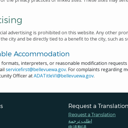
or the privacy practices of linked sites. These sites may send
ising
ial advertising is prohibited on this website. Any other pr
 the city and be directly tied to a benefit to the city, such
able Accommodation
e formats, interpreters, or reasonable modification request
ail
servicefirst@bellevuewa.gov
. For complaints regarding mo
unity Officer at
ADATitleVI@bellevuewa.gov
.
s
Request a Translatio
Request a Translation
اطلب ترجمة
申请翻译