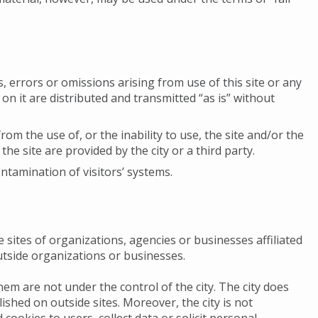
s, errors or omissions arising from use of this site or any
 on it are distributed and transmitted “as is” without
om the use of, or the inability to use, the site and/or the
he site are provided by the city or a third party.
ontamination of visitors’ systems.
e sites of organizations, agencies or businesses affiliated
outside organizations or businesses.
em are not under the control of the city. The city does
ished on outside sites. Moreover, the city is not