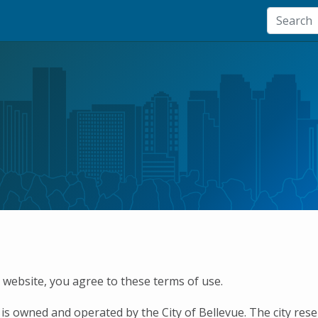
s website, you agree to these terms of use.
 is owned and operated by the City of Bellevue. The city res