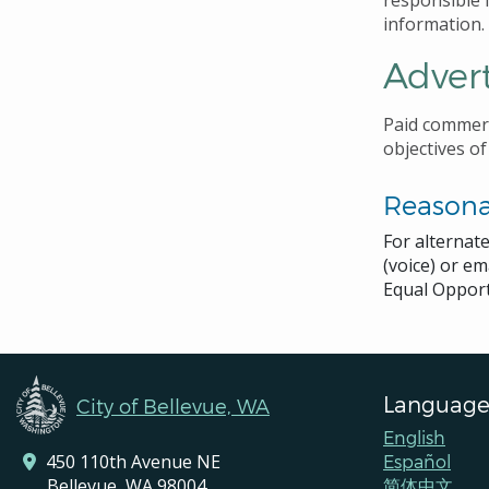
responsible f
information.
Advert
Paid commerc
objectives of
Reason
For alternat
(voice) or em
Equal Opport
Language
City of Bellevue, WA
English
450 110th Avenue NE
Español
Bellevue, WA 98004
简体中文