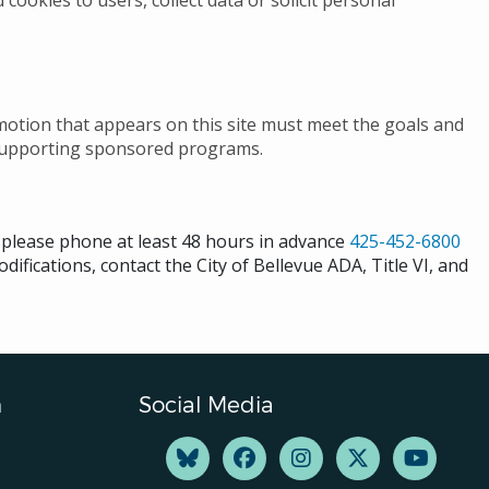
 cookies to users, collect data or solicit personal
omotion that appears on this site must meet the goals and
 as supporting sponsored programs.
s please phone at least 48 hours in advance
425-452-6800
difications, contact the City of Bellevue ADA, Title VI, and
n
Social Media