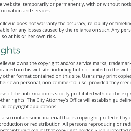
e website, temporarily or permanently, with or without notice
nformation and services.
ellevue does not warranty the accuracy, reliability or timeli
iable for any losses caused by the reliance on such. Any per
s so at his or her own risk.
ights
Bellevue owns the copyright and/or service marks, trademark
tained on this website, including but not limited to the webs
y other format contained on this site. Users may print copie
 their own personal, non-commercial use, provided they credit
e of this information is strictly prohibited without the expr
other rights. The City Attorney’s Office will establish guideli
f all copyright applications.
 also contain some material that is copyright-protected by o
production or redistribution. All persons reproducing or red
nstraints invoked by that copyright holder. Such protected 