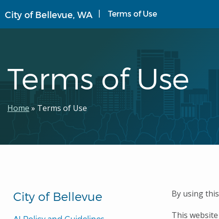
Skip
Terms of Use
City of Bellevue, WA
to
main
content
Terms of Use
Breadcrumb
Home
Terms of Use
By using thi
City of Bellevue
This website
AI Policy and Guidelines