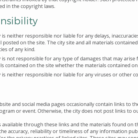
ed in the copyright laws.
sibility
y is neither responsible nor liable for any delays, inaccuracie
l posted on the site. The city site and all materials contained
ies of any kind.
y is not responsible for any type of damages that may arise fr
ls contained on the site whether the materials contained on t
y is neither responsible nor liable for any viruses or other c
bsite and social media pages occasionally contain links to th
rogram or event. Otherwise, the city does not post links to 
 available through these links and the materials found on th
he accuracy, reliability or timeliness of any information publ