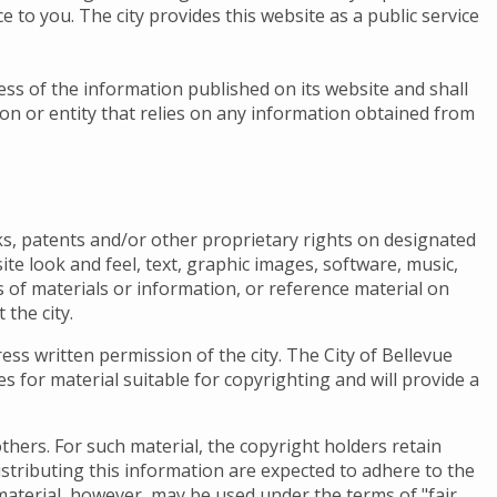
 to you. The city provides this website as a public service
ness of the information published on its website and shall
son or entity that relies on any information obtained from
s, patents and/or other proprietary rights on designated
ite look and feel, text, graphic images, software, music,
s of materials or information, or reference material on
 the city.
ess written permission of the city. The City of Bellevue
nes for material suitable for copyrighting and will provide a
thers. For such material, the copyright holders retain
istributing this information are expected to adhere to the
material, however, may be used under the terms of "fair