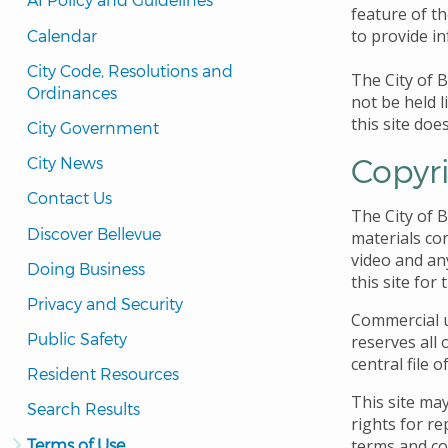
feature of th
to provide i
Calendar
City Code, Resolutions and 
The City of B
Ordinances
not be held l
this site doe
City Government
Copyr
City News
Contact Us
The City of 
Discover Bellevue
materials con
video and an
Doing Business
this site for
Privacy and Security
Commercial us
Public Safety
reserves all 
central file o
Resident Resources
This site may
Search Results
rights for re
Terms of Use
terms and co