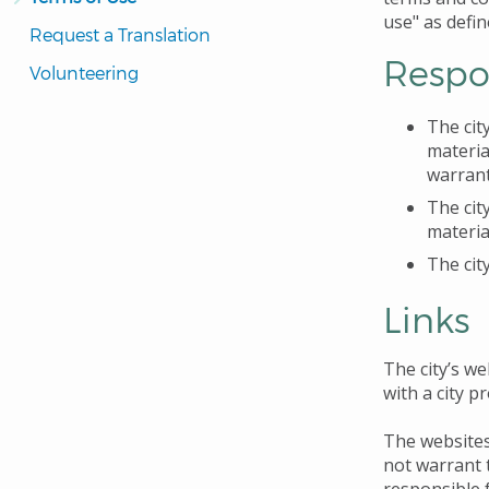
use" as defin
Request a Translation
Respon
Volunteering
The cit
materia
warrant
The cit
materia
The cit
Links
The city’s we
with a city p
The websites
not warrant t