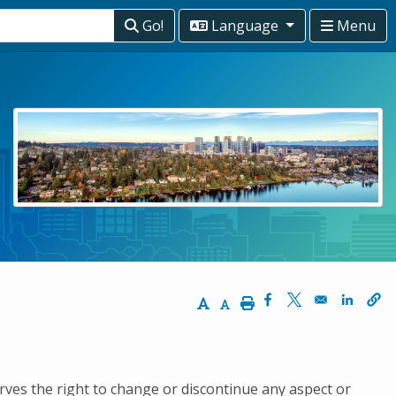
Go!
Language
Menu
Increase Text Size
Decrease Text Size
Print
Opens in a new wi
Opens in a ne
Opens 
erves the right to change or discontinue any aspect or