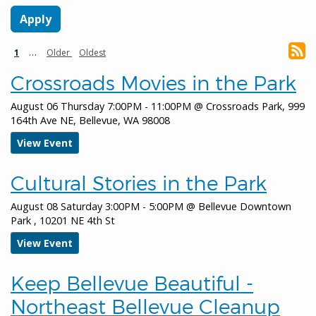
January 8, 2026
Thursday
Pagination
Current
…
Next
Last
1
Older
Oldest
all-day
Bellevue Downtown Ice Rink
page
page
page
Crossroads Movies in the Park
all-day
Bellevue Network on Aging - Retreat
Meeting
August 06 Thursday 7:00PM - 11:00PM
@
Crossroads Park, 999
164th Ave NE, Bellevue, WA 98008
all-day
Environmental Services Commission
View Event
all-day
Rescheduled Environmental Services
Commission
Cultural Stories in the Park
January 9, 2026
Friday
August 08 Saturday 3:00PM - 5:00PM
@
Bellevue Downtown
Park , 10201 NE 4th St
all-day
Bellevue Downtown Ice Rink
View Event
January 10, 2026
Saturday
all-day
Bellevue Downtown Ice Rink
Keep Bellevue Beautiful -
Northeast Bellevue Cleanup
all-day
Keep Bellevue Beautiful - Factoria