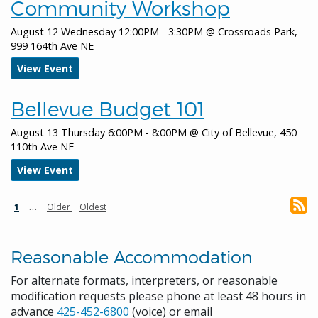
Community Workshop
January 19, 2026
Monday
August 12 Wednesday 12:00PM - 3:30PM
@
Crossroads Park,
all-day
Bellevue Downtown Ice Rink
999 164th Ave NE
all-day
City Hall closed for MLK Day
View Event
all-day
MLK Health Fair
Bellevue Budget 101
January 20, 2026
Tuesday
August 13 Thursday 6:00PM - 8:00PM
@
City of Bellevue, 450
all-day
Canceled City Council Regular
110th Ave NE
Meeting
View Event
January 21, 2026
Wednesday
Pagination
Current
…
Next
Last
1
Older
Oldest
all-day
Cultural Conversations: Generations
page
page
page
all-day
Parks & Community Services Board
Reasonable Accommodation
Meeting
For alternate formats, interpreters, or reasonable
January 24, 2026
Saturday
modification requests please phone at least 48 hours in
advance
425-452-6800
(voice) or email
all-day
Keep Bellevue Beautiful - Bridle