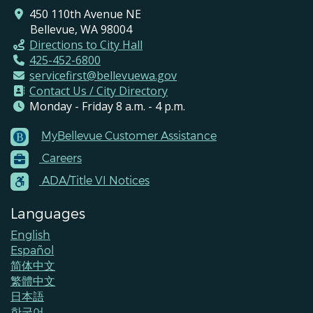
all-day
Melodies of the Diaspora:
450 110th Avenue NE
Celebrating 100 Years of Black
Bellevue, WA 98004
History Month
Directions to City Hall
February 2, 2026
Monday
425-452-6800
servicefirst@bellevuewa.gov
all-day
Human Services Commission
Contact Us / City Directory
Meeting
Monday - Friday 8 a.m. - 4 p.m.
February 3, 2026
Tuesday
MyBellevue Customer Assistance
Footer
all-day
City Council Regular Meeting
Careers
Menu
Contacts
ADA/Title VI Notices
February 4, 2026
Wednesday
all-day
LEOFF 1 Disability Board
Languages
English
all-day
Canceled Arts Commission
Español
February 5, 2026
Thursday
简体中文
繁體中文
all-day
Environmental Services Commission
日本語
한국어