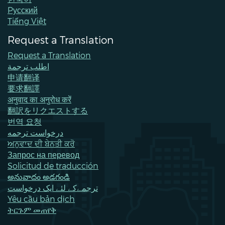
all-day
Land Use Public Meeting
Pусский
Tiếng Việt
all-day
Network on Aging meeting
Request a Translation
February 7, 2026
Saturday
Request a Translation
all-day
Keep Bellevue Beautiful - Northwest
اطلب ترجمة
Bellevue
申请翻译
要求翻譯
February 9, 2026
Monday
अनुवाद का अनुरोध करें
翻訳をリクエストする
all-day
Parking Reform Information Session
번역 요청
درخواست ترجمه
February 10, 2026
Tuesday
ਅਨੁਵਾਦ ਦੀ ਬੇਨਤੀ ਕਰੋ
all-day
City Council Regular Meeting
Запрос на перевод
Solicitud de traducción
February 11, 2026
Wednesday
అనువాదం అడగండి
ترجمےکے لئے ایک درخواست
all-day
Planning Commission Meeting
Yêu cầu bản dịch
ትርጉም መጠየቅ
February 12, 2026
Thursday