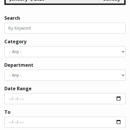
all-day
Bellevue Downtown Ice Rink
Search
January 5, 2026
Monday
all-day
Bellevue Downtown Ice Rink
Category
all-day
Human Services Commission
Meeting
January 6, 2026
Tuesday
Department
all-day
Bellevue Downtown Ice Rink
all-day
City Council Regular Meeting
Date Range
January 7, 2026
Wednesday
all-day
Bellevue Downtown Ice Rink
To
all-day
LEOFF 1 Disability Board
all-day
Canceled Arts Commission