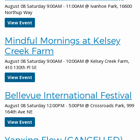
Cleanup
August 08 Saturday 9:00AM - 11:00AM
@
Ivanhoe Park, 16600
Northup Way
January 11, 2026
Sunday
View Event
all-day
Bellevue Downtown Ice Rink
Mindful Mornings at Kelsey
January 12, 2026
Monday
Creek Farm
all-day
Bellevue Downtown Ice Rink
August 08 Saturday 9:00AM - 10:00AM
@
Kelsey Creek Farm,
January 13, 2026
Tuesday
410 130th Pl SE
all-day
Bellevue Downtown Ice Rink
View Event
all-day
City Council Regular Meeting
Bellevue International Festival
January 14, 2026
Wednesday
August 08 Saturday 12:00PM - 5:00PM
@
Crossroads Park, 999
all-day
Bellevue Downtown Ice Rink
164th Ave NE
View Event
all-day
Arts Commission
all-day
Arts Commission Meeting
Yanxing Flow (CANCELLED)