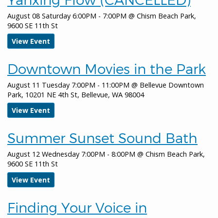
all-day
Arts Commission Meeting
August 08 Saturday 6:00PM - 7:00PM
@
Chism Beach Park,
9600 SE 11th St
all-day
Planning Commission Meeting
View Event
January 15, 2026
Thursday
Downtown Movies in the Park
all-day
Bellevue Downtown Ice Rink
August 11 Tuesday 7:00PM - 11:00PM
@
Bellevue Downtown
all-day
Land Use Public Meeting
Park, 10201 NE 4th St, Bellevue, WA 98004
January 16, 2026
Friday
View Event
all-day
Bellevue Downtown Ice Rink
Summer Sunset Sound Bath
January 17, 2026
Saturday
August 12 Wednesday 7:00PM - 8:00PM
@
Chism Beach Park,
9600 SE 11th St
all-day
Bellevue Downtown Ice Rink
View Event
January 18, 2026
Sunday
all-day
Bellevue Downtown Ice Rink
Finding Your Voice in