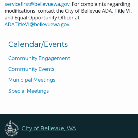
servicefirst@bellevuewa.gov
. For complaints regarding
Trails Cleanup
modifications, contact the City of Bellevue ADA, Title VI,
January 26, 2026
Monday
and Equal Opportunity Officer at
ADATitleVI@bellevuewa.gov
.
all-day
Canceled Human Services
Commission
Calendar/Events
January 27, 2026
Tuesday
Community Engagement
all-day
City Council Regular Meeting
Community Events
January 28, 2026
Wednesday
Municipal Meetings
all-day
Planning Commission Meeting
Special Meetings
January 29, 2026
Thursday
all-day
Engaging Neighborhood
Connections Roundtable
February 1, 2026
Sunday
City of Bellevue, WA