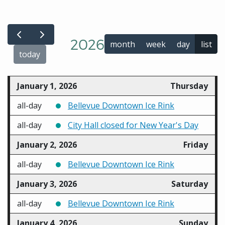
2026
month
week
day
list
today
January 1, 2026
Thursday
all-day
Bellevue Downtown Ice Rink
all-day
City Hall closed for New Year's Day
January 2, 2026
Friday
all-day
Bellevue Downtown Ice Rink
January 3, 2026
Saturday
all-day
Bellevue Downtown Ice Rink
January 4, 2026
Sunday