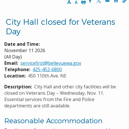
Increase Text Size
Decrease Text Size
Print
Opens in a new w
Opens in a n
Opens
City Hall closed for Veterans
Day
Date and Time:
November 11 2026
(All Day)
Email
servicefirst@bellevuewa.gov
Telephone
425-452-6800
Location
450 110th Ave. NE
Description
City Hall and other city facilities will be
closed on Veterans Day – Wednesday, Nov. 11.
Essential services from the Fire and Police
departments are still available.
Reasonable Accommodation