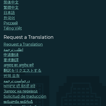
简体中文
繁體中文
日本語
한국어
Pусский
Tiếng Việt
Request a Translation
Request a Translation
اطلب ترجمة
申请翻译
要求翻譯
अनुवाद का अनुरोध करें
翻訳をリクエストする
번역 요청
درخواست ترجمه
ਅਨੁਵਾਦ ਦੀ ਬੇਨਤੀ ਕਰੋ
Запрос на перевод
Solicitud de traducción
అనువాదం అడగండి