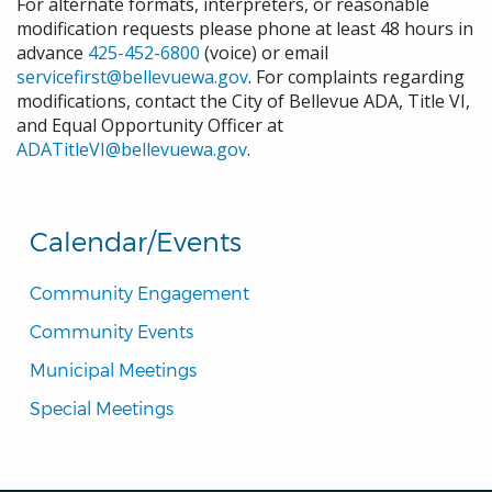
For alternate formats, interpreters, or reasonable
modification requests please phone at least 48 hours in
advance
425-452-6800
(voice) or email
servicefirst@bellevuewa.gov
. For complaints regarding
modifications, contact the City of Bellevue ADA, Title VI,
and Equal Opportunity Officer at
ADATitleVI@bellevuewa.gov
.
Calendar/Events
Community Engagement
Community Events
Municipal Meetings
Special Meetings