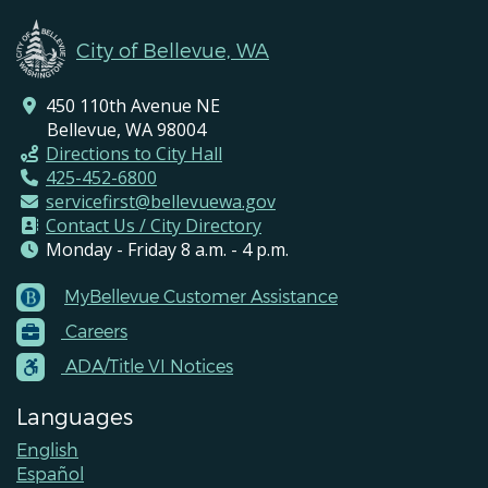
City of Bellevue, WA
450 110th Avenue NE
Bellevue, WA 98004
Directions to City Hall
425-452-6800
servicefirst@bellevuewa.gov
Contact Us / City Directory
Monday - Friday 8 a.m. - 4 p.m.
MyBellevue Customer Assistance
Footer
Careers
Menu
Contacts
ADA/Title VI Notices
Languages
English
Español