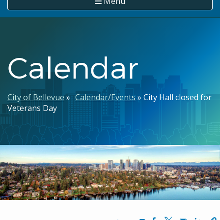
Menu
Calendar
Breadcrumb
City of Bellevue
Calendar/Events
City Hall closed for
Veterans Day