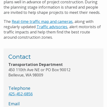
plans well in advance of project construction. During
the planning stage information is shared and people
are invited to help shape projects to meet their needs.
The
Real-time traffic map and cameras
, along with
regularly updated
Traffic advisories
, alert motorists of
traffic impacts and help them find the best route
around construction zones.
Contact
Transportation Department
450 110th Ave NE or PO Box 90012
Bellevue, WA 98009
Telephone
425-452-6856
Email