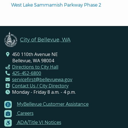
West Lake Sammamish Parkway Phase 2
City of Bellevue, WA
450 110th Avenue NE
Bellevue, WA 98004
Directions to City Hall
425-452-6800
servicefirst@bellevuewa.gov
Contact Us / City Directory
Monday - Friday 8 a.m. - 4 p.m.
MyBellevue Customer Assistance
Footer
Careers
Menu
Contacts
ADA/Title VI Notices