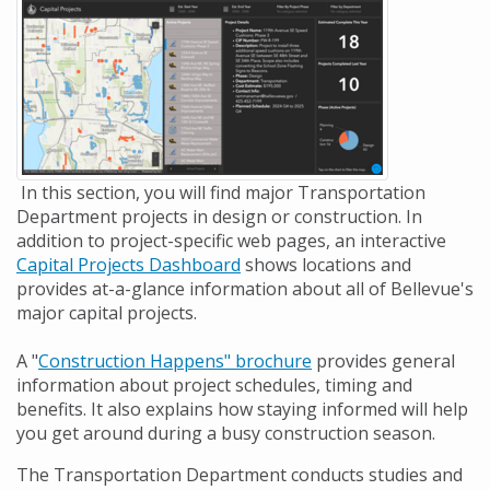
In this section, you will find major Transportation
Department projects in design or construction. In
addition to project-specific web pages, an interactive
Capital Projects Dashboard
shows locations and
provides at-a-glance information about all of Bellevue's
major capital projects.
A "
Construction Happens" brochure
provides general
information about project schedules, timing and
benefits. It also explains how staying informed will help
you get around during a busy construction season.
The Transportation Department conducts studies and