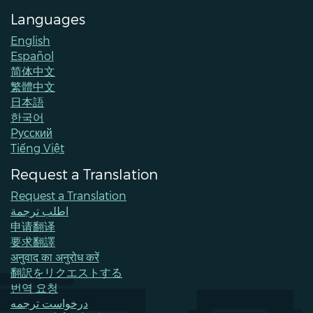
Languages
English
Español
简体中文
繁體中文
日本語
한국어
Pусский
Tiếng Việt
Request a Translation
Request a Translation
اطلب ترجمة
申请翻译
要求翻譯
अनुवाद का अनुरोध करें
翻訳をリクエストする
번역 요청
درخواست ترجمه