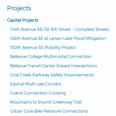
Projects
Capital Projects
114th Avenue SE/ SE 8th Street - Complete Streets
148th Avenue SE at Larsen Lake Flood Mitigation
150th Avenue SE Mobility Project
Bellevue College Multimodal Connection
Bellevue Transit Center Raised Intersections
Coal Creek Parkway Safety Improvements
Eastrail Multi-use Corridor
Grand Connection Crossing
Mountains to Sound Greenway Trail
Urban Core Bike Network Connections