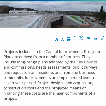
Increase Text Size
Decrease Text Size
Print
Opens in a new w
Opens in a n
Opens
Projects included in the Capital Improvement Program
Plan are derived from a number of sources. They
include long-range plans adopted by the City Council
and commissions, needs assessments, public surveys,
and requests from residents and from the business
community. Improvements are implemented over a
seven-year period. Project design, land acquisition,
construction costs and the projected means of
financing these costs are the main components of a
project.