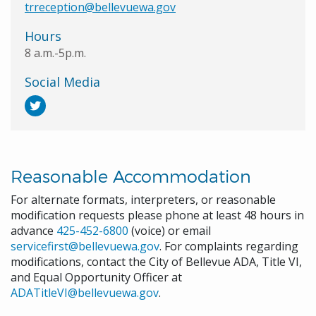
trreception@bellevuewa.gov
Hours
8 a.m.-5p.m.
Social Media
Reasonable Accommodation
For alternate formats, interpreters, or reasonable
modification requests please phone at least 48 hours in
advance
425-452-6800
(voice) or email
servicefirst@bellevuewa.gov
. For complaints regarding
modifications, contact the City of Bellevue ADA, Title VI,
and Equal Opportunity Officer at
ADATitleVI@bellevuewa.gov
.