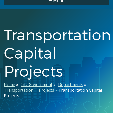
Menu
Transportation
Capital
Projects
Breadcrumb
Home
City Government
Departments
Transportation
Projects
Transportation Capital
Projects