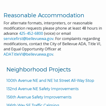
Reasonable Accommodation
For alternate formats, interpreters, or reasonable
modification requests please phone at least 48 hours in
advance
425-452-6800
(voice) or email
servicefirst@bellevuewa.gov
. For complaints regarding
modifications, contact the City of Bellevue ADA, Title VI,
and Equal Opportunity Officer at
ADATitleVI@bellevuewa.gov
.
Neighborhood Projects
100th Avenue NE and NE 1st Street All-Way Stop
132nd Avenue NE Safety Improvements
156th Avenue Safety Improvements
166th Way SE Traffic Calming