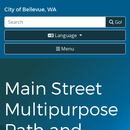
Skip
City of Bellevue, WA
to
main
Go!
content
Language
Menu
Main Street
Multipurpose
Path and