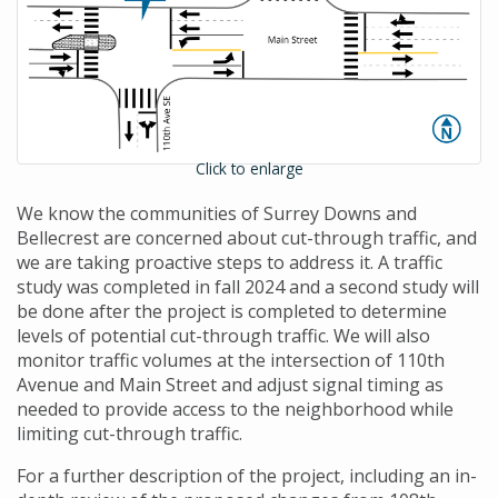
Click to enlarge
We know the communities of Surrey Downs and
Bellecrest are concerned about cut-through traffic, and
we are taking proactive steps to address it. A traffic
study was completed in fall 2024 and a second study will
be done after the project is completed to determine
levels of potential cut-through traffic. We will also
monitor traffic volumes at the intersection of 110th
Avenue and Main Street and adjust signal timing as
needed to provide access to the neighborhood while
limiting cut-through traffic.
For a further description of the project, including an in-