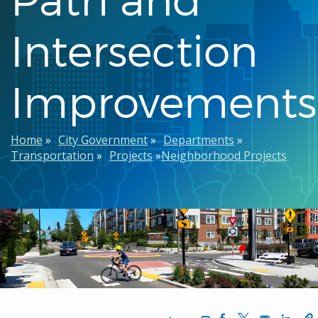
Intersection
Improvements
Breadcrumb
Home
City Government
Departments
Transportation
Projects
Neighborhood Projects