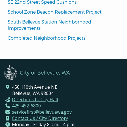
SE 22nd Street Speed Cushions
School Zone Beacon Replacement Project
South Bellevue Station Neighborhood 
Improvements
Completed Neighborhood Projects
City of Bellevue, WA
450 110th Avenue NE
Bellevue, WA 98004
Directions to City Hall
425-452-6800
servicefirst@bellevuewa.gov
Contact Us / City Directory
Monday - Friday 8 a.m. - 4 p.m.