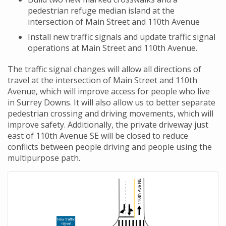
pedestrian refuge median island at the
intersection of Main Street and 110th Avenue
Install new traffic signals and update traffic signal
operations at Main Street and 110th Avenue.
The traffic signal changes will allow all directions of
travel at the intersection of Main Street and 110th
Avenue, which will improve access for people who live
in Surrey Downs. It will also allow us to better separate
pedestrian crossing and driving movements, which will
improve safety. Additionally, the private driveway just
east of 110th Avenue SE will be closed to reduce
conflicts between people driving and people using the
multipurpose path.