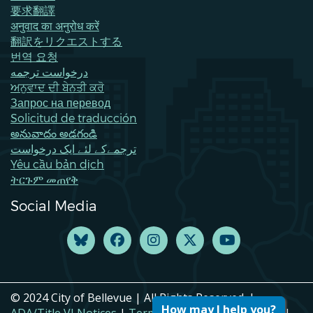
要求翻譯
अनुवाद का अनुरोध करें
翻訳をリクエストする
번역 요청
درخواست ترجمه
ਅਨੁਵਾਦ ਦੀ ਬੇਨਤੀ ਕਰੋ
Запрос на перевод
Solicitud de traducción
అనువాదం అడగండి
ترجمےکے لئے ایک درخواست
Yêu cầu bản dịch
ትርጉም መጠየቅ
Social Media
© 2024 City of Bellevue | All Rights Reserved. |
How may I help you?