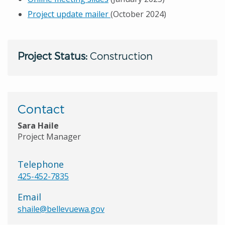
Project update mailer
(October 2024)
Project Status:
Construction
Contact
Sara Haile
Project Manager
Telephone
425-452-7835
Email
shaile@bellevuewa.gov