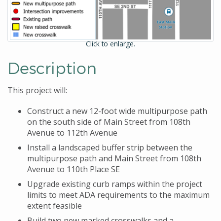
Click to enlarge.
Description
This project will:
Construct a new 12-foot wide multipurpose path
on the south side of Main Street from 108th
Avenue to 112th Avenue
Install a landscaped buffer strip between the
multipurpose path and Main Street from 108th
Avenue to 110th Place SE
Upgrade existing curb ramps within the project
limits to meet ADA requirements to the maximum
extent feasible
Build two new marked crosswalks and a