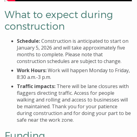
What to expect during
construction
Schedule:
Construction is anticipated to start on
January 5, 2026
and will take approximately five
months to complete. Please note that
construction schedules are subject to change.
Work Hours:
Work will happen Monday to Friday,
8:30 a.m.-3 p.m.
Traffic impacts:
There will be lane closures with
flaggers directing traffic. Access for people
walking and rolling and access to businesses will
be maintained. Thank you for your patience
during construction and for doing your part to be
safe near the work zone.
Funding