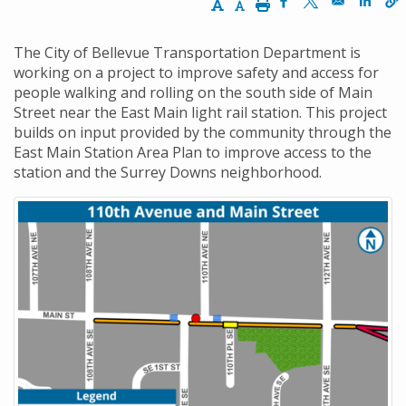
Increase Text Size
Decrease Text Size
Print
Opens in a new w
Opens in a n
Opens
The City of Bellevue Transportation Department is
working on a project to improve safety and access for
people walking and rolling on the south side of Main
Street near the East Main light rail station. This project
builds on input provided by the community through the
East Main Station Area Plan to improve access to the
station and the Surrey Downs neighborhood.