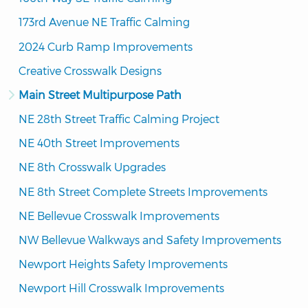
173rd Avenue NE Traffic Calming
2024 Curb Ramp Improvements
Creative Crosswalk Designs
Main Street Multipurpose Path
NE 28th Street Traffic Calming Project
NE 40th Street Improvements
NE 8th Crosswalk Upgrades
NE 8th Street Complete Streets Improvements
NE Bellevue Crosswalk Improvements
NW Bellevue Walkways and Safety Improvements
Newport Heights Safety Improvements
Newport Hill Crosswalk Improvements