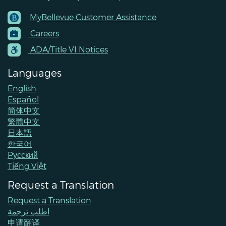
MyBellevue Customer Assistance
Footer
Careers
Menu
Contacts
ADA/Title VI Notices
Languages
English
Español
简体中文
繁體中文
日本語
한국어
Pусский
Tiếng Việt
Request a Translation
Request a Translation
اطلب ترجمة
申请翻译