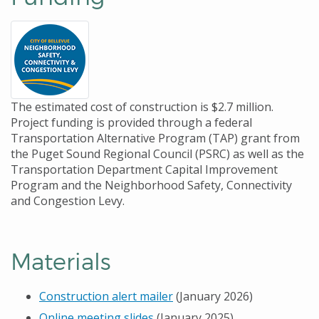
The estimated cost of construction is $2.7 million.
Project funding is provided through a federal
Transportation Alternative Program (TAP) grant from
the Puget Sound Regional Council (PSRC) as well as the
Transportation Department Capital Improvement
Program and the Neighborhood Safety, Connectivity
and Congestion Levy.
Materials
Construction alert mailer
(January 2026)
Online meeting slides
(January 2025)