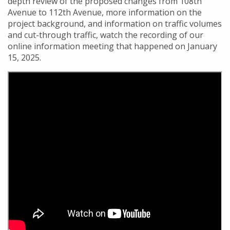
depth review of the proposed changes from 108th
Avenue to 112th Avenue, more information on the
project background, and information on traffic volumes
and cut-through traffic, watch the recording of our
online information meeting that happened on January
15, 2025.