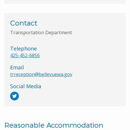
Contact
Transportation Department
Telephone
425-452-6856
Email
trreception@bellevuewa.gov
Social Media
Reasonable Accommodation