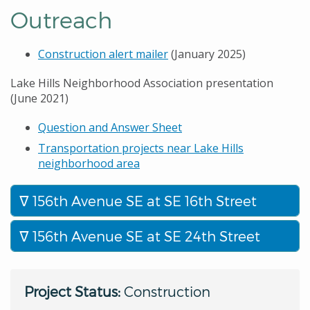
Outreach
Construction alert mailer
(January 2025)
Lake Hills Neighborhood Association presentation
(June 2021)
Question and Answer Sheet
Transportation projects near Lake Hills
neighborhood area
156th Avenue SE at SE 16th Street
156th Avenue SE at SE 24th Street
Project Status:
Construction