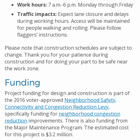
Work hours:
7 a.m.-6 p.m. Monday through Friday
Traffic impacts:
Expect lane closure and delays
during working hours. Access will be maintained
for people walking and rolling. Please follow
flaggers’ instructions.
Please note that construction schedules are subject to
change. Thank you for your patience during
construction and for doing your part to be safe near
the work zone.
Funding
Project funding for design and construction is part of
the 2016 voter-approved
Neighborhood Safety,
Connectivity and Congestion Reduction Levy
,
specifically funding for
neighborhood congestion
reduction
improvements. There is also funding from
the Major Maintenance Program. The estimated cost
for this project is $3.2 million.