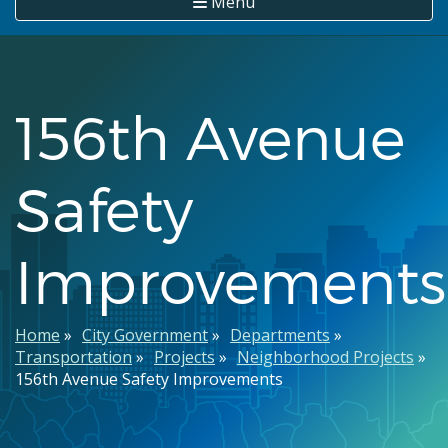
Menu
156th Avenue
Safety
Improvements
Breadcrumb
Home
City Government
Departments
Transportation
Projects
Neighborhood Projects
156th Avenue Safety Improvements