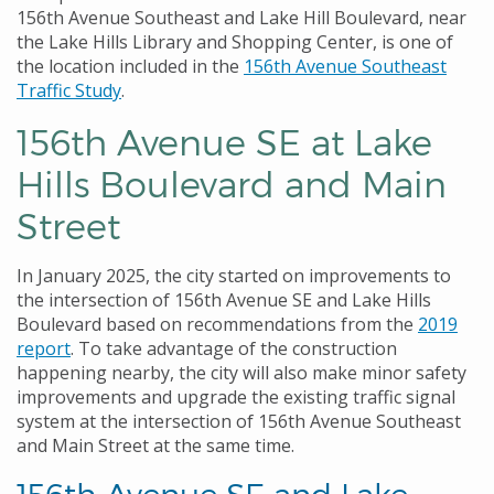
156th Avenue Southeast and Lake Hill Boulevard, near
the Lake Hills Library and Shopping Center, is one of
the location included in the
156th Avenue Southeast
Traffic Study
.
156th Avenue SE at Lake
Hills Boulevard and Main
Street
In January 2025, the city started on improvements to
the intersection of 156th Avenue SE and Lake Hills
Boulevard based on recommendations from the
2019
report
. To take advantage of the construction
happening nearby, the city will also make minor safety
improvements and upgrade the existing traffic signal
system at the intersection of 156th Avenue Southeast
and Main Street at the same time.
156th Avenue SE and Lake