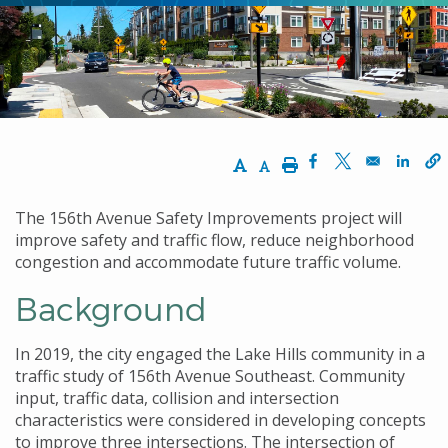
Increase Text Size
Decrease Text Size
Print
Opens in a new w
Opens in a n
Opens
The 156th Avenue Safety Improvements project will
improve safety and traffic flow, reduce neighborhood
congestion and accommodate future traffic volume.
Background
In 2019, the city engaged the Lake Hills community in a
traffic study of 156th Avenue Southeast. Community
input, traffic data, collision and intersection
characteristics were considered in developing concepts
to improve three intersections. The intersection of