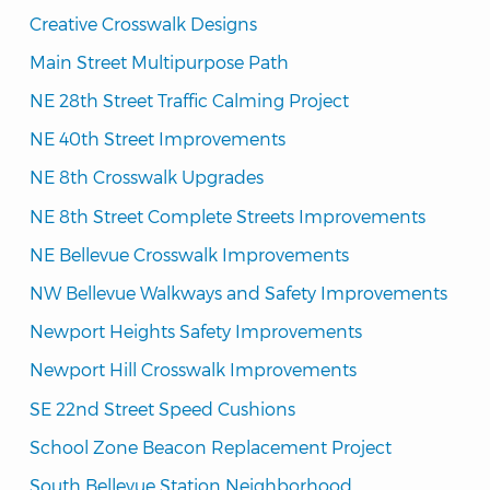
Creative Crosswalk Designs
Main Street Multipurpose Path
NE 28th Street Traffic Calming Project
NE 40th Street Improvements
NE 8th Crosswalk Upgrades
NE 8th Street Complete Streets Improvements
NE Bellevue Crosswalk Improvements
NW Bellevue Walkways and Safety Improvements
Newport Heights Safety Improvements
Newport Hill Crosswalk Improvements
SE 22nd Street Speed Cushions
School Zone Beacon Replacement Project
South Bellevue Station Neighborhood 