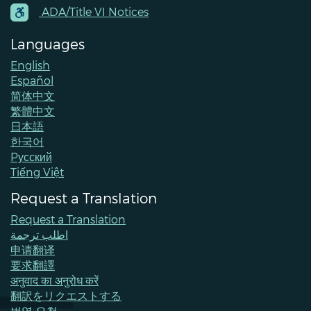
Contacts
ADA/Title VI Notices
Languages
English
Español
简体中文
繁體中文
日本語
한국어
Pусский
Tiếng Việt
Request a Translation
Request a Translation
اطلب ترجمة
申请翻译
要求翻譯
अनुवाद का अनुरोध करें
翻訳をリクエストする
번역 요청