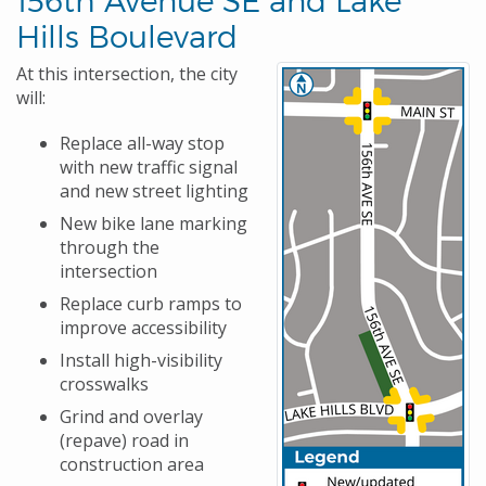
Hills Boulevard
At this intersection, the city
will:
Replace all-way stop
with new traffic signal
and new street lighting
New bike lane marking
through the
intersection
Replace curb ramps to
improve accessibility
Install high-visibility
crosswalks
Grind and overlay
(repave) road in
construction area