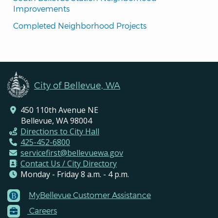
Improvements
Completed Neighborhood Projects
City of Bellevue, WA
450 110th Avenue NE
Bellevue, WA 98004
Directions to City Hall
425-452-6800
servicefirst@bellevuewa.gov
Contact Us / City Directory
Monday - Friday 8 a.m. - 4 p.m.
MyBellevue Customer Assistance
Footer
Careers
Menu