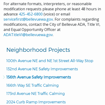
For alternate formats, interpreters, or reasonable
modification requests please phone at least 48 hours in
advance
425-452-6800
(voice) or email
servicefirst@bellevuewa.gov
. For complaints regarding
modifications, contact the City of Bellevue ADA, Title VI,
and Equal Opportunity Officer at
ADATitleVI@bellevuewa.gov
.
Neighborhood Projects
100th Avenue NE and NE 1st Street All-Way Stop
132nd Avenue NE Safety Improvements
156th Avenue Safety Improvements
166th Way SE Traffic Calming
173rd Avenue NE Traffic Calming
2024 Curb Ramp Improvements