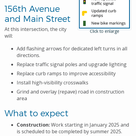
156th Avenue
and Main Street
At this intersection, the city
Click to enlarge
will:
Add flashing arrows for dedicated left turns in all
directions.
Replace traffic signal poles and upgrade lighting
Replace curb ramps to improve accessibility
Install high-visibility crosswalks
Grind and overlay (repave) road in construction
area
What to expect
Construction:
Work starting in January 2025 and
is scheduled to be completed by summer 2025.