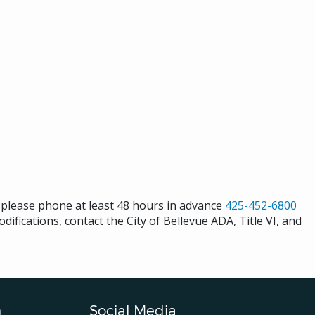
s please phone at least 48 hours in advance
425-452-6800
difications, contact the City of Bellevue ADA, Title VI, and
n
Social Media