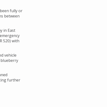
been fully or
ons between
y in East
d emergency
R 520) with
ed vehicle
 blueberry
anned
ting further