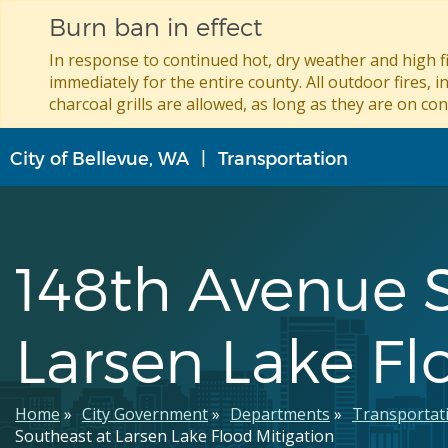
Burn ban in effect
In response to continued hot, dry weather and high fi
immediately for the entire county. All outdoor fires, i
charcoal grills are allowed, as long as they are on con
Skip
City of Bellevue, WA
Transportation
to
main
content
148th Avenue 
Larsen Lake Fl
Breadcrumb
Home
City Government
Departments
Transportat
Southeast at Larsen Lake Flood Mitigation