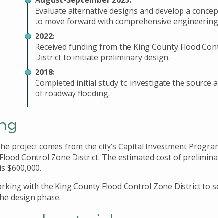
August-September 2023:
Evaluate alternative designs and develop a concep
to move forward with comprehensive engineering
2022:
Received funding from the King County Flood Con
District to initiate preliminary design.
2018:
Completed initial study to investigate the source 
of roadway flooding.
ng
the project comes from the city’s Capital Investment Progra
Flood Control Zone District. The estimated cost of prelimina
is $600,000.
working with the King County Flood Control Zone District to 
the design phase.