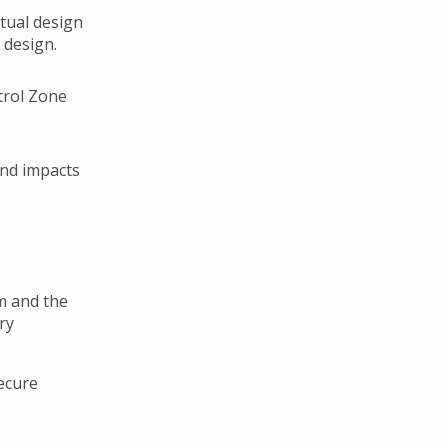
tual design
 design.
trol Zone
and impacts
m and the
ry
secure