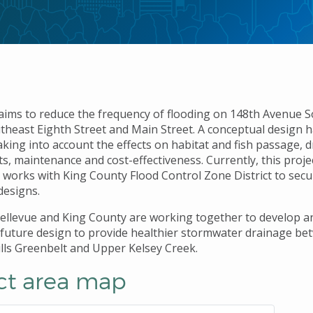
 aims to reduce the frequency of flooding on 148th Avenue 
heast Eighth Street and Main Street. A conceptual design 
aking into account the effects on habitat and fish passage, 
, maintenance and cost-effectiveness. Currently, this projec
ty works with King County Flood Control Zone District to sec
designs.
Bellevue and King County are working together to develop a
future design to provide healthier stormwater drainage b
lls Greenbelt and Upper Kelsey Creek.
ct area map