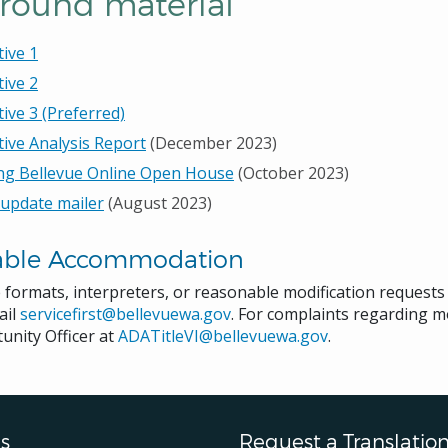
round material
tive 1
tive 2
tive 3 (Preferred)
tive Analysis Report
(December 2023)
ng Bellevue Online Open House
(October 2023)
 update mailer
(August 2023)
able Accommodation
e formats, interpreters, or reasonable modification request
ail
servicefirst@bellevuewa.gov
. For complaints regarding mo
unity Officer at
ADATitleVI@bellevuewa.gov
.
s
Request a Translatio