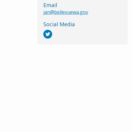
Email
jan@bellevuewa.gov
Social Media