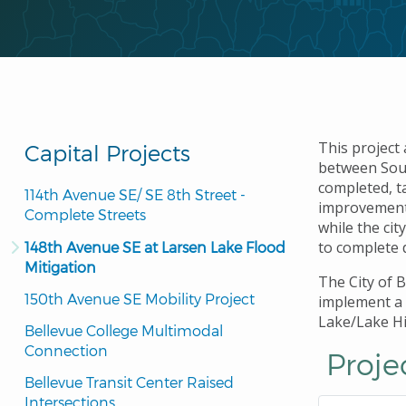
This project
Capital Projects
between Sout
completed, t
114th Avenue SE/ SE 8th Street - 
improvements
Complete Streets
while the ci
to complete 
148th Avenue SE at Larsen Lake Flood 
Mitigation
The City of 
150th Avenue SE Mobility Project
implement a 
Lake/Lake Hi
Bellevue College Multimodal 
Connection
Proje
Bellevue Transit Center Raised 
Intersections