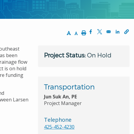
Increase Text Size
Decrease Text Size
Print
Opens in a new wi
Opens in a ne
Opens 
Southeast
Project Status:
On Hold
has been
drainage flow
t is on hold
ure funding
Transportation
nd
Jun Suk An, PE
etween Larsen
Project Manager
Telephone
425-452-4230