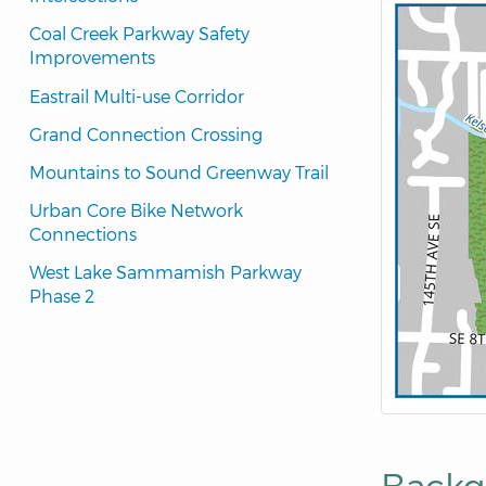
Coal Creek Parkway Safety 
Improvements
Eastrail Multi-use Corridor
Grand Connection Crossing
Mountains to Sound Greenway Trail
Urban Core Bike Network 
Connections
West Lake Sammamish Parkway 
Phase 2
Backg