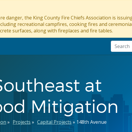
re danger, the King County Fire Chiefs Association is issui
ncluding recreational campfires, cooking fires and ceremonial
crete surfaces, along with fireplaces and fire tables.
Southeast at
ood Mitigation
ion
Projects
Capital Projects
148th Avenue