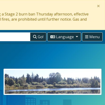
×
ng a Stage 2 burn ban Thursday afternoon, effective
 fires, are prohibited until further notice. Gas and
Go!
Language
Menu