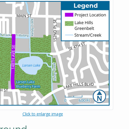
Click to enlarge image
round