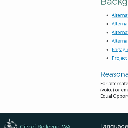
Backg
Alterna
Alterna
Alterna
Alterna
Engagi
Project
Reason
For alternat
(voice) or em
Equal Opport
Language
City of Bellevue, WA