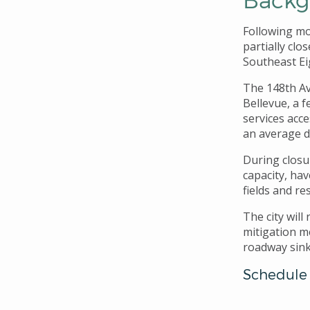
Following mo
partially cl
Southeast Ei
The 148th Av
Bellevue, a 
services acce
an average da
During closur
capacity, ha
fields and re
The city wil
mitigation m
roadway sink
Schedule