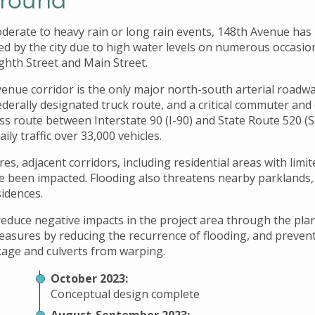
derate to heavy rain or long rain events, 148th Avenue has 
osed by the city due to high water levels on numerous occasi
ghth Street and Main Street.
enue corridor is the only major north-south arterial roadwa
federally designated truck route, and a critical commuter an
ss route between Interstate 90 (I-90) and State Route 520 (S
ily traffic over 33,000 vehicles.
es, adjacent corridors, including residential areas with limit
ve been impacted. Flooding also threatens nearby parklands,
sidences.
l reduce negative impacts in the project area through the pl
easures by reducing the recurrence of flooding, and preven
age and culverts from warping.
October 2023:
Conceptual design complete