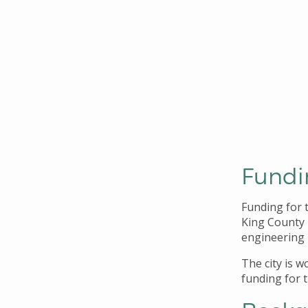
Fundi
Funding for 
King County 
engineering 
The city is 
funding for 