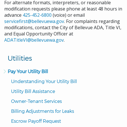
For alternate formats, interpreters, or reasonable
modification requests please phone at least 48 hours in
advance
425-452-6800
(voice) or email
servicefirst@bellevuewa.gov
. For complaints regarding
modifications, contact the City of Bellevue ADA, Title VI,
and Equal Opportunity Officer at
ADATitleVI@bellevuewa.gov
.
Utilities
Pay Your Utility Bill
Understanding Your Utility Bill
Utility Bill Assistance
Owner-Tenant Services
Billing Adjustments for Leaks
Escrow Payoff Request