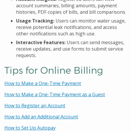
account summaries, billing amounts, payment
histories, PDF copies of bills, and bill comparisons.
Usage Tracking:
Users can monitor water usage,
receive potential leak notifications, and access
other notifications such as high use.
Interactive Features:
Users can send messages,
receive updates, and use forms to submit service
requests.
Tips for Online Billing
How to Make a One-Time Payment
How to Make a One-Time Payment as a Guest
How to Register an Account
How to Add an Additional Account
How to Set Up Autopay