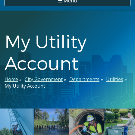
Menu
My Utility
Account
Breadcrumb
Home
City Government
Departments
Utilities
My Utility Account