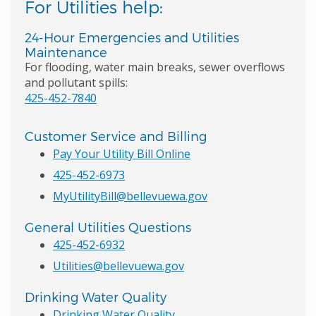
For Utilities help:
24-Hour Emergencies and Utilities
Maintenance
For flooding, water main breaks, sewer overflows
and pollutant spills:
425-452-7840
Customer Service and Billing
Pay Your Utility Bill Online
425-452-6973
MyUtilityBill@bellevuewa.gov
General Utilities Questions
425-452-6932
Utilities@bellevuewa.gov
Drinking Water Quality
Drinking Water Quality