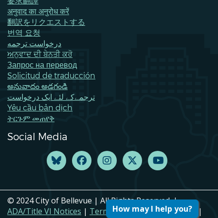
要求翻譯
अनुवाद का अनुरोध करें
翻訳をリクエストする
번역 요청
درخواست ترجمه
ਅਨੁਵਾਦ ਦੀ ਬੇਨਤੀ ਕਰੋ
Запрос на перевод
Solicitud de traducción
అనువాదం అడగండి
ترجمےکے لئے ایک درخواست
Yêu cầu bản dịch
ትርጉም መጠየቅ
Social Media
© 2024 City of Bellevue | All Rights Reserved. |
How may I help you?
ADA/Title VI Notices
|
Terms of Use
|
Privacy Policy
|