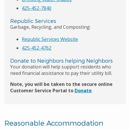
425-452-7840
Republic Services
Garbage, Recycling, and Composting:
Republic Services Website
425-452-4762
Donate to Neighbors helping Neighbors
Your donation will help support residents who
need financial assistance to pay their utility bill.
Note, you will be taken to the secure online
Customer Service Portal to
Donate
.
Reasonable Accommodation