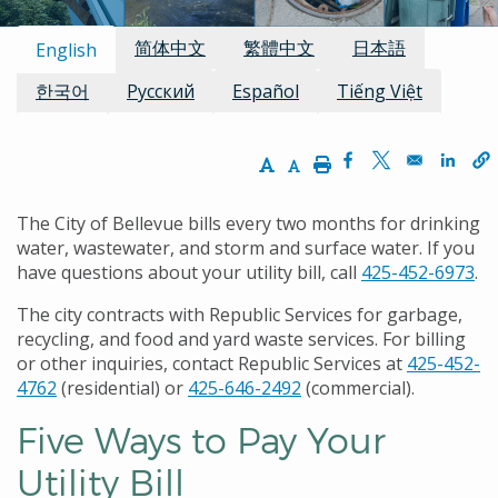
Available Languages:
简体中文
繁體中文
日本語
English
한국어
Русский
Español
Tiếng Việt
Increase Text Size
Decrease Text Size
Print
Opens in a new w
Opens in a n
Opens
The City of Bellevue bills every two months for drinking
water, wastewater, and storm and surface water. If you
have questions about your utility bill, call
425-452-6973
.
The city contracts with Republic Services for garbage,
recycling, and food and yard waste services. For billing
or other inquiries, contact Republic Services at
425-452-
4762
(residential) or
425-646-2492
(commercial).
Five Ways to Pay Your
Utility Bill