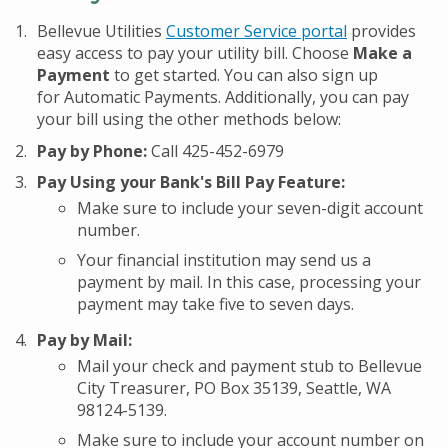
Bellevue Utilities
Customer Service portal
provides
easy access to pay your utility bill. Choose
Make a
Payment
to get started. You can also sign up
for Automatic Payments. Additionally, you can pay
your bill using the other methods below:
Pay by Phone:
Call 425-452-6979
Pay Using your Bank's Bill Pay Feature:
Make sure to include your seven-digit account
number.
Your financial institution may send us a
payment by mail. In this case, processing your
payment may take five to seven days.
Pay by Mail:
Mail your check and payment stub to Bellevue
City Treasurer, PO Box 35139, Seattle, WA
98124-5139.
Make sure to include your account number on