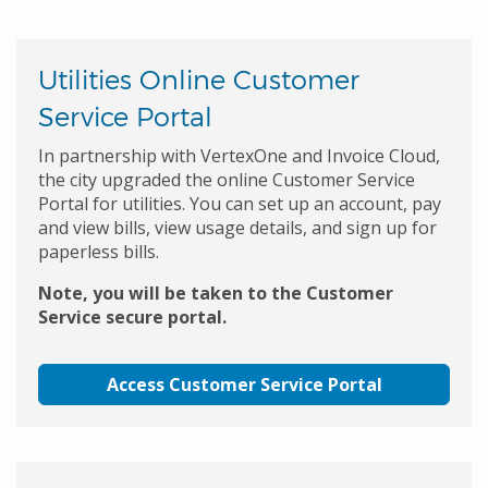
Utilities Online Customer
Service Portal
In partnership with VertexOne and Invoice Cloud,
the city upgraded the online Customer Service
Portal for utilities. You can set up an account, pay
and view bills, view usage details, and sign up for
paperless bills.
Note, you will be taken to
the Customer
Service secure portal.
Access Customer Service Portal