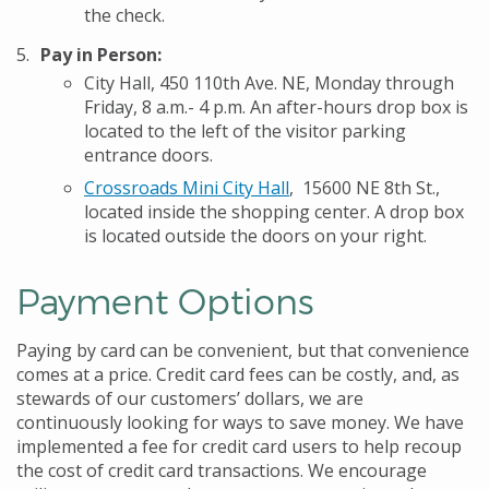
the check.
Pay in Person:
City Hall, 450 110th Ave. NE, Monday through
Friday, 8 a.m.- 4 p.m. An after-hours drop box is
located to the left of the visitor parking
entrance doors.
Crossroads Mini City Hall
, 15600 NE 8th St.,
located inside the shopping center. A drop box
is located outside the doors on your right.
Payment Options
Paying by card can be convenient, but that convenience
comes at a price. Credit card fees can be costly, and, as
stewards of our customers’ dollars, we are
continuously looking for ways to save money. We have
implemented a fee for credit card users to help recoup
the cost of credit card transactions. We encourage