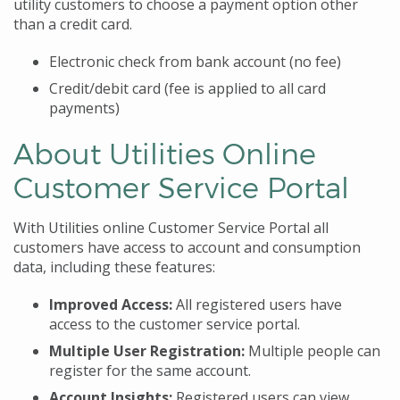
utility customers to choose a payment option other
than a credit card.
Electronic check from bank account (no fee)
Credit/debit card (fee is applied to all card
payments)
About Utilities Online
Customer Service Portal
With Utilities online Customer Service Portal all
customers have access to account and consumption
data, including these features:
Improved Access:
All registered users have
access to the customer service portal.
Multiple User Registration:
Multiple people can
register for the same account.
Account Insights:
Registered users can view