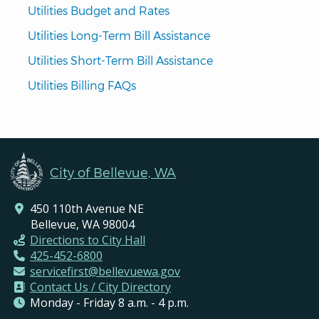
Utilities Budget and Rates
Utilities Long-Term Bill Assistance
Utilities Short-Term Bill Assistance
Utilities Billing FAQs
City of Bellevue, WA
450 110th Avenue NE
Bellevue, WA 98004
Directions to City Hall
425-452-6800
servicefirst@bellevuewa.gov
Contact Us / City Directory
Monday - Friday 8 a.m. - 4 p.m.