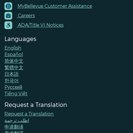
MyBellevue Customer Assistance
Footer
Careers
Menu
Contacts
ADA/Title VI Notices
Languages
English
Español
简体中文
繁體中文
日本語
한국어
Pусский
Tiếng Việt
Request a Translation
Request a Translation
اطلب ترجمة
申请翻译