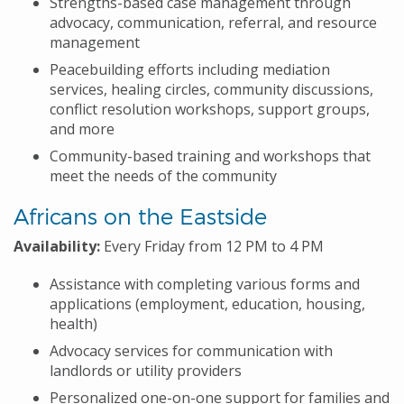
Strengths-based case management through
advocacy, communication, referral, and resource
management
Peacebuilding efforts including mediation
services, healing circles, community discussions,
conflict resolution workshops, support groups,
and more
Community-based training and workshops that
meet the needs of the community
Africans on the Eastside
Availability:
Every Friday from 12 PM to 4 PM
Assistance with completing various forms and
applications (employment, education, housing,
health)
Advocacy services for communication with
landlords or utility providers
Personalized one-on-one support for families and