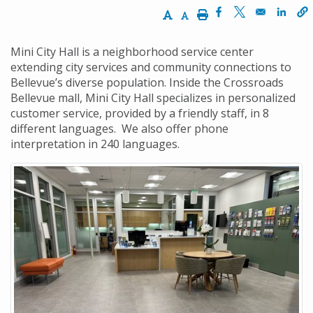
Increase Text Size
Decrease Text Size
Print
Opens in a new w
Opens in a n
Opens
Mini City Hall is a neighborhood service center
extending city services and community connections to
Bellevue’s diverse population. Inside the Crossroads
Bellevue mall, Mini City Hall specializes in personalized
customer service, provided by a friendly staff, in 8
different languages. We also offer phone
interpretation in 240 languages.