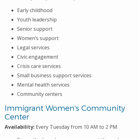
Early childhood
Youth leadership
Senior support
Women’s support
Legal services
Civic engagement
Crisis care services
Small business support services
Mental health services
Community centers
Immigrant Women's Community
Center
Availability:
Every Tuesday from 10 AM to 2 PM