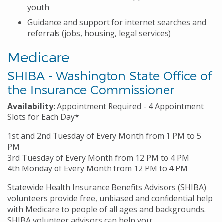
youth
Guidance and support for internet searches and
referrals (jobs, housing, legal services)
Medicare
SHIBA - Washington State Office of
the Insurance Commissioner
Availability:
Appointment Required - 4 Appointment
Slots for Each Day*
1st and 2nd Tuesday of Every Month from 1 PM to 5
PM
3rd Tuesday of Every Month from 12 PM to 4 PM
4th Monday of Every Month from 12 PM to 4 PM
Statewide Health Insurance Benefits Advisors (SHIBA)
volunteers provide free, unbiased and confidential help
with Medicare to people of all ages and backgrounds.
SHIBA volunteer advisors can help you: