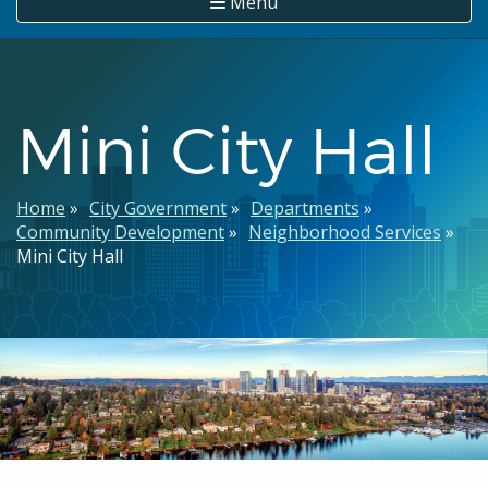
Menu
Mini City Hall
Breadcrumb
Home
City Government
Departments
Community Development
Neighborhood Services
Mini City Hall