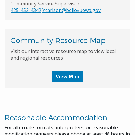
Community Service Supervisor
425-452-4342
Ycarlson@bellevuewa.gov
Community Resource Map
Visit our interactive resource map to view local
and regional resources
View Map
Reasonable Accommodation
For alternate formats, interpreters, or reasonable
modification requests please phone at least 48 hours in