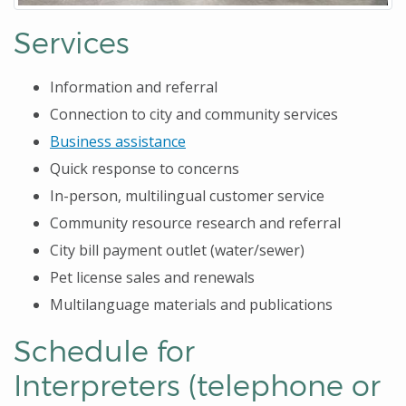
Services
Information and referral
Connection to city and community services
Business assistance
Quick response to concerns
In-person, multilingual customer service
Community resource research and referral
City bill payment outlet (water/sewer)
Pet license sales and renewals
Multilanguage materials and publications
Schedule for
Interpreters (telephone or