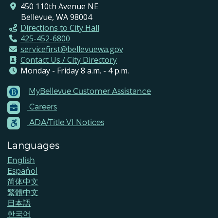
450 110th Avenue NE
Bellevue, WA 98004
Directions to City Hall
425-452-6800
servicefirst@bellevuewa.gov
Contact Us / City Directory
Monday - Friday 8 a.m. - 4 p.m.
MyBellevue Customer Assistance
Footer
Careers
Menu
Contacts
ADA/Title VI Notices
Languages
English
Español
简体中文
繁體中文
日本語
한국어