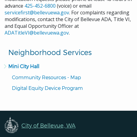
advance
425-452-6800
(voice) or email
servicefirst@bellevuewa.gov
. For complaints regarding
modifications, contact the City of Bellevue ADA, Title VI,
and Equal Opportunity Officer at
ADATitleVI@bellevuewa.gov
.
Neighborhood Services
Mini City Hall
Community Resources - Map
Digital Equity Device Program
City of Bellevue, WA