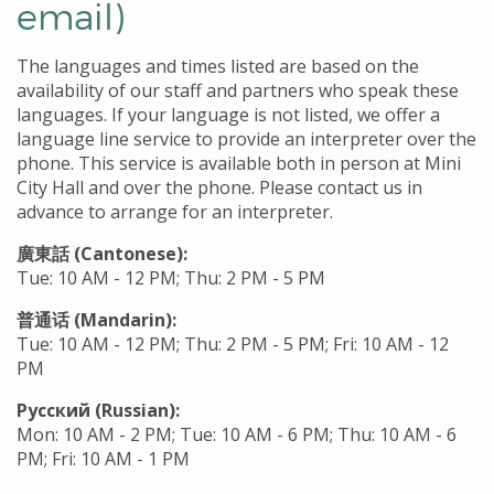
email)
The languages and times listed are based on the
availability of our staff and partners who speak these
languages. If your language is not listed, we offer a
language line service to provide an interpreter over the
phone. This service is available both in person at Mini
City Hall and over the phone. Please contact us in
advance to arrange for an interpreter.
廣東話 (Cantonese):
Tue: 10 AM - 12 PM; Thu: 2 PM - 5 PM
普通话 (Mandarin):
Tue: 10 AM - 12 PM; Thu: 2 PM - 5 PM; Fri: 10 AM - 12
PM
Русский (Russian):
Mon: 10 AM - 2 PM; Tue: 10 AM - 6 PM; Thu: 10 AM - 6
PM; Fri: 10 AM - 1 PM