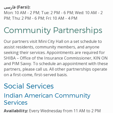
فارسی
(Farsi):
Mon: 10 AM - 2 PM; Tue: 2 PM - 6 PM; Wed: 10 AM - 2
PM; Thu: 2 PM - 6 PM; Fri: 10 AM - 4 PM
Community Partnerships
Our partners visit Mini City Hall on a set schedule to
assist residents, community members, and anyone
seeking their services. Appointments are required for
SHIBA – Office of the Insurance Commissioner, KIN ON
and PIM Savvy. To schedule an appointment with these
partners, please call us. All other partnerships operate
on a first-come, first-served basis.
Social Services
Indian American Community
Services
Availability:
Every Wednesday from 11 AM to 2 PM