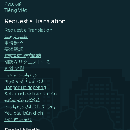
Pусский
Tiếng Việt
Request a Translation
Request a Translation
اطلب ترجمة
申请翻译
要求翻譯
अनुवाद का अनुरोध करें
翻訳をリクエストする
번역 요청
درخواست ترجمه
ਅਨੁਵਾਦ ਦੀ ਬੇਨਤੀ ਕਰੋ
Запрос на перевод
Solicitud de traducción
అనువాదం అడగండి
ترجمےکے لئے ایک درخواست
Yêu cầu bản dịch
ትርጉም መጠየቅ