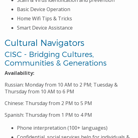
Scam & Virus identification and prevention
Basic Device Operation
Home Wifi Tips & Tricks
Smart Device Assistance
Cultural Navigators
CISC - Bridging Cultures,
Communities & Generations
Availability:
Russian: Monday from 10 AM to 2 PM; Tuesday &
Thursday from 10 AM to 6 PM
Chinese: Thursday from 2 PM to 5 PM
Spanish: Thursday from 1 PM to 4 PM
Phone interpretation (100+ languages)
Confidential, social services help for individuals &