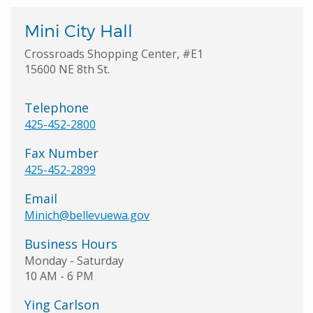
Mini City Hall
Crossroads Shopping Center, #E1
15600 NE 8th St.
Telephone
425-452-2800
Fax Number
425-452-2899
Email
Minich@bellevuewa.gov
Business Hours
Monday - Saturday
10 AM - 6 PM
Ying Carlson