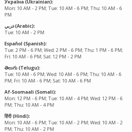
Україна (Ukrainian):
Mon: 10 AM - 2 PM; Tue: 10 AM - 6 PM; Thu: 10 AM - 6
PM
عربي(Arabic):
Tue: 10 AM - 2 PM
Español (Spanish):
Tue: 2 PM - 6 PM; Wed: 2 PM - 6 PM; Thu: 1 PM - 6 PM;
Fri: 10 AM - 6 PM; Sat: 12 PM - 2 PM
తెలుగు (Telugu):
Tue: 10 AM - 6 PM; Wed: 10 AM - 6 PM; Thu: 10 AM - 6
PM; Fri: 10 AM - 6 PM; Sat: 10 AM - 6 PM
Af-Soomaali (Somali):
Mon: 12 PM - 6 PM; Tue: 10 AM - 4 PM; Wed: 12 PM - 6
PM; Thu: 10 AM - 4 PM
हिंदी
(Hindi):
Mon: 10 AM - 6 PM; Tue: 10 AM - 2 PM; Wed: 10 AM - 2
PM; Thu: 10 AM - 2 PM