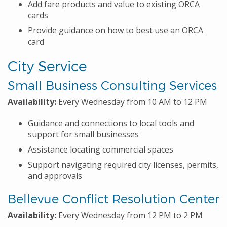
Add fare products and value to existing ORCA
cards
Provide guidance on how to best use an ORCA
card
City Service
Small Business Consulting Services
Availability:
Every Wednesday from 10 AM to 12 PM
Guidance and connections to local tools and
support for small businesses
Assistance locating commercial spaces
Support navigating required city licenses, permits,
and approvals
Bellevue Conflict Resolution Center
Availability:
Every Wednesday from 12 PM to 2 PM