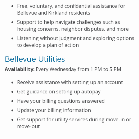
Free, voluntary, and confidential assistance for
Bellevue and Kirkland residents
Support to help navigate challenges such as
housing concerns, neighbor disputes, and more
Listening without judgment and exploring options
to develop a plan of action
Bellevue Utilities
Availability:
Every Wednesday from 1 PM to 5 PM
Receive assistance with setting up an account
Get guidance on setting up autopay
Have your billing questions answered
Update your billing information
Get support for utility services during move-in or
move-out