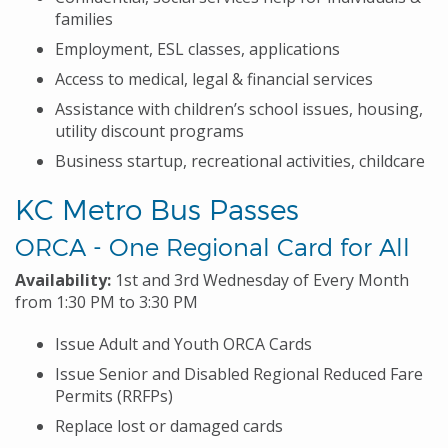
families
Employment, ESL classes, applications
Access to medical, legal & financial services
Assistance with children’s school issues, housing,
utility discount programs
Business startup, recreational activities, childcare
KC Metro Bus Passes
ORCA - One Regional Card for All
Availability:
1st and 3rd Wednesday of Every Month
from 1:30 PM to 3:30 PM
Issue Adult and Youth ORCA Cards
Issue Senior and Disabled Regional Reduced Fare
Permits (RRFPs)
Replace lost or damaged cards