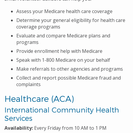
Assess your Medicare health care coverage
Determine your general eligibility for health care
coverage programs
Evaluate and compare Medicare plans and
programs
Provide enrollment help with Medicare
Speak with 1-800 Medicare on your behalf
Make referrals to other agencies and programs
Collect and report possible Medicare fraud and
complaints
Healthcare (ACA)
International Community Health
Services
Availability:
Every Friday from 10 AM to 1 PM