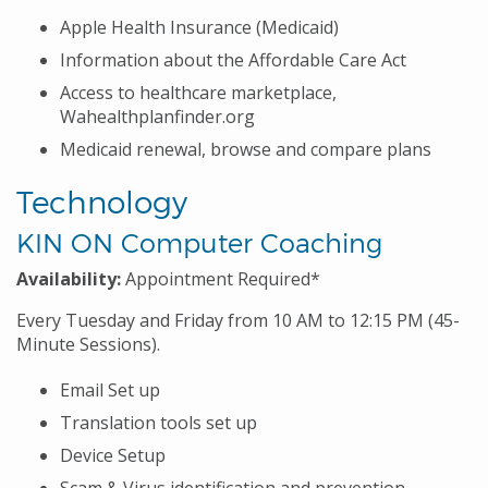
Apple Health Insurance (Medicaid)
Information about the Affordable Care Act
Access to healthcare marketplace,
Wahealthplanfinder.org
Medicaid renewal, browse and compare plans
Technology
KIN ON Computer Coaching
Availability:
Appointment Required*
Every Tuesday and Friday from 10 AM to 12:15 PM (45-
Minute Sessions).
Email Set up
Translation tools set up
Device Setup