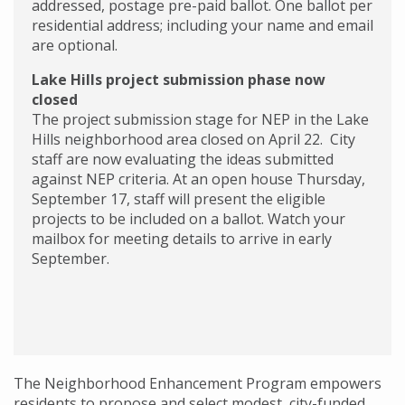
addressed, postage pre-paid ballot. One ballot per
residential address; including your name and email
are optional.
Lake Hills project submission phase now
closed
The project submission stage for NEP in the Lake
Hills neighborhood area closed on April 22. City
staff are now evaluating the ideas submitted
against NEP criteria. At an open house Thursday,
September 17, staff will present the eligible
projects to be included on a ballot. Watch your
mailbox for meeting details to arrive in early
September.
The Neighborhood Enhancement Program empowers
residents to propose and select modest, city-funded