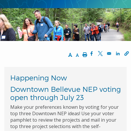
Increase Text Size
Decrease Text Size
Print
Opens in a new w
Opens in a n
Opens
Happening Now
Downtown Bellevue NEP voting
open through July 23
Make your preferences known by voting for your
top three Downtown NEP ideas! Use your voter
pamphlet to review the projects and mail in your
top three project selections with the self-