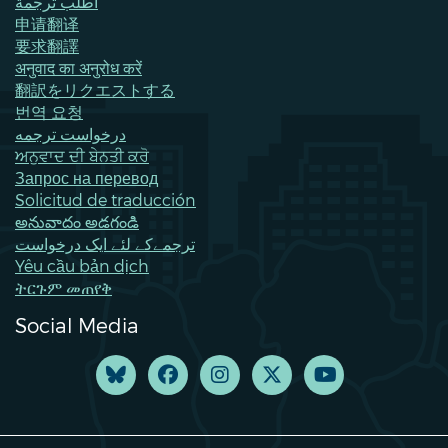
اطلب ترجمة
申请翻译
要求翻譯
अनुवाद का अनुरोध करें
翻訳をリクエストする
번역 요청
درخواست ترجمه
ਅਨੁਵਾਦ ਦੀ ਬੇਨਤੀ ਕਰੋ
Запрос на перевод
Solicitud de traducción
అనువాదం అడగండి
ترجمےکے لئے ایک درخواست
Yêu cầu bản dịch
ትርጉም መጠየቅ
Social Media