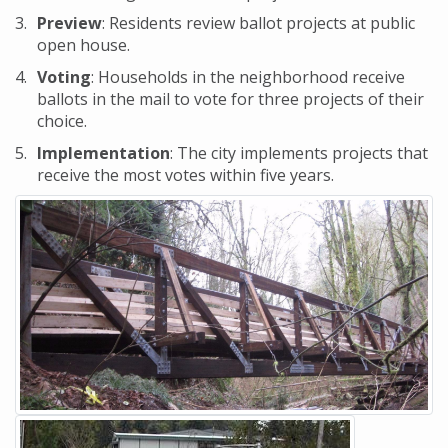
Preview
: Residents review ballot projects at public
open house.
Voting
: Households in the neighborhood receive
ballots in the mail to vote for three projects of their
choice.
Implementation
: The city implements projects that
receive the most votes within five years.