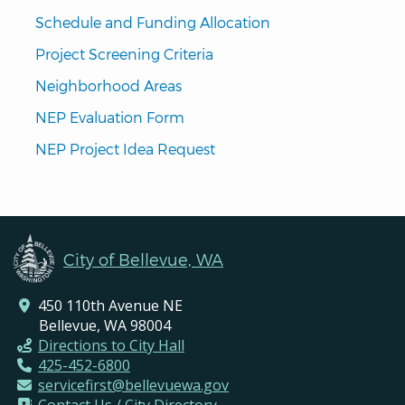
Schedule and Funding Allocation
Project Screening Criteria
Neighborhood Areas
NEP Evaluation Form
NEP Project Idea Request
City of Bellevue, WA
450 110th Avenue NE
Bellevue, WA 98004
Directions to City Hall
425-452-6800
servicefirst@bellevuewa.gov