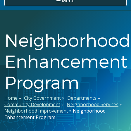
Menu
Neighborhood
Enhancement
Program
Breadcrumb
Home
City Government
Departments
Community Development
Neighborhood Services
Neighborhood Improvement
Neighborhood
Enhancement Program