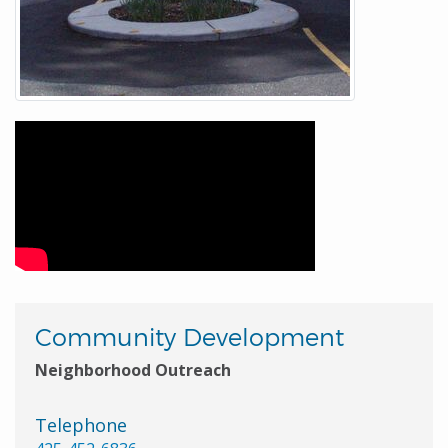
Community Development
Neighborhood Outreach
Telephone