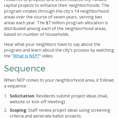
capital projects to enhance their neighborhoods. The
program rotates through the city's 14 neighborhood
areas over the course of seven years, serving two
areas each year. The $7 million program allocation is
distributed among each of the neighborhood areas,
based on number of households.
Hear what your neighbors have to say about the
program and learn about the city's process by watching
the "
What is NEP?
" video.
Sequence
When NEP comes to your neighborhood area, it follows
a sequence.
Solicitation
: Residents submit project ideas (mail,
website or kick-off meeting).
Scoping
: Staff review project ideas using screening
criteria and generate ballot projects.