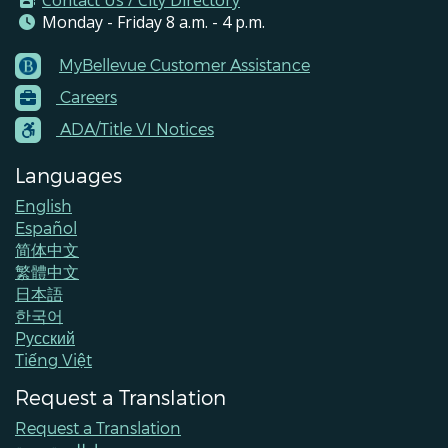
Contact Us / City Directory
Monday - Friday 8 a.m. - 4 p.m.
MyBellevue Customer Assistance
Footer
Careers
Menu
Contacts
ADA/Title VI Notices
Languages
English
Español
简体中文
繁體中文
日本語
한국어
Pусский
Tiếng Việt
Request a Translation
Request a Translation