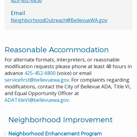
425-452-6836
Email
NeighborhoodOutreach@BellevueWA.gov
Reasonable Accommodation
For alternate formats, interpreters, or reasonable
modification requests please phone at least 48 hours in
advance
425-452-6800
(voice) or email
servicefirst@bellevuewa.gov
. For complaints regarding
modifications, contact the City of Bellevue ADA, Title VI,
and Equal Opportunity Officer at
ADATitleVI@bellevuewa.gov
.
Neighborhood Improvement
Neighborhood Enhancement Program