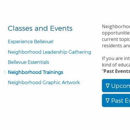
Neighborhood
Classes and Events
opportunitie
current topic
Experience Bellevue!
residents an
Neighborhood Leadership Gathering
If you are i
Bellevue Essentials
kind of educ
"
Past Event
Neighborhood Trainings
Neighborhood Graphic Artwork
Upcom
Past E