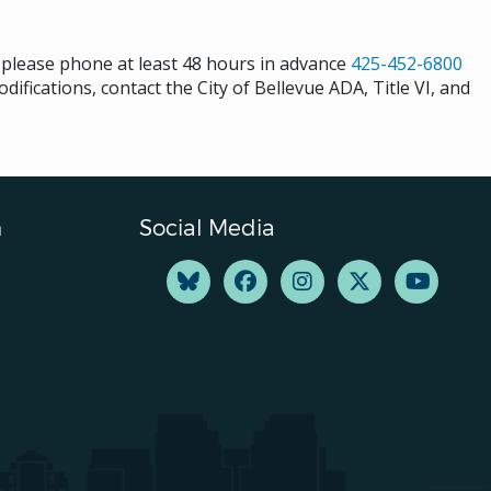
s please phone at least 48 hours in advance
425-452-6800
difications, contact the City of Bellevue ADA, Title VI, and
n
Social Media