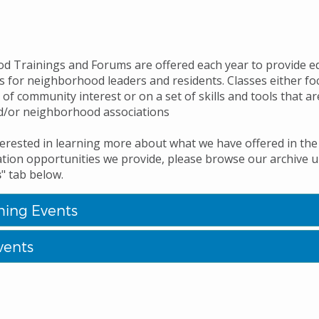
 Trainings and Forums are offered each year to provide e
s for neighborhood leaders and residents. Classes either fo
 of community interest or on a set of skills and tools that ar
d/or neighborhood associations
nterested in learning more about what we have offered in the
ation opportunities we provide, please browse our archive 
s
" tab below.
ing Events
vents