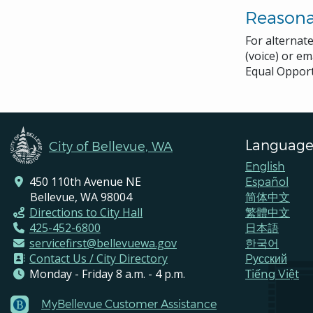
Reason
For alternat
(voice) or em
Equal Opport
Language
City of Bellevue, WA
English
450 110th Avenue NE
Español
Bellevue, WA 98004
简体中文
Directions to City Hall
繁體中文
425-452-6800
日本語
servicefirst@bellevuewa.gov
한국어
Contact Us / City Directory
Pусский
Monday - Friday 8 a.m. - 4 p.m.
Tiếng Việt
MyBellevue Customer Assistance