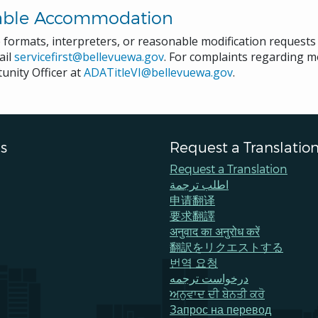
able Accommodation
e formats, interpreters, or reasonable modification request
ail
servicefirst@bellevuewa.gov
. For complaints regarding mo
unity Officer at
ADATitleVI@bellevuewa.gov
.
s
Request a Translatio
Request a Translation
اطلب ترجمة
申请翻译
要求翻譯
अनुवाद का अनुरोध करें
翻訳をリクエストする
번역 요청
درخواست ترجمه
ਅਨੁਵਾਦ ਦੀ ਬੇਨਤੀ ਕਰੋ
Запрос на перевод