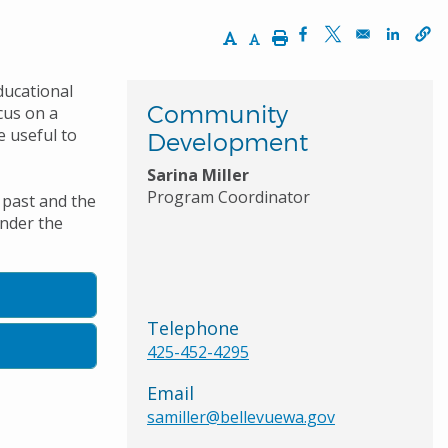
Increase Text Size
Decrease Text Size
Print
Opens in a new wi
Opens in a ne
Opens 
ducational
Community
cus on a
e useful to
Development
Sarina Miller
Program Coordinator
 past and the
under the
Telephone
425-452-4295
Email
samiller@bellevuewa.gov