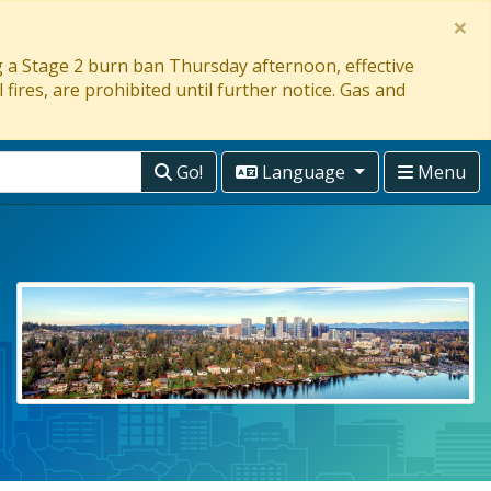
×
ng a Stage 2 burn ban Thursday afternoon, effective
 fires, are prohibited until further notice. Gas and
Go!
Language
Menu