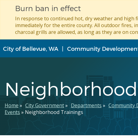
Burn ban in effect
In response to continued hot, dry weather and high fi
immediately for the entire county. All outdoor fires, i
charcoal grills are allowed, as long as they are on con
Skip
City of Bellevue, WA
Community Developmen
to
main
content
Neighborhood 
Breadcrumb
Home
City Government
Departments
Community 
Events
Neighborhood Trainings