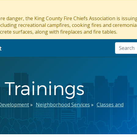
re danger, the King County Fire Chiefs Association is issui
ncluding recreational campfires, cooking fires and ceremonial
crete surfaces, along with fireplaces and fire tables.
t
Trainings
Development
Neighborhood Services
Classes and