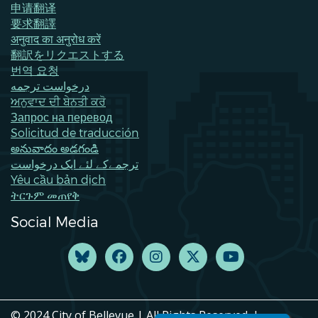
申请翻译
要求翻譯
अनुवाद का अनुरोध करें
翻訳をリクエストする
번역 요청
درخواست ترجمه
ਅਨੁਵਾਦ ਦੀ ਬੇਨਤੀ ਕਰੋ
Запрос на перевод
Solicitud de traducción
అనువాదం అడగండి
ترجمےکے لئے ایک درخواست
Yêu cầu bản dịch
ትርጉም መጠየቅ
Social Media
© 2024 City of Bellevue | All Rights Reserved. |