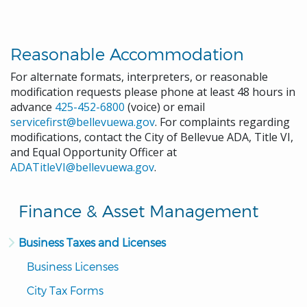
Reasonable Accommodation
For alternate formats, interpreters, or reasonable
modification requests please phone at least 48 hours in
advance
425-452-6800
(voice) or email
servicefirst@bellevuewa.gov
. For complaints regarding
modifications, contact the City of Bellevue ADA, Title VI,
and Equal Opportunity Officer at
ADATitleVI@bellevuewa.gov
.
Finance & Asset Management
Business Taxes and Licenses
Business Licenses
City Tax Forms