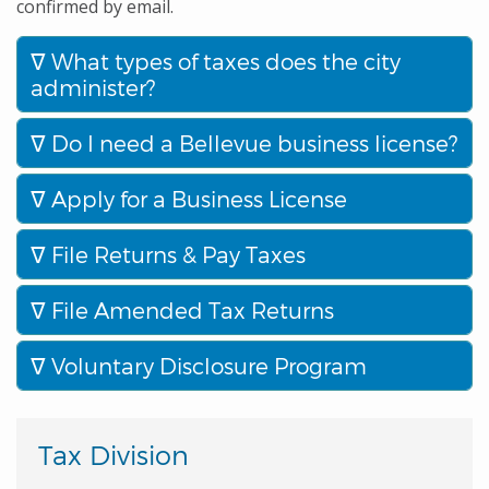
confirmed by email.
What types of taxes does the city
administer?
Do I need a Bellevue business license?
Apply for a Business License
File Returns & Pay Taxes
File Amended Tax Returns
Voluntary Disclosure Program
Tax Division