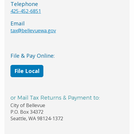
Telephone
425-452-6851
Email
tax@bellevuewa.gov
File & Pay Online:
File Local
or Mail Tax Returns & Payment to:
City of Bellevue
P.O. Box 34372
Seattle, WA 98124-1372