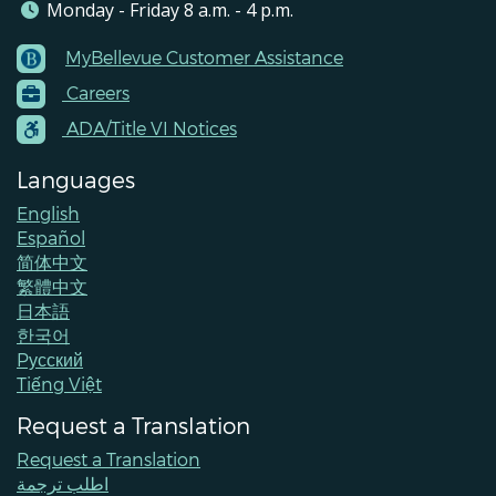
Monday - Friday 8 a.m. - 4 p.m.
MyBellevue Customer Assistance
Footer
Careers
Menu
Contacts
ADA/Title VI Notices
Languages
English
Español
简体中文
繁體中文
日本語
한국어
Pусский
Tiếng Việt
Request a Translation
Request a Translation
اطلب ترجمة