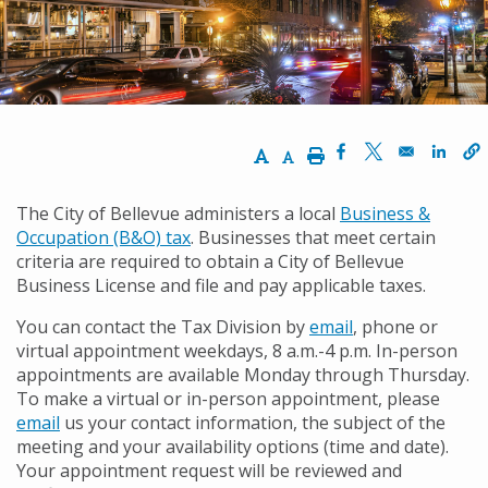
Increase Text Size
Decrease Text Size
Print
Opens in a new w
Opens in a n
Opens
The City of Bellevue administers a local
Business &
Occupation (B&O) tax
. Businesses that meet certain
criteria are required to obtain a City of Bellevue
Business License and file and pay applicable taxes.
You can contact the Tax Division by
email
, phone or
virtual appointment weekdays, 8 a.m.-4 p.m. In-person
appointments are available Monday through Thursday.
To make a virtual or in-person appointment, please
email
us your contact information, the subject of the
meeting and your availability options (time and date).
Your appointment request will be reviewed and