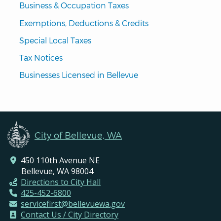
Business & Occupation Taxes
Exemptions, Deductions & Credits
Special Local Taxes
Tax Notices
Businesses Licensed in Bellevue
City of Bellevue, WA
450 110th Avenue NE
Bellevue, WA 98004
Directions to City Hall
425-452-6800
servicefirst@bellevuewa.gov
Contact Us / City Directory