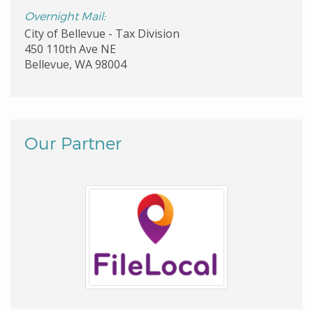
Overnight Mail:
City of Bellevue - Tax Division
450 110th Ave NE
Bellevue, WA 98004
Our Partner