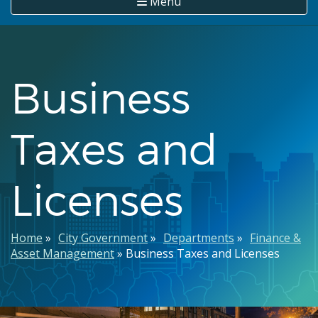
Menu
Business
Taxes and
Licenses
Breadcrumb
Home
City Government
Departments
Finance &
Asset Management
Business Taxes and Licenses