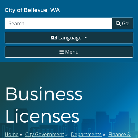
Skip
City of Bellevue, WA
to
main
Go!
content
Language
Menu
Business
Licenses
Breadcrumb
Home
City Government
Departments
Finance &