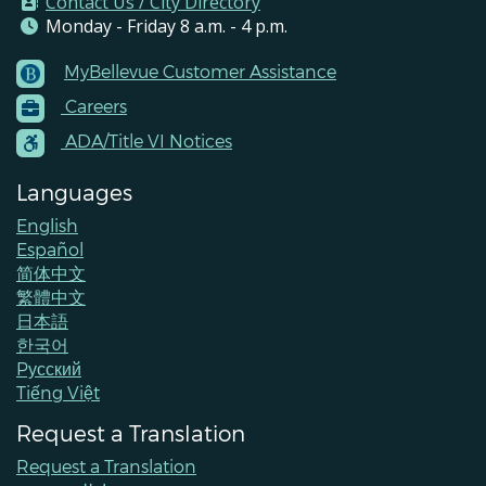
Contact Us / City Directory
Monday - Friday 8 a.m. - 4 p.m.
MyBellevue Customer Assistance
Footer
Careers
Menu
Contacts
ADA/Title VI Notices
Languages
English
Español
简体中文
繁體中文
日本語
한국어
Pусский
Tiếng Việt
Request a Translation
Request a Translation