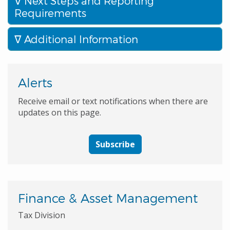
Next Steps and Reporting
Requirements
Additional Information
Alerts
Receive email or text notifications when there are
updates on this page.
Subscribe
Finance & Asset Management
Tax Division