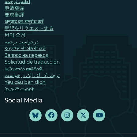
اطلب ترجمة
申请翻译
要求翻譯
अनुवाद का अनुरोध करें
翻訳をリクエストする
번역 요청
درخواست ترجمه
ਅਨੁਵਾਦ ਦੀ ਬੇਨਤੀ ਕਰੋ
Запрос на перевод
Solicitud de traducción
అనువాదం అడగండి
ترجمےکے لئے ایک درخواست
Yêu cầu bản dịch
ትርጉም መጠየቅ
Social Media