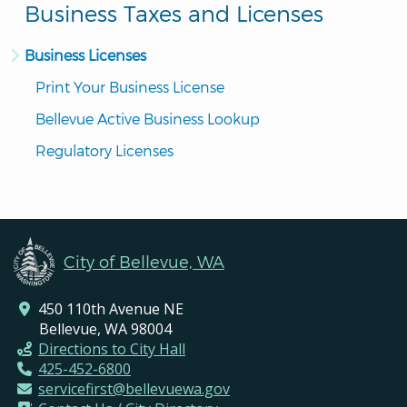
Business Taxes and Licenses
Business Licenses
Print Your Business License
Bellevue Active Business Lookup
Regulatory Licenses
City of Bellevue, WA
450 110th Avenue NE
Bellevue, WA 98004
Directions to City Hall
425-452-6800
servicefirst@bellevuewa.gov