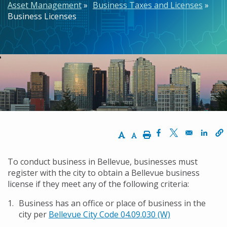
Asset Management
Business Taxes and Licenses
Business Licenses
Increase Text Size
Decrease Text Size
Print
Opens in a new w
Opens in a n
Opens
To conduct business in Bellevue, businesses must
register with the city to obtain a Bellevue business
license if they meet any of the following criteria:
Business has an office or place of business in the
city per
Bellevue City Code 04.09.030 (W)