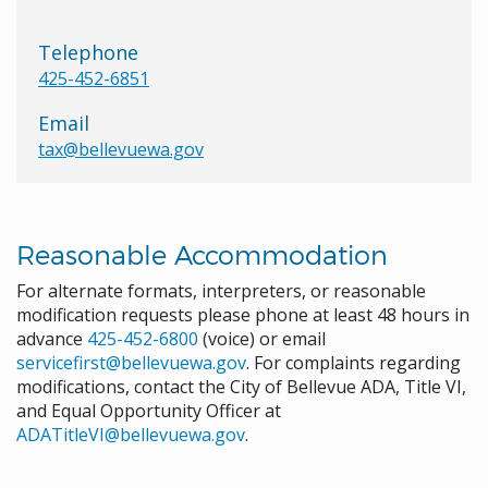
Telephone
425-452-6851
Email
tax@bellevuewa.gov
Reasonable Accommodation
For alternate formats, interpreters, or reasonable
modification requests please phone at least 48 hours in
advance
425-452-6800
(voice) or email
servicefirst@bellevuewa.gov
. For complaints regarding
modifications, contact the City of Bellevue ADA, Title VI,
and Equal Opportunity Officer at
ADATitleVI@bellevuewa.gov
.