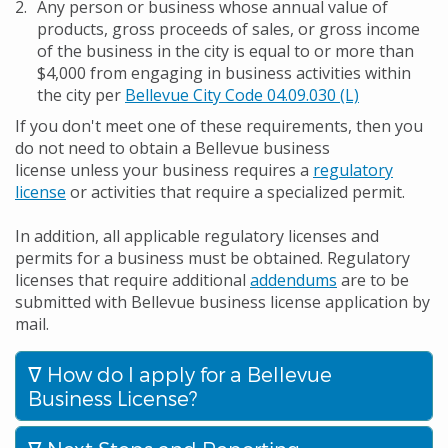
Any person or business whose annual value of
products, gross proceeds of sales, or gross income
of the business in the city is equal to or more than
$4,000 from engaging in business activities within
the city per
Bellevue City Code 04.09.030 (L)
If you don't meet one of these requirements, then you
do not need to obtain a Bellevue business
license unless your business requires a
regulatory
license
or activities that require a specialized permit.
In addition, all applicable regulatory licenses and
permits for a business must be obtained. Regulatory
licenses that require additional
addendums
are to be
submitted with Bellevue business license application by
mail.
How do I apply for a Bellevue
Business License?