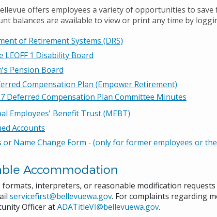
Bellevue offers employees a variety of opportunities to save
nt balances are available to view or print any time by loggi
ment of Retirement Systems (DRS)
e LEOFF 1 Disability Board
n's Pension Board
ferred Compensation Plan (Empower Retirement)
7 Deferred Compensation Plan Committee Minutes
al Employees' Benefit Trust (MEBT)
med Accounts
 or Name Change Form - (only for former employees or their
able Accommodation
e formats, interpreters, or reasonable modification request
ail
servicefirst@bellevuewa.gov
. For complaints regarding mo
unity Officer at
ADATitleVI@bellevuewa.gov
.