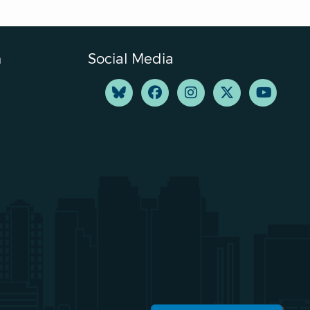
n
Social Media