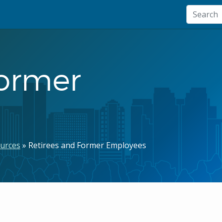
Former
urces
Retirees and Former Employees