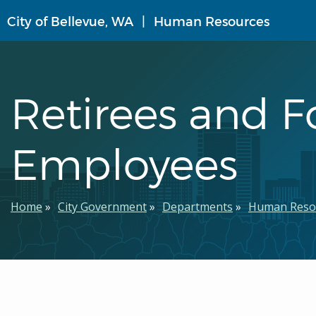
Skip
City of Bellevue, WA
Human Resources
to
main
content
Retirees and 
Employees
Breadcrumb
Home
City Government
Departments
Human Reso