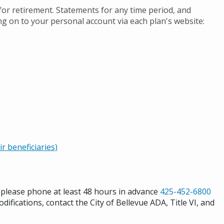
 for retirement. Statements for any time period, and
ng on to your personal account via each plan's website:
 beneficiaries)
s please phone at least 48 hours in advance
425-452-6800
difications, contact the City of Bellevue ADA, Title VI, and