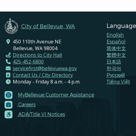
Language
City of Bellevue, WA
English
450 110th Avenue NE
Español
Bellevue, WA 98004
简体中文
Directions to City Hall
繁體中文
425-452-6800
日本語
servicefirst@bellevuewa.gov
한국어
Contact Us / City Directory
Pусский
Monday - Friday 8 a.m. - 4 p.m.
Tiếng Việt
MyBellevue Customer Assistance
Footer
Careers
Menu
Contacts
ADA/Title VI Notices