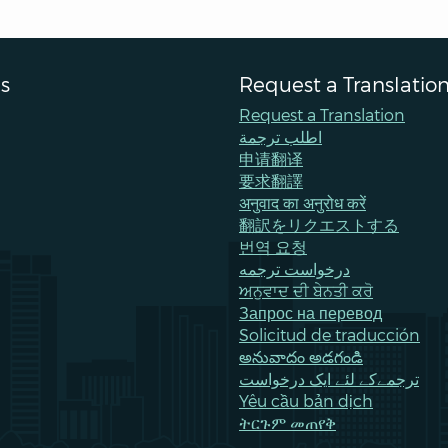
s
Request a Translatio
Request a Translation
اطلب ترجمة
申请翻译
要求翻譯
अनुवाद का अनुरोध करें
翻訳をリクエストする
번역 요청
درخواست ترجمه
ਅਨੁਵਾਦ ਦੀ ਬੇਨਤੀ ਕਰੋ
Запрос на перевод
Solicitud de traducción
అనువాదం అడగండి
ترجمےکے لئے ایک درخواست
Yêu cầu bản dịch
ትርጉም መጠየቅ