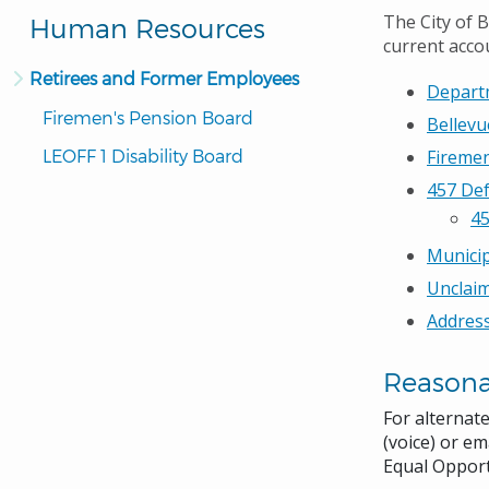
The City of 
Human Resources
current accou
Retirees and Former Employees
Depart
Firemen's Pension Board
Bellevu
LEOFF 1 Disability Board
Fireme
457 De
45
Municip
Unclai
Address
Reason
For alternat
(voice) or em
Equal Opport