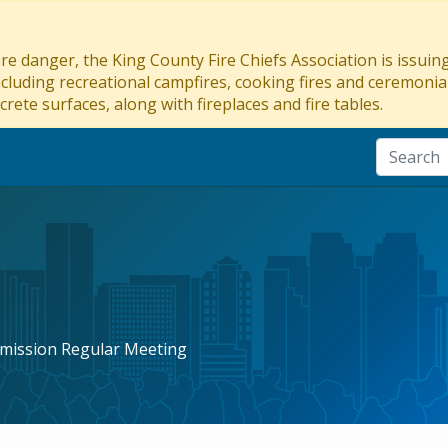
re danger, the King County Fire Chiefs Association is issui
ncluding recreational campfires, cooking fires and ceremonial
crete surfaces, along with fireplaces and fire tables.
mission Regular Meeting