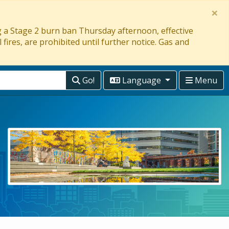
×
ng a Stage 2 burn ban Thursday afternoon, effective
 fires, are prohibited until further notice. Gas and
Go!
Language
Menu