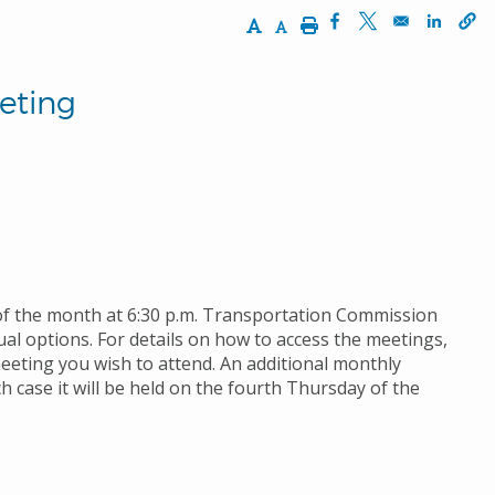
Increase Text Size
Decrease Text Size
Print
Opens in a new wi
Opens in a ne
Opens 
eting
of the month at 6:30 p.m. Transportation Commission
al options. For details on how to access the meetings,
meeting you wish to attend. An additional monthly
 case it will be held on the fourth Thursday of the