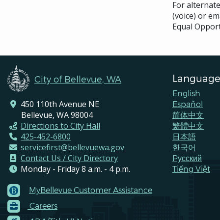
For alternat
(voice) or em
Equal Opport
Language
City of Bellevue, WA
English
450 110th Avenue NE
Español
Bellevue, WA 98004
简体中文
Directions to City Hall
繁體中文
425-452-6800
日本語
servicefirst@bellevuewa.gov
한국어
Contact Us / City Directory
Pусский
Monday - Friday 8 a.m. - 4 p.m.
Tiếng Việt
MyBellevue Customer Assistance
Footer
Careers
Menu