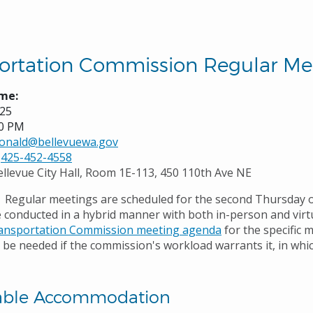
ortation Commission Regular Me
me:
025
00 PM
onald@bellevuewa.gov
425-452-4558
ellevue City Hall, Room 1E-113, 450 110th Ave NE
Regular meetings are scheduled for the second Thursday 
 conducted in a hybrid manner with both in-person and virtu
ansportation Commission meeting agenda
for the specific 
be needed if the commission's workload warrants it, in which
able Accommodation