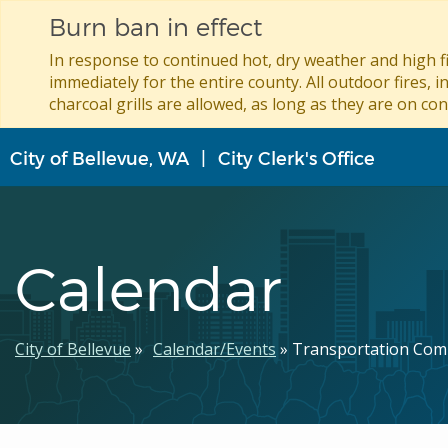
Burn ban in effect
In response to continued hot, dry weather and high fi
immediately for the entire county. All outdoor fires, i
charcoal grills are allowed, as long as they are on con
Skip
City of Bellevue, WA
City Clerk's Office
to
main
content
Calendar
Breadcrumb
City of Bellevue
Calendar/Events
Transportation Com