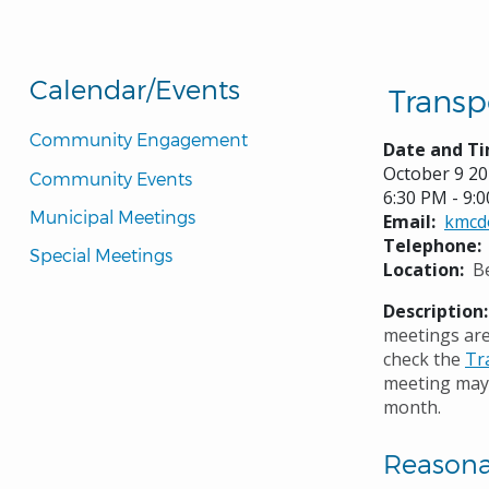
Calendar/Events
Transp
Community Engagement
Date and Ti
October 9 2
Community Events
6:30 PM - 9:
Municipal Meetings
Email
kmcd
Telephone
Special Meetings
Location
B
Description
meetings are
check the
Tr
meeting may 
month.
Reason