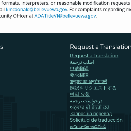
e formats, interpreters, or reasonable modification request
ail
kmcdonald@bellevuewa.gov
. For complaints regarding mod
unity Officer at
ADATitleVI@bellevuewa.gov
.
s
Request a Translatio
Request a Translation
اطلب ترجمة
申请翻译
要求翻譯
अनुवाद का अनुरोध करें
翻訳をリクエストする
번역 요청
درخواست ترجمه
ਅਨੁਵਾਦ ਦੀ ਬੇਨਤੀ ਕਰੋ
Запрос на перевод
Solicitud de traducción
అనువాదం అడగండి