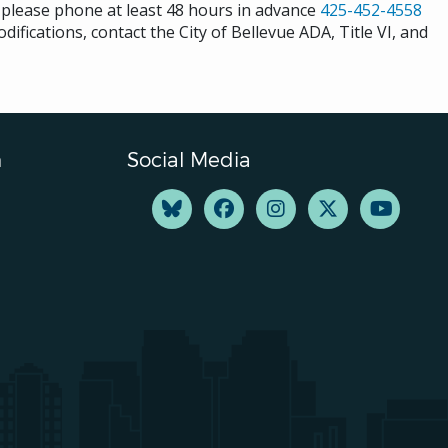
s please phone at least 48 hours in advance
425-452-4558
ifications, contact the City of Bellevue ADA, Title VI, and
n
Social Media