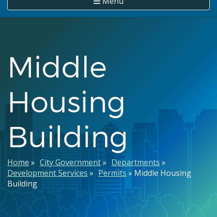
Menu
Middle
Housing
Building
Breadcrumb
Home
City Government
Departments
Development Services
Permits
Middle Housing
Building