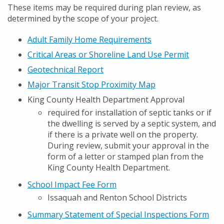
These items may be required during plan review, as
determined by the scope of your project.
Adult Family Home Requirements
Critical Areas or Shoreline Land Use Permit
Geotechnical Report
Major Transit Stop Proximity Map
King County Health Department Approval
required for installation of septic tanks or if
the dwelling is served by a septic system, and
if there is a private well on the property.
During review, submit your approval in the
form of a letter or stamped plan from the
King County Health Department.
School Impact Fee Form
Issaquah and Renton School Districts
Summary Statement of Special Inspections Form