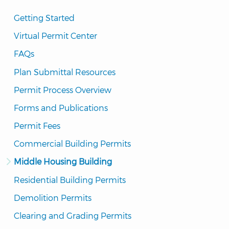
Getting Started
Virtual Permit Center
FAQs
Plan Submittal Resources
Permit Process Overview
Forms and Publications
Permit Fees
Commercial Building Permits
Middle Housing Building
Residential Building Permits
Demolition Permits
Clearing and Grading Permits