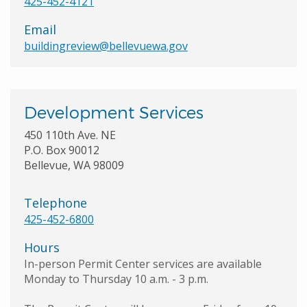
425-452-4121
Email
buildingreview@bellevuewa.gov
Development Services
450 110th Ave. NE
P.O. Box 90012
Bellevue, WA 98009
Telephone
425-452-6800
Hours
In-person Permit Center services are available
Monday to Thursday 10 a.m. - 3 p.m.