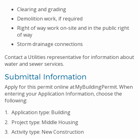
Clearing and grading
Demolition work, if required
Right of way work on-site and in the public right
of way
Storm drainage connections
Contact a Utilities representative for information about
water and sewer services.
Submittal Information
Apply for this permit online at MyBuildingPermit. When
entering your Application Information, choose the
following:
Application type: Building
Project type: Middle Housing
Activity type: New Construction