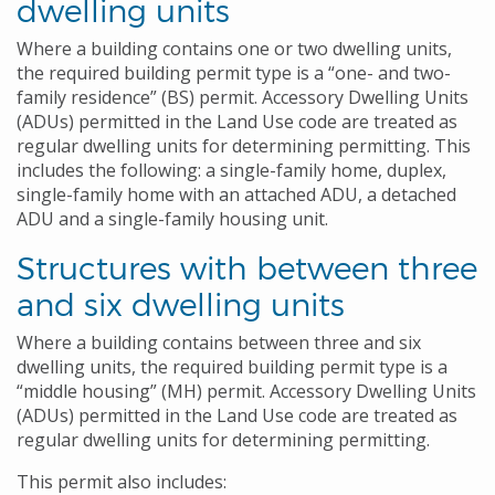
dwelling units
Where a building contains one or two dwelling units,
the required building permit type is a “one- and two-
family residence” (BS) permit. Accessory Dwelling Units
(ADUs) permitted in the Land Use code are treated as
regular dwelling units for determining permitting. This
includes the following: a single-family home, duplex,
single-family home with an attached ADU, a detached
ADU and a single-family housing unit.
Structures with between three
and six dwelling units
Where a building contains between three and six
dwelling units, the required building permit type is a
“middle housing” (MH) permit. Accessory Dwelling Units
(ADUs) permitted in the Land Use code are treated as
regular dwelling units for determining permitting.
This permit also includes: