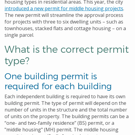
housing types in residential areas. This year, the city
introduced a new permit for middle housing projects
.
The new permit will streamline the approval process
for projects with three to six dwelling units – such as
townhouses, stacked flats and cottage housing – on a
single parcel.
What is the correct permit
type?
One building permit is
required for each building
Each independent building is required to have its own
building permit. The type of permit will depend on the
number of units in the structure and the total number
of units on the property. The building permits can be a
“one- and two-family residence” (BS) permit, or a
"middle housing" (MH) permit. The middle housing