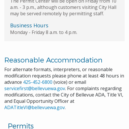
The Permit Center will be open on Friday from 10
a.m. - 3 p.m., although customers visiting City Hall
may be served remotely by permitting staff.
Business Hours
Monday - Friday 8 a.m. to 4 p.m.
Reasonable Accommodation
For alternate formats, interpreters, or reasonable
modification requests please phone at least 48 hours in
advance
425-452-6800
(voice) or email
servicefirst@bellevuewa.gov
. For complaints regarding
modifications, contact the City of Bellevue ADA, Title VI,
and Equal Opportunity Officer at
ADATitleVI@bellevuewa.gov
.
Permits