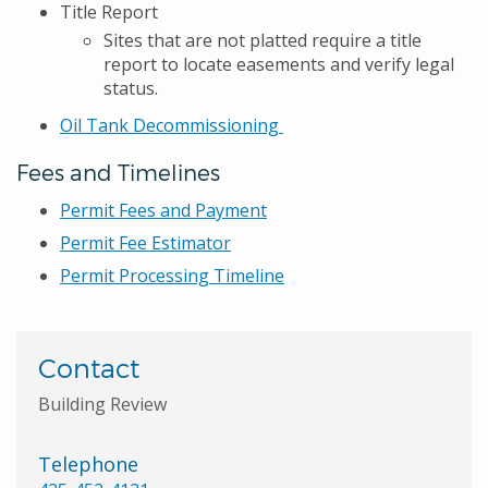
Title Report
Sites that are not platted require a title
report to locate easements and verify legal
status.
Oil Tank Decommissioning
Fees and Timelines
Permit Fees and Payment
Permit Fee Estimator
Permit Processing Timeline
Contact
Building Review
Telephone