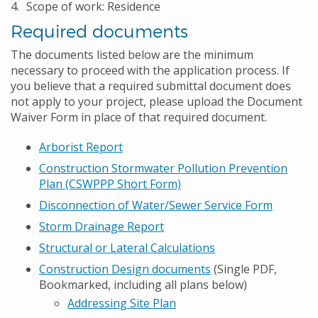
Scope of work: Residence
Required documents
The documents listed below are the minimum
necessary to proceed with the application process. If
you believe that a required submittal document does
not apply to your project, please upload the Document
Waiver Form in place of that required document.
Arborist Report
Construction Stormwater Pollution Prevention
Plan (CSWPPP Short Form)
Disconnection of Water/Sewer Service Form
Storm Drainage Report
Structural or Lateral Calculations
Construction Design documents
(Single PDF,
Bookmarked, including all plans below)
Addressing Site Plan