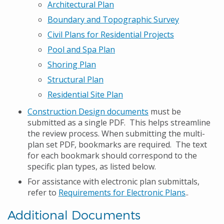
Architectural Plan
Boundary and Topographic Survey
Civil Plans for Residential Projects
Pool and Spa Plan
Shoring Plan
Structural Plan
Residential Site Plan
Construction Design documents
must be
submitted as a single PDF. This helps streamline
the review process. When submitting the multi-
plan set PDF, bookmarks are required. The text
for each bookmark should correspond to the
specific plan types, as listed below.
For assistance with electronic plan submittals,
refer to
Requirements for Electronic Plans
..
Additional Documents