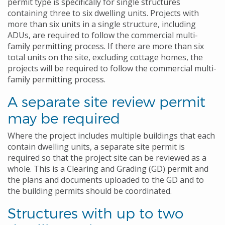
permit type is specifically for single structures
containing three to six dwelling units. Projects with
more than six units in a single structure, including
ADUs, are required to follow the commercial multi-
family permitting process. If there are more than six
total units on the site, excluding cottage homes, the
projects will be required to follow the commercial multi-
family permitting process.
A separate site review permit
may be required
Where the project includes multiple buildings that each
contain dwelling units, a separate site permit is
required so that the project site can be reviewed as a
whole. This is a Clearing and Grading (GD) permit and
the plans and documents uploaded to the GD and to
the building permits should be coordinated.
Structures with up to two