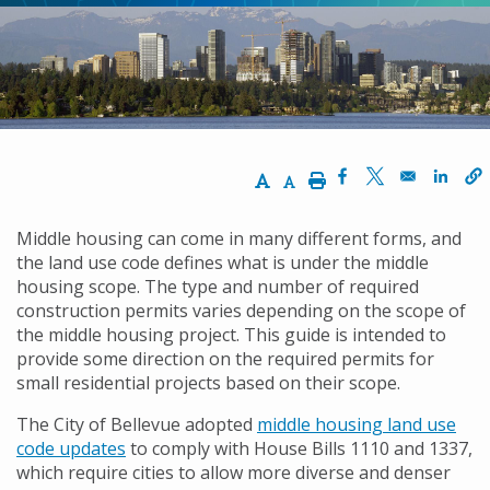
Increase Text Size
Decrease Text Size
Print
Opens in a new w
Opens in a n
Opens
Middle housing can come in many different forms, and
the land use code defines what is under the middle
housing scope. The type and number of required
construction permits varies depending on the scope of
the middle housing project. This guide is intended to
provide some direction on the required permits for
small residential projects based on their scope.
The City of Bellevue adopted
middle housing land use
code updates
to comply with House Bills 1110 and 1337,
which require cities to allow more diverse and denser