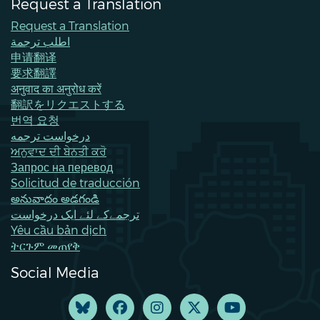
Request a Translation
Request a Translation
اطلب ترجمة
申请翻译
要求翻譯
अनुवाद का अनुरोध करें
翻訳をリクエストする
번역 요청
درخواست ترجمه
ਅਨੁਵਾਦ ਦੀ ਬੇਨਤੀ ਕਰੋ
Запрос на перевод
Solicitud de traducción
అనువాదం అడగండి
ترجمےکے لئے ایک درخواست
Yêu cầu bản dịch
ትርጉም መጠየቅ
Social Media