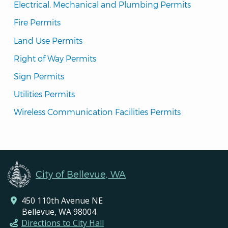
Electrical, Mechanical and Plumbing Permits
Fire Permits
Land Use Permits
Right of Way Permits
Sign Permits
Utilities Permits
Wireless Communication Facilities Permits
City of Bellevue, WA
450 110th Avenue NE
Bellevue, WA 98004
Directions to City Hall