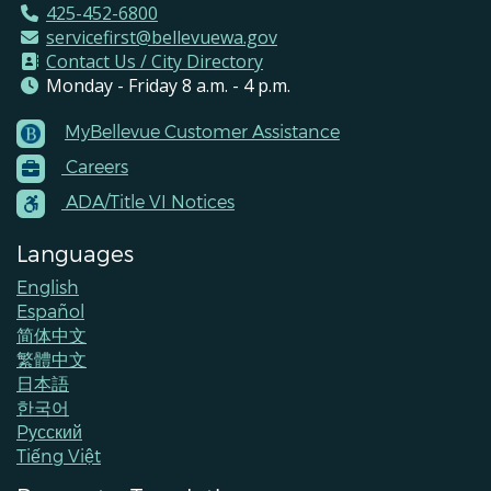
425-452-6800
servicefirst@bellevuewa.gov
Contact Us / City Directory
Monday - Friday 8 a.m. - 4 p.m.
MyBellevue Customer Assistance
Footer
Careers
Menu
Contacts
ADA/Title VI Notices
Languages
English
Español
简体中文
繁體中文
日本語
한국어
Pусский
Tiếng Việt