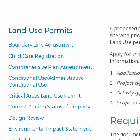
A proposed mi
Land Use Permits
site with pr
Land Use per
Boundary Line Adjustment
Apply for thi
Child Care Registration
Information,
Comprehensive Plan Amendment
Applicati
Conditional Use/Administrative 
Project t
Conditional Use
Activity t
Critical Areas Land Use Permit
Scope of 
Current Zoning Status of Property
Requi
Design Review
Environmental Impact Statement
The document
Final Plat