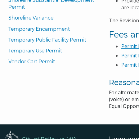
Provide
Permit
are loc
Shoreline Variance
The Revision
Temporary Encampment
Fees a
Temporary Public Facility Permit
Permit
Temporary Use Permit
Permit 
Vendor Cart Permit
Permit 
Reason
For alternat
(voice) or em
Equal Opport
Language
City of Bellevue, WA