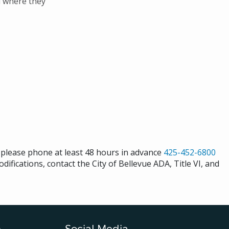
d where they
s please phone at least 48 hours in advance
425-452-6800
difications, contact the City of Bellevue ADA, Title VI, and
n
Social Media