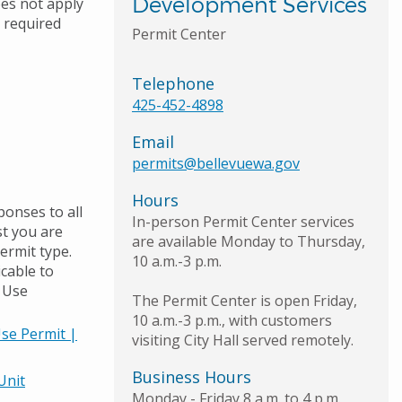
Development Services
oes not apply
e required
Permit Center
Telephone
425-452-4898
Email
permits@bellevuewa.gov
Hours
ponses to all
In-person Permit Center services
st you are
are available Monday to Thursday,
permit type.
10 a.m.-3 p.m.
icable to
d Use
The Permit Center is open Friday,
10 a.m.-3 p.m., with customers
Use Permit |
visiting City Hall served remotely.
Business Hours
Unit
Monday - Friday 8 a.m. to 4 p.m.