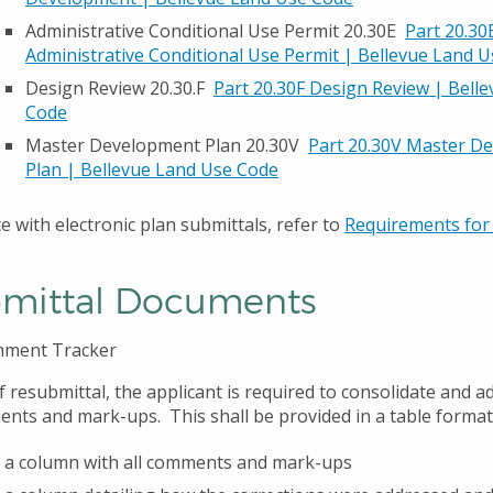
Administrative Conditional Use Permit 20.30E
Part 20.30
Administrative Conditional Use Permit | Bellevue Land 
Design Review 20.30.F
Part 20.30F Design Review | Bell
Code
Master Development Plan 20.30V
Part 20.30V Master D
Plan | Bellevue Land Use Code
e with electronic plan submittals, refer to
Requirements for 
mittal Documents
mment Tracker
f resubmittal, the applicant is required to consolidate and ad
nts and mark-ups. This shall be provided in a table format
 a column with all comments and mark-ups