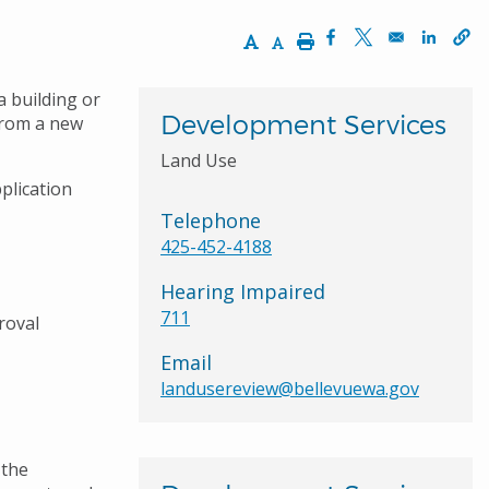
Increase Text Size
Decrease Text Size
Print
Opens in a new wi
Opens in a ne
Opens 
a building or
Development Services
from a new
Land Use
plication
Telephone
425-452-4188
Hearing Impaired
711
roval
Email
landusereview@bellevuewa.gov
 the