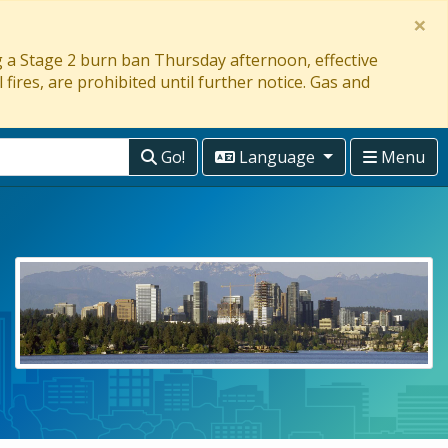
×
ng a Stage 2 burn ban Thursday afternoon, effective
 fires, are prohibited until further notice. Gas and
Go!
Language
Menu