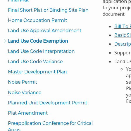
application 
to your proj
Final Short Plat or Binding Site Plan
document.
Home Occupation Permit
Bill To
Land Use Approval Amendment
Basic S
Land Use Code Exemption
Descrip
Land Use Code Interpretation
Suppor
Land Us
Land Use Code Variance
Yo
Master Development Plan
ap
se
Noise Permit
Pl
Noise Variance
yo
Ex
Planned Unit Development Permit
Plat Amendment
Preapplication Conference for Critical 
Areas