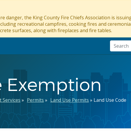
re danger, the King County Fire Chiefs Association is issui
ncluding recreational campfires, cooking fires and ceremonial
crete surfaces, along with fireplaces and fire tables.
e Exemption
 Services
Permits
Land Use Permits
Land Use Code