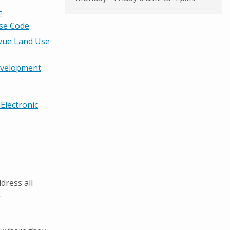
E
Use Code
evue Land Use
evelopment
Electronic
dress all
.