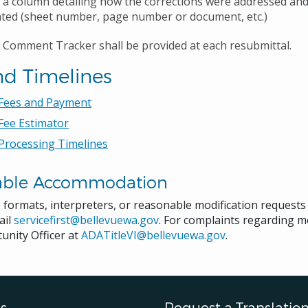
 a column detailing how the corrections were addressed an
ated (sheet number, page number or document, etc.)
 Comment Tracker shall be provided at each resubmittal.
nd Timelines
 Fees and Payment
Fee Estimator
Processing Timelines
able Accommodation
e formats, interpreters, or reasonable modification request
ail
servicefirst@bellevuewa.gov
. For complaints regarding mo
unity Officer at
ADATitleVI@bellevuewa.gov
.
s
Request a Translatio