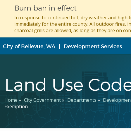
Burn ban in effect
In response to continued hot, dry weather and high fi
immediately for the entire county. All outdoor fires, i
charcoal grills are allowed, as long as they are on con
Skip
City of Bellevue, WA
Development Services
to
main
content
Land Use Cod
Breadcrumb
Home
City Government
Departments
Development
Exemption