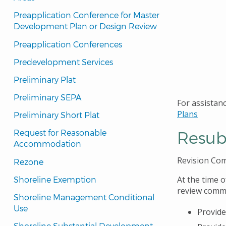
Preapplication Conference for Master 
Development Plan or Design Review
Preapplication Conferences
Predevelopment Services
Preliminary Plat
Preliminary SEPA
For assistanc
Plans
Preliminary Short Plat
Resub
Request for Reasonable 
Accommodation
Revision Co
Rezone
At the time o
Shoreline Exemption
review comme
Shoreline Management Conditional 
Use
Provide
Shoreline Substantial Development 