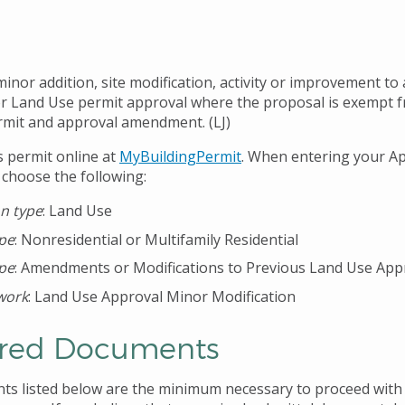
nor addition, site modification, activity or improvement to 
ior Land Use permit approval where the proposal is exempt 
mit and approval amendment. (LJ)
s permit online at
MyBuildingPermit
. When entering your Ap
 choose the following:
on type
: Land Use
ype
: Nonresidential or Multifamily Residential
ype
: Amendments or Modifications to Previous Land Use App
work
: Land Use Approval Minor Modification
red Documents
s listed below are the minimum necessary to proceed with