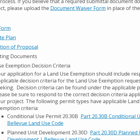
process. If you believe that a required submittal document d
ect, please upload the
Document Waiver Form
in place of th
 Form
ite Plan
tion of Proposal
ting Documents
e Exemption Decision Criteria
ur application for a Land Use Exemption should include res
plicable decision criteria for the Land Use Exemption reque
eking. Decision criteria can be found under the applicable 
ease be sure to respond to the correct decision criteria appl
ur project. The following permit types have applicable Lan
emption criteria:
Conditional Use Permit 20.30B
Part 20.30B Conditional 
Bellevue Land Use Code
Planned Unit Development 20.30D
Part 20.30D Planned 
Development | Bellevue Land Use Code