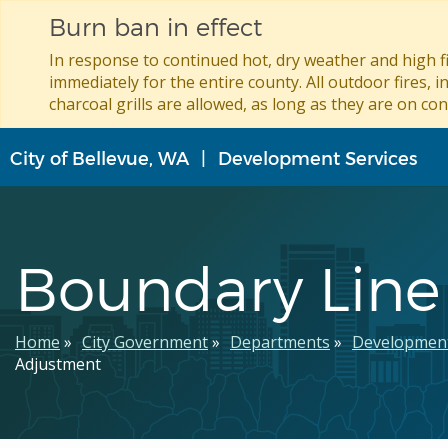
Burn ban in effect
In response to continued hot, dry weather and high fi
immediately for the entire county. All outdoor fires, i
charcoal grills are allowed, as long as they are on con
Skip
City of Bellevue, WA
Development Services
to
main
content
Boundary Line
Breadcrumb
Home
City Government
Departments
Development
Adjustment