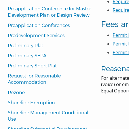
Require
Preapplication Conference for Master 
Requir
Development Plan or Design Review
Fees a
Preapplication Conferences
Permit
Predevelopment Services
Permit 
Preliminary Plat
Permit 
Preliminary SEPA
Preliminary Short Plat
Reason
Request for Reasonable 
For alternat
Accommodation
(voice) or em
Equal Opport
Rezone
Shoreline Exemption
Shoreline Management Conditional 
Use
Shoreline Substantial Development 