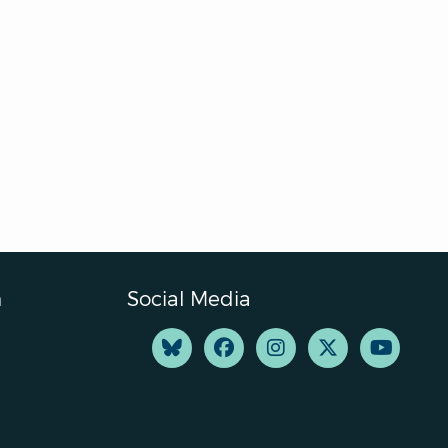
n
Social Media