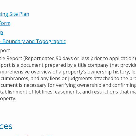
ing Site Plan
 Form
ap
 - Boundary and Topographic
eport
tle Report (Report dated 90 days or less prior to application)
port is a document prepared by a title company that provid
mprehensive overview of a property’s ownership history, le
cumbrances, and any liens or judgments attached to the pro
cument is necessary for verifying ownership and confirming
tablishment of lot lines, easements, and restrictions that ma
operty.
ces