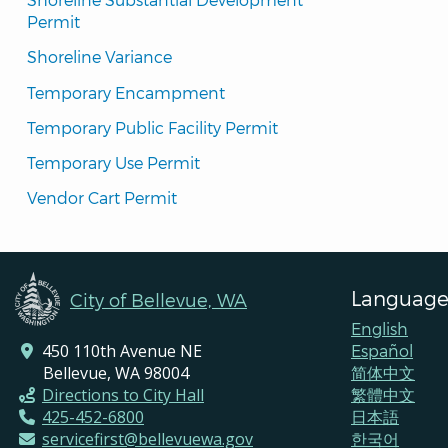
Permit
Shoreline Variance
Temporary Encampment
Temporary Public Facility Permit
Temporary Use Permit
Vendor Cart Permit
Language
City of Bellevue, WA
English
450 110th Avenue NE
Español
Bellevue, WA 98004
简体中文
Directions to City Hall
繁體中文
425-452-6800
日本語
servicefirst@bellevuewa.gov
한국어