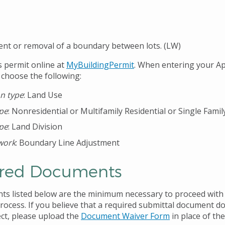
nt or removal of a boundary between lots. (LW)
s permit online at
MyBuildingPermit
. When entering your Ap
 choose the following:
on type
: Land Use
ype
: Nonresidential or Multifamily Residential or Single Famil
ype
: Land Division
work
: Boundary Line Adjustment
red Documents
s listed below are the minimum necessary to proceed with
process. If you believe that a required submittal document d
ect, please upload the
Document Waiver Form
in place of th