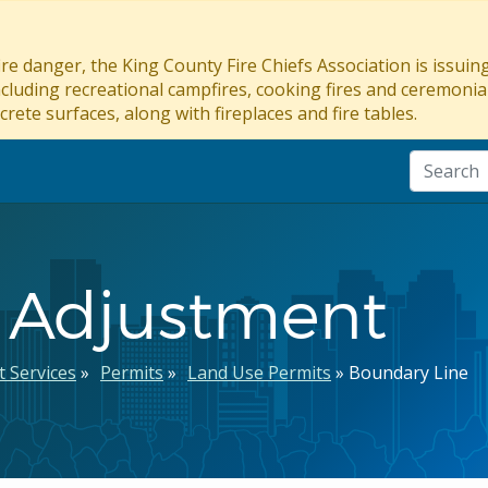
re danger, the King County Fire Chiefs Association is issui
ncluding recreational campfires, cooking fires and ceremonial
crete surfaces, along with fireplaces and fire tables.
 Adjustment
 Services
Permits
Land Use Permits
Boundary Line