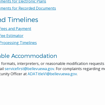
ments for Electronic Plans
ements for Recorded Documents
nd Timelines
 Fees and Payment
Fee Estimator
Processing Timelines
able Accommodation
e formats, interpreters, or reasonable modification request
ail
servicefirst@bellevuewa.gov
. For complaints regarding mo
unity Officer at
ADATitleVI@bellevuewa.gov
.