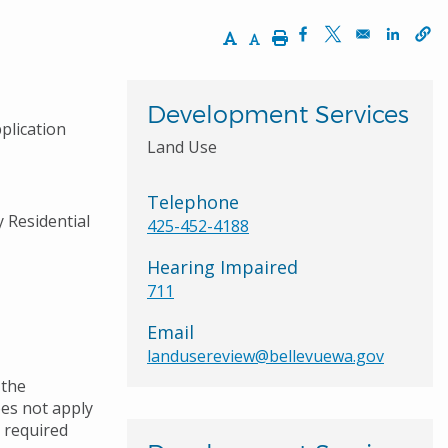
Increase Text Size
Decrease Text Size
Print
Opens in a new wi
Opens in a ne
Opens 
Development Services
plication
Land Use
Telephone
y Residential
425-452-4188
Hearing Impaired
711
Email
landusereview@bellevuewa.gov
 the
oes not apply
e required