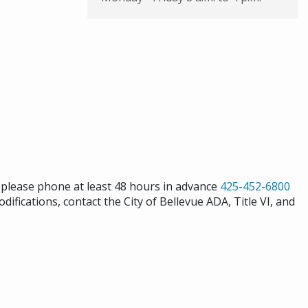
s please phone at least 48 hours in advance
425-452-6800
difications, contact the City of Bellevue ADA, Title VI, and