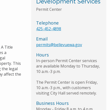
Development Services
Permit Center
Telephone
425-452-4898
Email
permits@bellevuewa.gov
 A Title
es a
Hours
gal
In-person Permit Center services
perty. This
are available Monday to Thursday,
 the legal
10 a.m.-3 p.m.
y affect the
The Permit Center is open Friday,
10 a.m.-3 p.m., with customers
visiting City Hall served remotely.
Business Hours
Monday - Friday 8 a.m. to 4 p.m.