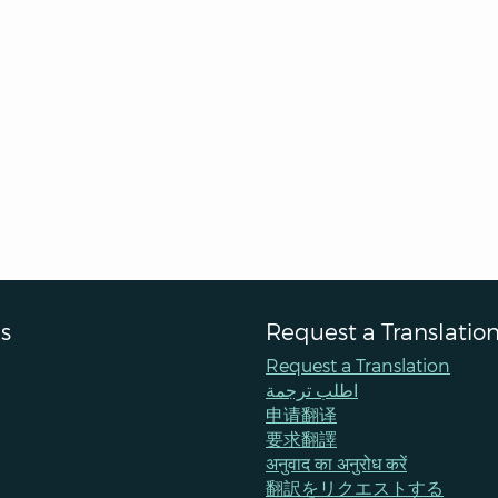
s
Request a Translatio
Request a Translation
اطلب ترجمة
申请翻译
要求翻譯
अनुवाद का अनुरोध करें
翻訳をリクエストする