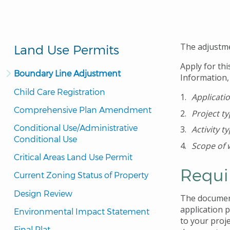
The adjustme
Land Use Permits
Apply for thi
Boundary Line Adjustment
Information,
Child Care Registration
Applicati
Comprehensive Plan Amendment
Project t
Conditional Use/Administrative 
Activity t
Conditional Use
Scope of 
Critical Areas Land Use Permit
Requi
Current Zoning Status of Property
Design Review
The document
application 
Environmental Impact Statement
to your proj
Final Plat