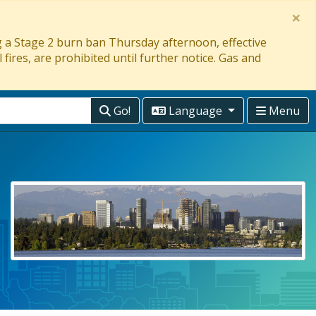
×
ng a Stage 2 burn ban Thursday afternoon, effective
 fires, are prohibited until further notice. Gas and
Go!
Language
Menu