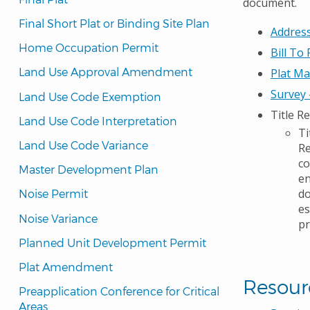
document.
Final Short Plat or Binding Site Plan
Address
Home Occupation Permit
Bill To
Land Use Approval Amendment
Plat M
Survey
Land Use Code Exemption
Title R
Land Use Code Interpretation
Ti
Land Use Code Variance
Re
co
Master Development Plan
en
do
Noise Permit
es
Noise Variance
pr
Planned Unit Development Permit
Plat Amendment
Resour
Preapplication Conference for Critical 
Areas