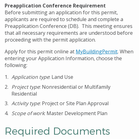
Preapplication Conference Requirement
Before submitting an application for this permit,
applicants are required to schedule and complete a
Preapplication Conference (DB). This meeting ensures
that all necessary requirements are understood before
proceeding with the permit application.
Apply for this permit online at
MyBuildingPermit
. When
entering your Application Information, choose the
following:
Application type
: Land Use
Project type
: Nonresidential or Multifamily
Residential
Activity type
: Project or Site Plan Approval
Scope of work
: Master Development Plan
Required Documents