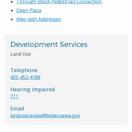
Through-Block Pedestrian Connection
Open Plaza
Alley with Addresses
Development Services
Land Use
Telephone
425-452-4188
Hearing Impaired
711
Email
landusereview@bellevuewa.gov