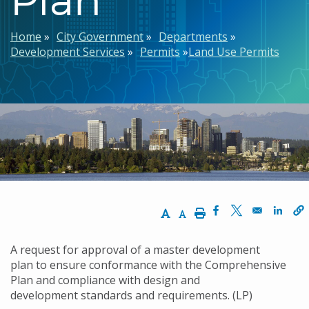
Breadcrumb
Home
City Government
Departments
Development Services
Permits
Land Use Permits
Increase Text Size
Decrease Text Size
Print
Opens in a new w
Opens in a n
Opens
A request for approval of a master development
plan to ensure conformance with the Comprehensive
Plan
and compliance
with design
and
development standards a
nd requirements. (LP)