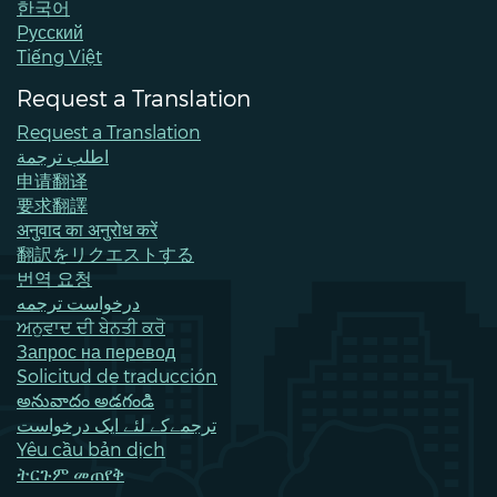
한국어
Pусский
Tiếng Việt
Request a Translation
Request a Translation
اطلب ترجمة
申请翻译
要求翻譯
अनुवाद का अनुरोध करें
翻訳をリクエストする
번역 요청
درخواست ترجمه
ਅਨੁਵਾਦ ਦੀ ਬੇਨਤੀ ਕਰੋ
Запрос на перевод
Solicitud de traducción
అనువాదం అడగండి
ترجمےکے لئے ایک درخواست
Yêu cầu bản dịch
ትርጉም መጠየቅ