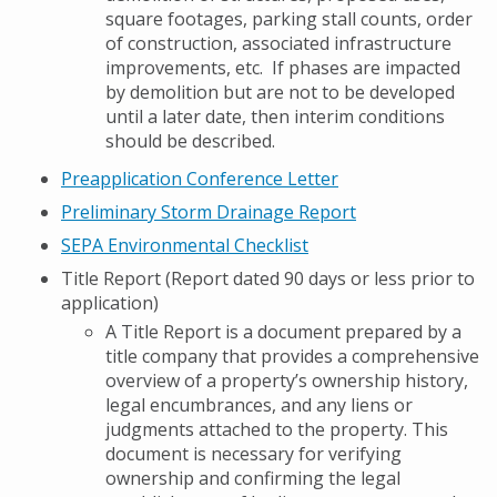
square footages, parking stall counts, order
of construction, associated infrastructure
improvements, etc. If phases are impacted
by demolition but are not to be developed
until a later date, then interim conditions
should be described.
Preapplication Conference Letter
Preliminary Storm Drainage Report
SEPA Environmental Checklist
Title Report (Report dated 90 days or less prior to
application)
A Title Report is a document prepared by a
title company that provides a comprehensive
overview of a property’s ownership history,
legal encumbrances, and any liens or
judgments attached to the property. This
document is necessary for verifying
ownership and confirming the legal