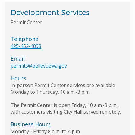
Development Services
Permit Center
Telephone
425-452-4898
Email
permits@bellevuewa.gov
Hours
In-person Permit Center services are available
Monday to Thursday, 10 a.m.-3 p.m.
The Permit Center is open Friday, 10 a.m.-3 p.m.,
with customers visiting City Hall served remotely.
Business Hours
Monday - Friday 8 a.m. to 4 p.m.