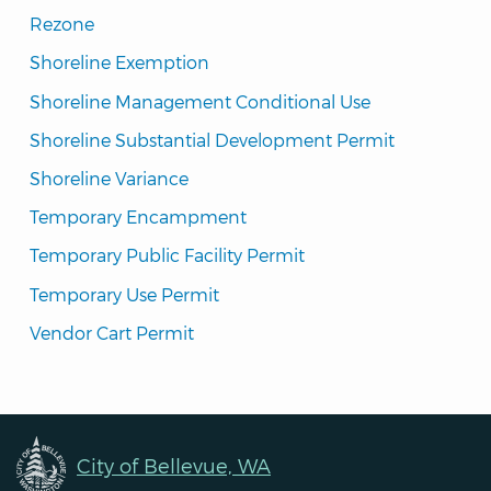
Rezone
Shoreline Exemption
Shoreline Management Conditional Use
Shoreline Substantial Development Permit
Shoreline Variance
Temporary Encampment
Temporary Public Facility Permit
Temporary Use Permit
Vendor Cart Permit
City of Bellevue, WA