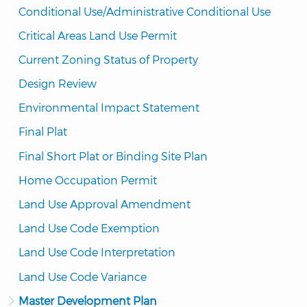
Conditional Use/Administrative Conditional Use
Critical Areas Land Use Permit
Current Zoning Status of Property
Design Review
Environmental Impact Statement
Final Plat
Final Short Plat or Binding Site Plan
Home Occupation Permit
Land Use Approval Amendment
Land Use Code Exemption
Land Use Code Interpretation
Land Use Code Variance
Master Development Plan