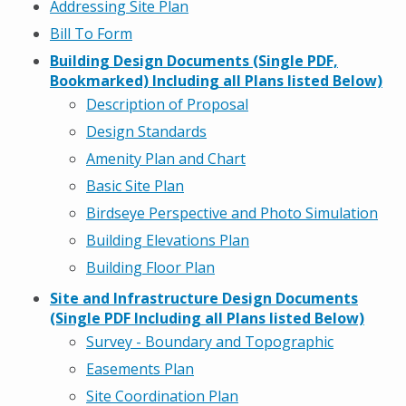
Addressing Site Plan
Bill To Form
Building Design Documents (Single PDF,
Bookmarked) Including all Plans listed Below)
Description of Proposal
Design
Sta
n
dard
s
Amenity Plan and Chart
Basic Site Plan
Birdseye Perspective and Photo Simulation
Building Elevations Plan
Building Floor Plan
Site and Infrastructure Design Documents
(Single PDF Including all Plans listed Below)
Survey - Boundary and Topographic
Easements Plan
Site Coordination Plan