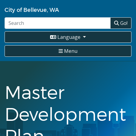
Skip
City of Bellevue, WA
to
main
Go!
content
Language
Menu
Master
Development
Plan