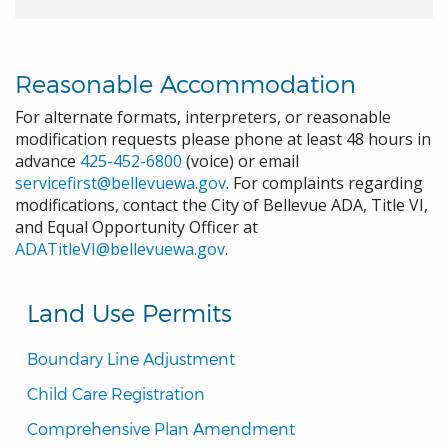
Reasonable Accommodation
For alternate formats, interpreters, or reasonable
modification requests please phone at least 48 hours in
advance
425-452-6800
(voice) or email
servicefirst@bellevuewa.gov
. For complaints regarding
modifications, contact the City of Bellevue ADA, Title VI,
and Equal Opportunity Officer at
ADATitleVI@bellevuewa.gov
.
Land Use Permits
Boundary Line Adjustment
Child Care Registration
Comprehensive Plan Amendment