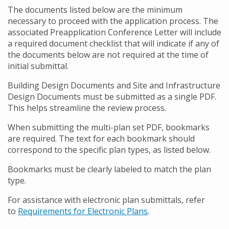
The documents listed below are the minimum
necessary to proceed with the application process. The
associated Preapplication Conference Letter will include
a required document checklist that will indicate if any of
the documents below are not required at the time of
initial submittal.
Building Design Documents and Site and Infrastructure
Design Documents must be submitted as a single PDF.
This helps streamline the review process.
When submitting the multi-plan set PDF, bookmarks
are required. The text for each bookmark should
correspond to the specific plan types, as listed below.
Bookmarks must be clearly labeled to match the plan
type.
For assistance with electronic plan submittals, refer
to
Requirements for Electronic Plans
.