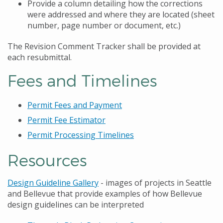
Provide a column detailing how the corrections
were addressed and where they are located (sheet
number, page number or document, etc.)
The Revision Comment Tracker shall be provided at
each resubmittal.
Fees and Timelines
Permit Fees and Payment
Permit Fee Estimator
Permit Processing Timelines
Resources
Design Guideline Gallery
- images of projects in Seattle
and Bellevue that provide examples of how Bellevue
design guidelines can be interpreted