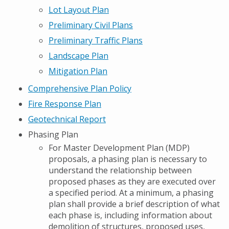
Lot Layout Plan
Preliminary Civil Plans
Preliminary Traffic Plans
Landscape Plan
Mitigation Plan
Comprehensive Plan Policy
Fire Response Plan
Geotechnical Report
Phasing Plan
For Master Development Plan (MDP)
proposals, a phasing plan is necessary to
understand the relationship between
proposed phases as they are executed over
a specified period. At a minimum, a phasing
plan shall provide a brief description of what
each phase is, including information about
demolition of structures, proposed uses,