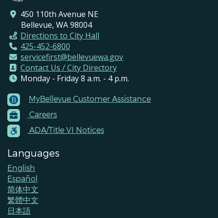
450 110th Avenue NE
Bellevue, WA 98004
Directions to City Hall
425-452-6800
servicefirst@bellevuewa.gov
Contact Us / City Directory
Monday - Friday 8 a.m. - 4 p.m.
MyBellevue Customer Assistance
Footer
Careers
Menu
Contacts
ADA/Title VI Notices
Languages
English
Español
简体中文
繁體中文
日本語