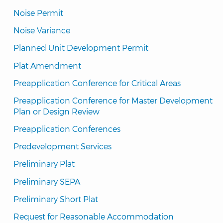
Noise Permit
Noise Variance
Planned Unit Development Permit
Plat Amendment
Preapplication Conference for Critical Areas
Preapplication Conference for Master Development 
Plan or Design Review
Preapplication Conferences
Predevelopment Services
Preliminary Plat
Preliminary SEPA
Preliminary Short Plat
Request for Reasonable Accommodation