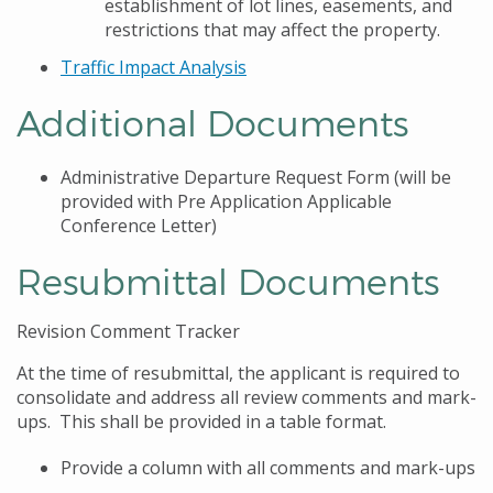
establishment of lot lines, easements, and
restrictions that may affect the property.
Traffic Impact Analysis
Additional Documents
Administrative Departure Request Form (will be
provided with Pre Application Applicable
Conference Letter)
Resubmittal Documents
Revision Comment Tracker
At the time of resubmittal, the applicant is required to
consolidate and address all review comments and mark-
ups. This shall be provided in a table format.
Provide a column with all comments and mark-ups