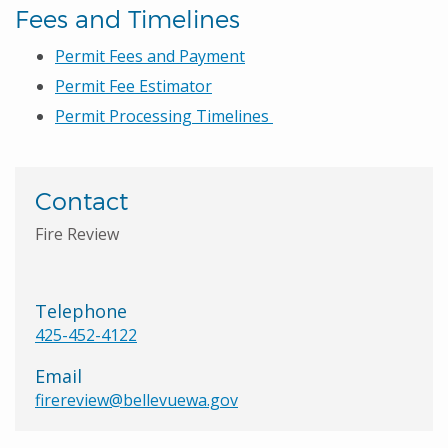
Fees and Timelines
Permit Fees and Payment
Permit Fee Estimator
Permit Processing Timelines
Contact
Fire Review
Telephone
425-452-4122
Email
firereview@bellevuewa.gov