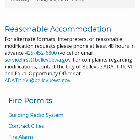
Reasonable Accommodation
For alternate formats, interpreters, or reasonable
modification requests please phone at least 48 hours in
advance
425-452-6800
(voice) or email
servicefirst@bellevuewa.gov
. For complaints regarding
modifications, contact the City of Bellevue ADA, Title VI,
and Equal Opportunity Officer at
ADATitleVI@bellevuewa.gov
.
Fire Permits
Building Radio System
Contract Cities
Fire Alarm