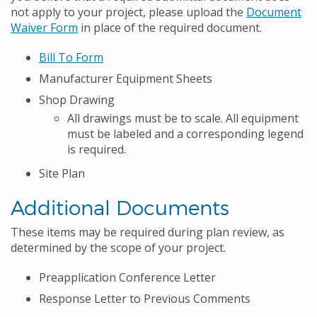
not apply to your project, please upload the
Document
Waiver Form
in place of the required document.
Bill To Form
Manufacturer Equipment Sheets
Shop Drawing
All drawings must be to scale. All equipment
must be labeled and a corresponding legend
is required.
Site Plan
Additional Documents
These items may be required during plan review, as
determined by the scope of your project.
Preapplication Conference Letter
Response Letter to Previous Comments