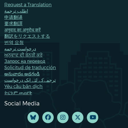
Request a Translation
اطلب ترجمة
申请翻译
要求翻譯
अनुवाद का अनुरोध करें
翻訳をリクエストする
번역 요청
درخواست ترجمه
ਅਨੁਵਾਦ ਦੀ ਬੇਨਤੀ ਕਰੋ
Запрос на перевод
Solicitud de traducción
అనువాదం అడగండి
ترجمےکے لئے ایک درخواست
Yêu cầu bản dịch
ትርጉም መጠየቅ
Social Media