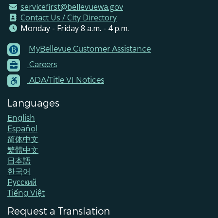
servicefirst@bellevuewa.gov
Contact Us / City Directory
Monday - Friday 8 a.m. - 4 p.m.
MyBellevue Customer Assistance
Footer
Careers
Menu
Contacts
ADA/Title VI Notices
Languages
English
Español
简体中文
繁體中文
日本語
한국어
Pусский
Tiếng Việt
Request a Translation