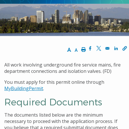
Increase Text Size
Decrease Text Size
Print
Opens in a new w
Opens in a n
Opens
All work involving underground fire service mains, fire
department connections and isolation valves. (FD)
You must apply for this permit online through
MyBuildingPermit
.
Required Documents
The documents listed below are the minimum
necessary to proceed with the application process. If
you believe that a required submittal document does