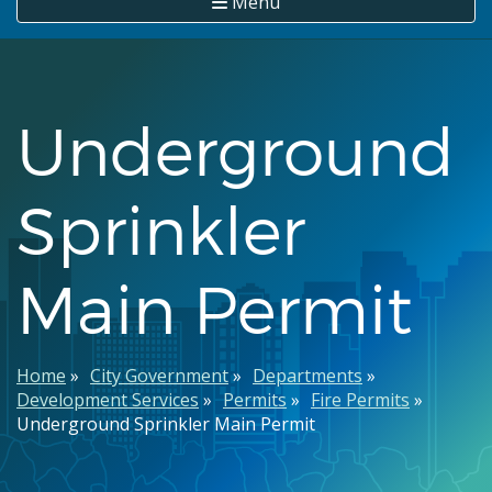
Menu
Underground
Sprinkler
Main Permit
Breadcrumb
Home
City Government
Departments
Development Services
Permits
Fire Permits
Underground Sprinkler Main Permit