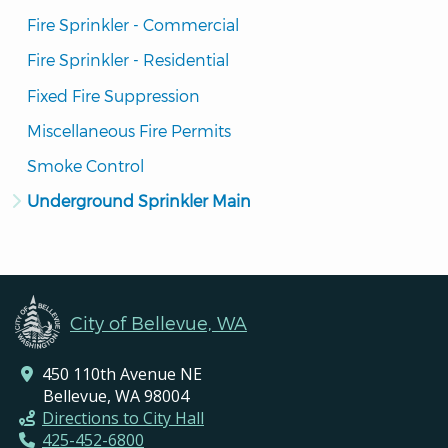
Fire Sprinkler - Commercial
Fire Sprinkler - Residential
Fixed Fire Suppression
Miscellaneous Fire Permits
Smoke Control
Underground Sprinkler Main
City of Bellevue, WA
450 110th Avenue NE
Bellevue, WA 98004
Directions to City Hall
425-452-6800