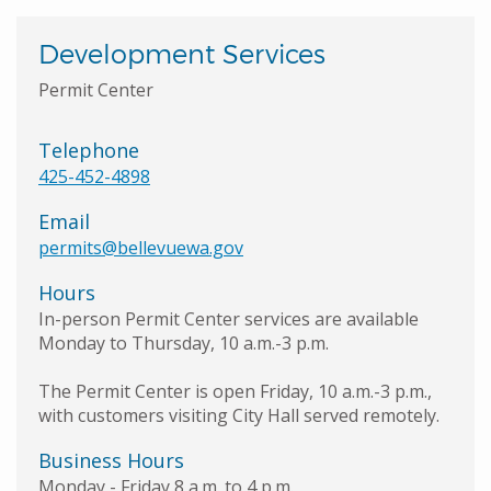
Development Services
Permit Center
Telephone
425-452-4898
Email
permits@bellevuewa.gov
Hours
In-person Permit Center services are available
Monday to Thursday, 10 a.m.-3 p.m.
The Permit Center is open Friday, 10 a.m.-3 p.m.,
with customers visiting City Hall served remotely.
Business Hours
Monday - Friday 8 a.m. to 4 p.m.