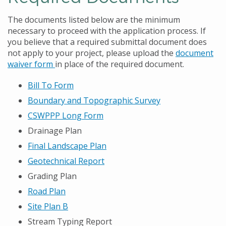
The documents listed below are the minimum
necessary to proceed with the application process. If
you believe that a required submittal document does
not apply to your project, please upload the
document
waiver form
in place of the required document.
Bill To Form
Boundary and Topographic Survey
CSWPPP Long Form
Drainage Plan
Final Landscape Plan
Geotechnical Report
Grading Plan
Road Plan
Site Plan B
Stream Typing Report