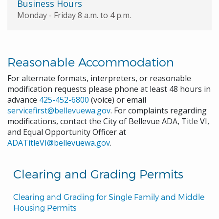
Business Hours
Monday - Friday 8 a.m. to 4 p.m.
Reasonable Accommodation
For alternate formats, interpreters, or reasonable
modification requests please phone at least 48 hours in
advance
425-452-6800
(voice) or email
servicefirst@bellevuewa.gov
. For complaints regarding
modifications, contact the City of Bellevue ADA, Title VI,
and Equal Opportunity Officer at
ADATitleVI@bellevuewa.gov
.
Clearing and Grading Permits
Clearing and Grading for Single Family and Middle 
Housing Permits