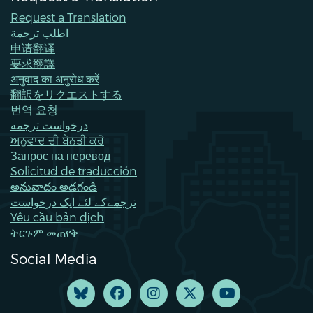
Request a Translation
اطلب ترجمة
申请翻译
要求翻譯
अनुवाद का अनुरोध करें
翻訳をリクエストする
번역 요청
درخواست ترجمه
ਅਨੁਵਾਦ ਦੀ ਬੇਨਤੀ ਕਰੋ
Запрос на перевод
Solicitud de traducción
అనువాదం అడగండి
ترجمےکے لئے ایک درخواست
Yêu cầu bản dịch
ትርጉም መጠየቅ
Social Media