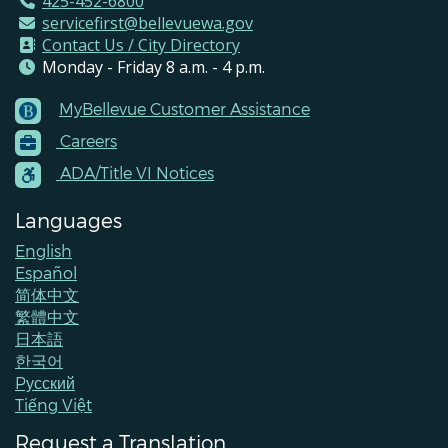
425-452-6800
servicefirst@bellevuewa.gov
Contact Us / City Directory
Monday - Friday 8 a.m. - 4 p.m.
MyBellevue Customer Assistance
Footer
Careers
Menu
Contacts
ADA/Title VI Notices
Languages
English
Español
简体中文
繁體中文
日本語
한국어
Pусский
Tiếng Việt
Request a Translation