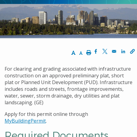
Increase Text Size
Decrease Text Size
Print
Opens in a new w
Opens in a n
Opens
For clearing and grading associated with infrastructure
construction on an approved preliminary plat, short
plat or Planned Unit Development (PUD). Infrastructure
includes roads and streets, frontage improvements,
water, sewer, storm drainage, dry utilities and plat
landscaping. (GE)
Apply for this permit online through
MyBuildingPermit
.
Required Documents