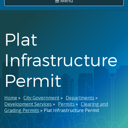
Menu
Plat
Infrastructure
Permit
Breadcrumb
Home
City Government
Departments
Development Services
Permits
Clearing and
Grading Permits
Plat Infrastructure Permit