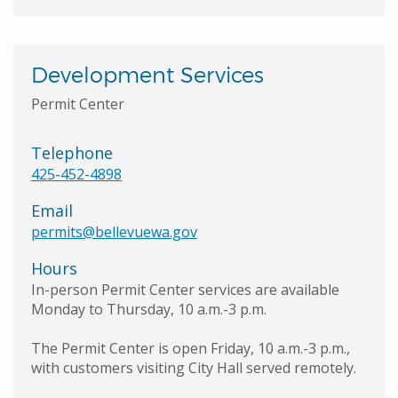
Development Services
Permit Center
Telephone
425-452-4898
Email
permits@bellevuewa.gov
Hours
In-person Permit Center services are available
Monday to Thursday, 10 a.m.-3 p.m.
The Permit Center is open Friday, 10 a.m.-3 p.m.,
with customers visiting City Hall served remotely.