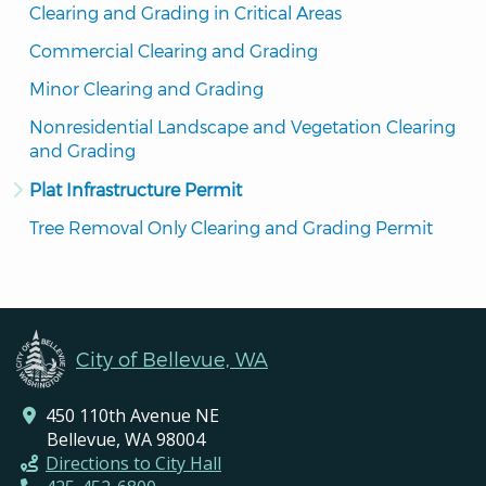
Clearing and Grading in Critical Areas
Commercial Clearing and Grading
Minor Clearing and Grading
Nonresidential Landscape and Vegetation Clearing 
and Grading
Plat Infrastructure Permit
Tree Removal Only Clearing and Grading Permit
City of Bellevue, WA
450 110th Avenue NE
Bellevue, WA 98004
Directions to City Hall