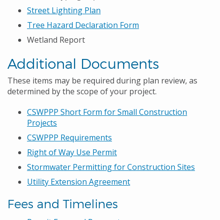
Street Lighting Plan
Tree Hazard Declaration Form
Wetland Report
Additional Documents
These items may be required during plan review, as
determined by the scope of your project.
CSWPPP Short Form for Small Construction
Projects
CSWPPP Requirements
Right of Way Use Permit
Stormwater Permitting for Construction Sites
Utility Extension Agreement
Fees and Timelines