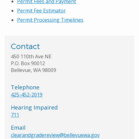
Permit Fees and Payment
Permit Fee Estimator
Permit Processing Timelines
Contact
450 110th Ave NE
P.O. Box 90012
Bellevue, WA 98009
Telephone
425-452-2019
Hearing Impaired
711
Email
clearandgradereview@bellevuewa.gov