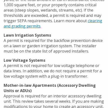
1,000 square feet, or your property contains critical
areas (steep slopes, wetlands, streams, etc). If the
thresholds are exceeded, a permit is required and may
trigger SEPA requirements. Learn more about
clearing
and grading permits
.
Lawn Irrigation Systems
A permit is required for the backflow prevention device
on a lawn or garden irrigation system. The installer
must be on the state list of approved installers.
Low Voltage Systems
A permit is not required for low voltage telephone or
data lines. In addition, we do not require a permit for a
low voltage system with a plug-in transformer.
Mother-in-law Apartments (Accessory Dwelling
Units or ADUs)
Approval is required for an interior accessory dwelling
unit. This review takes several weeks. If you are making
modifications to your home to create an accessory unit,