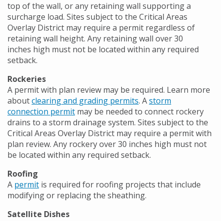
top of the wall, or any retaining wall supporting a
surcharge load. Sites subject to the Critical Areas
Overlay District may require a permit regardless of
retaining wall height. Any retaining wall over 30
inches high must not be located within any required
setback.
Rockeries
A permit with plan review may be required. Learn more
about
clearing and grading permits
. A
storm
connection permit
may be needed to connect rockery
drains to a storm drainage system. Sites subject to the
Critical Areas Overlay District may require a permit with
plan review. Any rockery over 30 inches high must not
be located within any required setback.
Roofing
A
permit
is required for roofing projects that include
modifying or replacing the sheathing.
Satellite Dishes