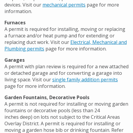
devices. Visit our
mechanical permits
page for more
information.
Furnaces
A permit is required for installing, moving or replacing
a furnace and/or heat pump and for extending or
replacing duct work. Visit our
Electrical, Mechanical and
Plumbing permits
page for more information.
Garages
A permit with plan review is required for a new attached
or detached garage and for converting a garage into
living space. Visit our
single family addition permits
page for more information.
Garden Fountains, Decorative Pools
A permit is not required for installing or moving garden
fountains or decorative pools (less than 24
inches deep) on lots not subject to the Critical Areas
Overlay District. A permit is required for installing or
moving a garden hose bib or drinking fountain. Refer