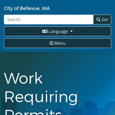
Skip
City of Bellevue, WA
to
main
Go!
content
Language
Menu
Work
Requiring
Permits