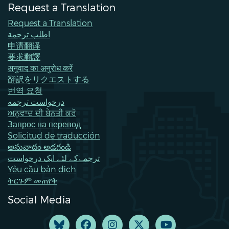
Request a Translation
Request a Translation
اطلب ترجمة
申请翻译
要求翻譯
अनुवाद का अनुरोध करें
翻訳をリクエストする
번역 요청
درخواست ترجمه
ਅਨੁਵਾਦ ਦੀ ਬੇਨਤੀ ਕਰੋ
Запрос на перевод
Solicitud de traducción
అనువాదం అడగండి
ترجمےکے لئے ایک درخواست
Yêu cầu bản dịch
ትርጉም መጠየቅ
Social Media