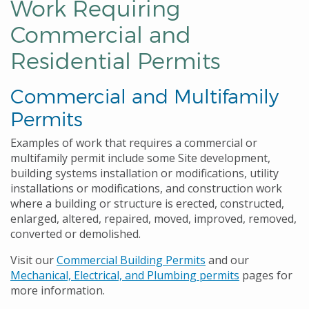
Work Requiring
Commercial and
Residential Permits
Commercial and Multifamily
Permits
Examples of work that requires a commercial or
multifamily permit include some Site development,
building systems installation or modifications, utility
installations or modifications, and construction work
where a building or structure is erected, constructed,
enlarged, altered, repaired, moved, improved, removed,
converted or demolished.
Visit our
Commercial Building Permits
and our
Mechanical, Electrical, and Plumbing permits
pages for
more information.