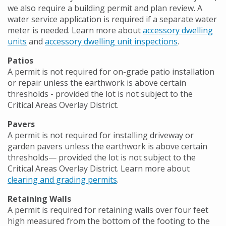
we also require a building permit and plan review. A
water service application is required if a separate water
meter is needed. Learn more about
accessory dwelling
units
and
accessory dwelling unit inspections
.
Patios
A permit is not required for on-grade patio installation
or repair unless the earthwork is above certain
thresholds - provided the lot is not subject to the
Critical Areas Overlay District.
Pavers
A permit is not required for installing driveway or
garden pavers unless the earthwork is above certain
thresholds— provided the lot is not subject to the
Critical Areas Overlay District. Learn more about
clearing and grading permits
.
Retaining Walls
A permit is required for retaining walls over four feet
high measured from the bottom of the footing to the