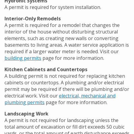
Hydronic Systems
A permit is required for system installation.
Interior-Only Remodels
A permit is required for a remodel that changes the
interior of the house without disturbing structural
elements, such as creating new walls or converting
basements to living areas. A water service application is
required if a larger water meter is needed. Visit our
building permits
page for more information.
Kitchen Cabinets and Countertops
A building permit is not required for replacing kitchen
cabinets or countertops. A plumbing and/or electrical
permit may be required if there will be plumbing and/or
electrical work. Visit our
electrical, mechanical and
plumbing permits
page for more information.
Landscaping Work
A permit is not required for landscaping unless the
total amount of excavation or fill dirt exceeds 50 cubic
yards, or the total amount of earth disturbance exceeds