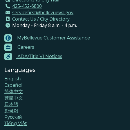
425-452-6800
servicefirst@bellevuewa.gov
Contact Us / City Directory
Monday - Friday 8 a.m. - 4 p.m.
MyBellevue Customer Assistance
Footer
Careers
Menu
Contacts
ADA/Title VI Notices
Languages
English
Español
简体中文
繁體中文
日本語
한국어
Pусский
Tiếng Việt