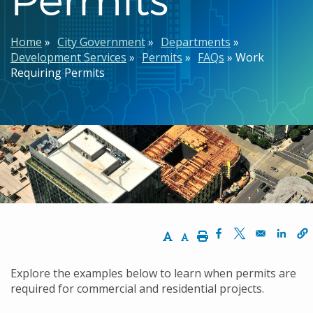
Breadcrumb
Home
City Government
Departments
Development Services
Permits
FAQs
Work
Requiring Permits
Increase Text Size
Decrease Text Size
Print
Opens in a new w
Opens in a n
Opens
Explore the examples below to learn when permits are
required for commercial and residential projects.