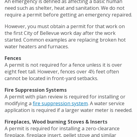
An emergency is defined as affecting a basic human
need such as shelter, heat and sanitation. We do not
require a permit before getting an emergency repaired.
However, you must obtain a permit for that work on
the first City of Bellevue work day after the work
started. Common examples are replacing broken hot
water heaters and furnaces.
Fences
A permit is not required for a fence unless it is over
eight feet tall. However, fences over 4½ feet often
cannot be located in front-yard setbacks.
Fire Suppression Systems
A permit with plan review is required for installing or
modifying a
fire suppression system
. A water service
application is required if a larger water meter is needed.
Fireplaces, Wood burning Stoves & Inserts
A permit is required for installing a zero-clearance
fireplace, fireplace insert, pellet stove and similar