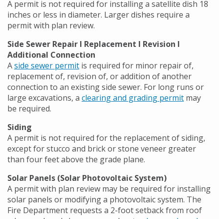
A permit is not required for installing a satellite dish 18
inches or less in diameter. Larger dishes require a
permit with plan review.
Side Sewer Repair l Replacement l Revision l
Additional Connection
A
side sewer permit
is required for minor repair of,
replacement of, revision of, or addition of another
connection to an existing side sewer. For long runs or
large excavations, a
clearing and grading permit
may
be required.
Siding
A permit is not required for the replacement of siding,
except for stucco and brick or stone veneer greater
than four feet above the grade plane.
Solar Panels (Solar Photovoltaic System)
A permit with plan review may be required for installing
solar panels or modifying a photovoltaic system. The
Fire Department requests a 2-foot setback from roof