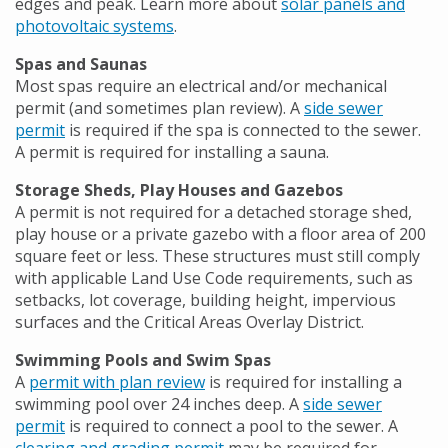
edges and peak. Learn more about
solar panels and
photovoltaic systems
.
Spas and Saunas
Most spas require an electrical and/or mechanical
permit (and sometimes plan review). A
side sewer
permit
is required if the spa is connected to the sewer.
A permit is required for installing a sauna.
Storage Sheds, Play Houses and Gazebos
A permit is not required for a detached storage shed,
play house or a private gazebo with a floor area of 200
square feet or less. These structures must still comply
with applicable Land Use Code requirements, such as
setbacks, lot coverage, building height, impervious
surfaces and the Critical Areas Overlay District.
Swimming Pools and Swim Spas
A
permit with plan review
is required for installing a
swimming pool over 24 inches deep. A
side sewer
permit
is required to connect a pool to the sewer. A