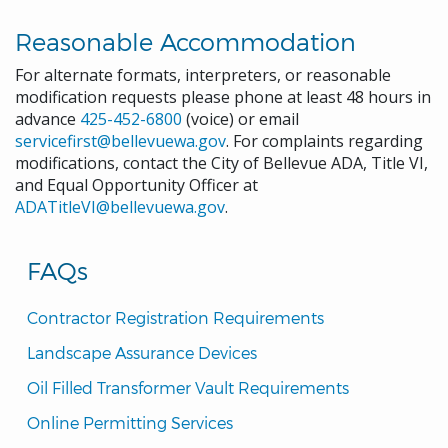
Reasonable Accommodation
For alternate formats, interpreters, or reasonable
modification requests please phone at least 48 hours in
advance
425-452-6800
(voice) or email
servicefirst@bellevuewa.gov
. For complaints regarding
modifications, contact the City of Bellevue ADA, Title VI,
and Equal Opportunity Officer at
ADATitleVI@bellevuewa.gov
.
FAQs
Contractor Registration Requirements
Landscape Assurance Devices
Oil Filled Transformer Vault Requirements
Online Permitting Services