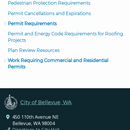
Pedestrian Protection Requirements
Permit Cancellations and Expirations
Permit Requirements
Permit and Energy Code Requirements for Roofing 
Projects
Plan Review Resources
Work Requiring Commercial and Residential 
Permits
City of Bellevue, WA
450 110th Avenue NE
Bellevue, WA 98004
Directions to City Hall