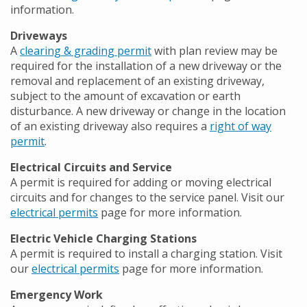
information.
Driveways
A
clearing & grading permit
with plan review may be
required for the installation of a new driveway or the
removal and replacement of an existing driveway,
subject to the amount of excavation or earth
disturbance. A new driveway or change in the location
of an existing driveway also requires a
right of way
permit
.
Electrical Circuits and Service
A permit is required for adding or moving electrical
circuits and for changes to the service panel. Visit our
electrical permits
page for more information.
Electric Vehicle Charging Stations
A permit is required to install a charging station. Visit
our
electrical permits
page for more information.
Emergency Work