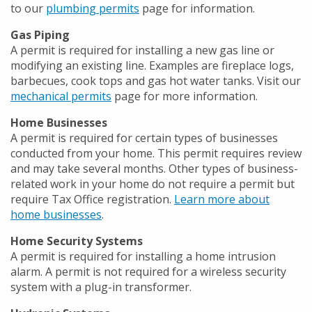
to our
plumbing permits
page for information.
Gas Piping
A permit is required for installing a new gas line or
modifying an existing line. Examples are fireplace logs,
barbecues, cook tops and gas hot water tanks. Visit our
mechanical permits
page for more information.
Home Businesses
A permit is required for certain types of businesses
conducted from your home. This permit requires review
and may take several months. Other types of business-
related work in your home do not require a permit but
require Tax Office registration.
Learn more about
home businesses
.
Home Security Systems
A permit is required for installing a home intrusion
alarm. A permit is not required for a wireless security
system with a plug-in transformer.