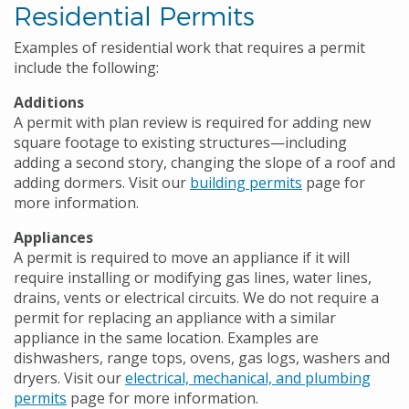
Residential Permits
Examples of residential work that requires a permit
include the following:
Additions
A permit with plan review is required for adding new
square footage to existing structures—including
adding a second story, changing the slope of a roof and
adding dormers. Visit our
building permits
page for
more information.
Appliances
A permit is required to move an appliance if it will
require installing or modifying gas lines, water lines,
drains, vents or electrical circuits. We do not require a
permit for replacing an appliance with a similar
appliance in the same location. Examples are
dishwashers, range tops, ovens, gas logs, washers and
dryers. Visit our
electrical, mechanical, and plumbing
permits
page for more information.