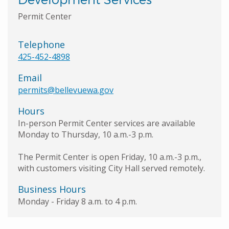
Permit Center
Telephone
425-452-4898
Email
permits@bellevuewa.gov
Hours
In-person Permit Center services are available
Monday to Thursday, 10 a.m.-3 p.m.
The Permit Center is open Friday, 10 a.m.-3 p.m.,
with customers visiting City Hall served remotely.
Business Hours
Monday - Friday 8 a.m. to 4 p.m.