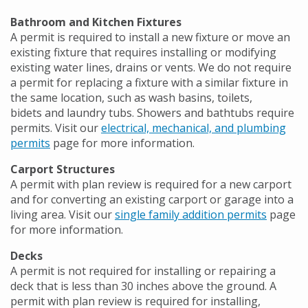
Bathroom and Kitchen Fixtures
A permit is required to install a new fixture or move an
existing fixture that requires installing or modifying
existing water lines, drains or vents. We do not require
a permit for replacing a fixture with a similar fixture in
the same location, such as wash basins, toilets,
bidets and laundry tubs. Showers and bathtubs require
permits. Visit our
electrical, mechanical, and plumbing
permits
page for more information.
Carport Structures
A permit with plan review is required for a new carport
and for converting an existing carport or garage into a
living area. Visit our
single family addition permits
page
for more information.
Decks
A permit is not required for installing or repairing a
deck that is less than 30 inches above the ground. A
permit with plan review is required for installing,