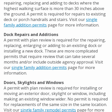
repairing, replacing and adding to decks where the
highest walking surface is more than 30 inches above
the ground. A permit is required for repairs to existing
deck or porch handrails and stairs. Visit our
single
family addition permits
page for more information.
Dock Repairs and Additions
A permit with plan review is required for the repairing,
replacing, enlarging or adding to an existing dock or
installing a new dock. These are more complicated
permits that require review that can take several
months and/or include outside agency approval. Visit
our
single family addition permits
page for more
information.
Doors, Skylights and Windows
A permit with plan review is required for installing or
moving an exterior door, skylight or window, including
making an existing window wider. No permit is required
for replacements of the same size in the same location.
Visit our
single family remodel permits
page for more