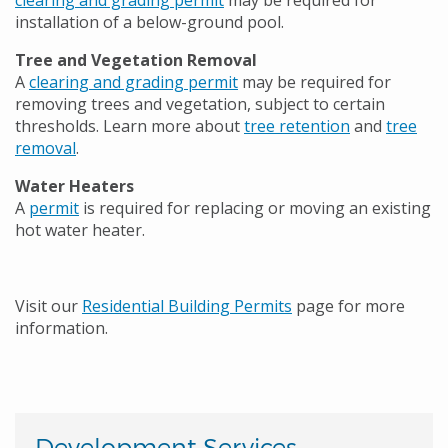
clearing and grading permit
may be required for
installation of a below-ground pool.
Tree and Vegetation Removal
A
clearing and grading permit
may be required for
removing trees and vegetation, subject to certain
thresholds. Learn more about
tree retention
and
tree
removal
.
Water Heaters
A
permit
is required for replacing or moving an existing
hot water heater.
Visit our
Residential Building Permits
page for more
information.
Development Services