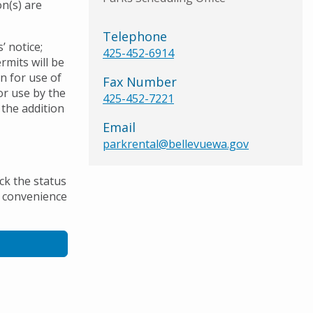
n(s) are
Telephone
’ notice;
425-452-6914
rmits will be
on for use of
Fax Number
or use by the
425-452-7221
 the addition
Email
parkrental@bellevuewa.gov
ck the status
he convenience