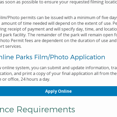
s soon as possible to ensure your requested filming locatio
ilm/Photo permits can be issued with a minimum of five days
 amount of time needed will depend on the extent of use. Pe
ing receipt of payment and will specify day, time, and locati
 park facility. The remainder of the park will remain open f
/Photo Permit fees are dependent on the duration of use and
rt services.
line Parks Film/Photo Application
 online system, you can submit and update information, tra
cation, and print a copy of your final application all from t
or office, 24 hours a day.
Apply Online
ance Requirements