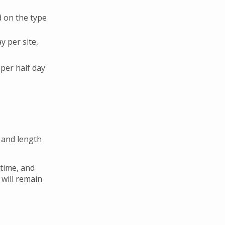
d on the type
y per site,
 per half day
 and length
 time, and
 will remain