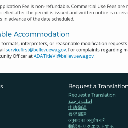
pplication Fee is non-refundable. Commercial Use Fees are r
ncelled after the permit is issued and written notice is recei
s in advance of the date scheduled.
able Accommodation
e formats, interpreters, or reasonable modification request
ail
servicefirst@bellevuewa.gov
. For complaints regarding mo
unity Officer at
ADATitleVI@bellevuewa.gov
.
s
Request a Translatio
Request a Translation
اطلب ترجمة
申请翻译
要求翻譯
अनुवाद का अनुरोध करें
翻訳をリクエストする