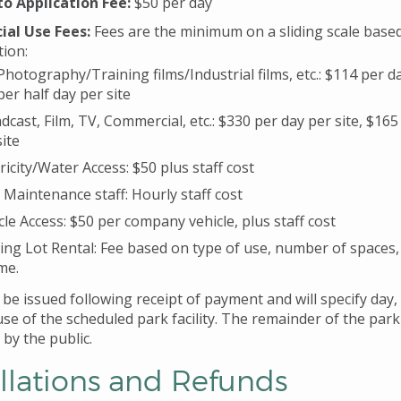
o Application Fee:
$50 per day
al Use Fees:
Fees are the minimum on a sliding scale base
tion:
l Photography/Training films/Industrial films, etc.: $114 per da
per half day per site
dcast, Film, TV, Commercial, etc.: $330 per day per site, $165
site
tricity/Water Access: $50 plus staff cost
 Maintenance staff: Hourly staff cost
cle Access: $50 per company vehicle, plus staff cost
ing Lot Rental: Fee based on type of use, number of spaces,
me.
l be issued following receipt of payment and will specify day,
use of the scheduled park facility. The remainder of the park
by the public.
llations and Refunds