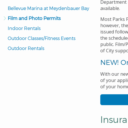
Department a
available.
Bellevue Marina at Meydenbauer Bay
Film and Photo Permits
Most Parks F
however, the
Indoor Rentals
issued follow
the scheduled
Outdoor Classes/Fitness Events
public. Film
Outdoor Rentals
of City suppo
NEW! On
With our new
of your appli
of your home 
Insur