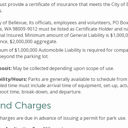
t provide a certificate of insurance that meets the City of 
s.
y of Bellevue, its officials, employees and volunteers, PO Bo
e, WA 98009-9012 must be listed as Certificate Holder and 
nal Insured. Minimum amount of General Liability is $1,000,
nce, $2,000,000 aggregate.
um of $1,000,000 Automobile Liability is required for compa
beyond the parking lot.
osit:
May be collected depending upon scope of use.
ility/Hours:
Parks are generally available to schedule fro
led time must include arrival time of equipment, set-up, act
hoot time, break-down, and departure.
and Charges
charges are due in advance of issuing a permit for park use.