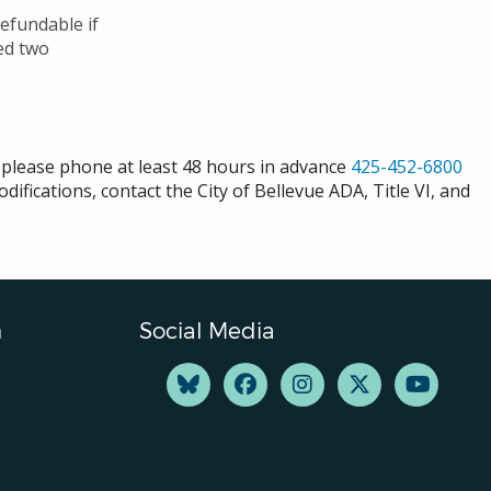
efundable if
ved two
s please phone at least 48 hours in advance
425-452-6800
difications, contact the City of Bellevue ADA, Title VI, and
n
Social Media