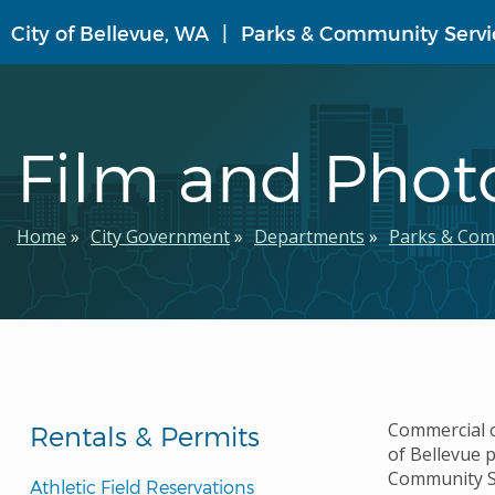
Skip
City of Bellevue, WA
Parks & Community Servi
to
main
content
Film and Phot
Breadcrumb
Home
City Government
Departments
Parks & Com
Commercial or
Rentals & Permits
of Bellevue p
Community Se
Athletic Field Reservations