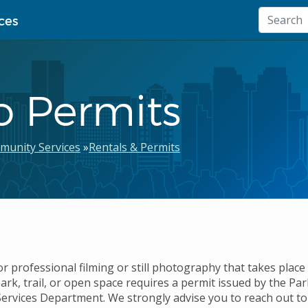
ces
o Permits
munity Services
Rentals & Permits
 professional filming or still photography that takes place 
ark, trail, or open space requires a permit issued by the Pa
rvices Department. We strongly advise you to reach out to