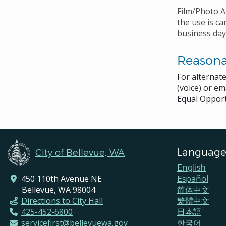
Film/Photo A
the use is ca
business day
Reason
For alternat
(voice) or em
Equal Opport
Language
City of Bellevue, WA
English
450 110th Avenue NE
Español
Bellevue, WA 98004
简体中文
Directions to City Hall
繁體中文
425-452-6800
日本語
servicefirst@bellevuewa.gov
한국어