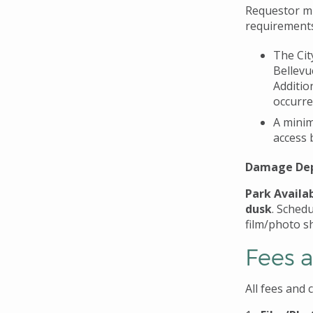
Requestor mus
requirement
The Cit
Bellevu
Additio
occurre
A minim
access 
Damage Dep
Park Availab
dusk
. Schedu
film/photo s
Fees 
All fees and 