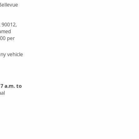
Bellevue
x 90012,
named
000 per
ny vehicle
m
7 a.m. to
ual