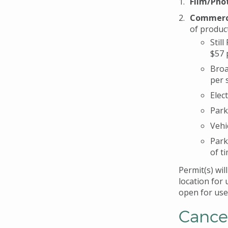
Film/Phot
Commerci
of produc
Stil
$57 
Broa
per 
Elec
Park
Vehi
Park
of ti
Permit(s) wil
location for 
open for use 
Cance