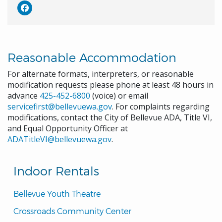
Reasonable Accommodation
For alternate formats, interpreters, or reasonable
modification requests please phone at least 48 hours in
advance
425-452-6800
(voice) or email
servicefirst@bellevuewa.gov
. For complaints regarding
modifications, contact the City of Bellevue ADA, Title VI,
and Equal Opportunity Officer at
ADATitleVI@bellevuewa.gov
.
Indoor Rentals
Bellevue Youth Theatre
Crossroads Community Center