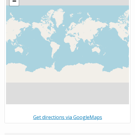
−
Get directions via GoogleMaps