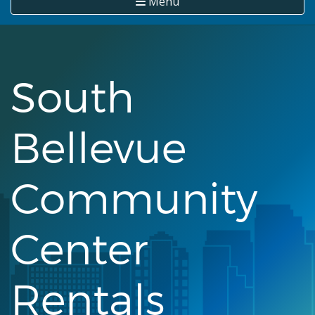
Menu
South
Bellevue
Community
Center
Rentals