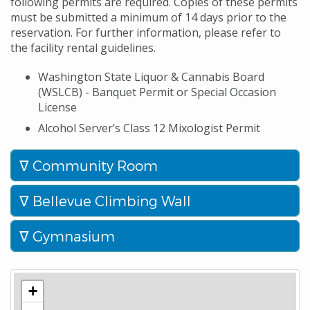
following permits are required. Copies of these permits
must be submitted a minimum of 14 days prior to the
reservation. For further information, please refer to
the facility rental guidelines.
Washington State Liquor & Cannabis Board
(WSLCB) - Banquet Permit or Special Occasion
License
Alcohol Server’s Class 12 Mixologist Permit
Community Room
Bellevue Climbing Wall
Gymnasium
+