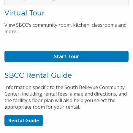
Virtual Tour
View SBCC's community room, kitchen, classrooms and
more.
Start Tour
SBCC Rental Guide
Information specific to the South Bellevue Community
Center, including rental fees, a map and directions, and
the facility's floor plan will also help you select the
appropriate room for your rental.
Rental Guide