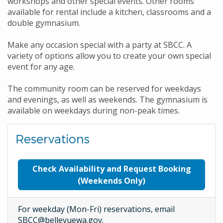
workshops and other special events. Other rooms
available for rental include a kitchen, classrooms and a
double gymnasium.
Make any occasion special with a party at SBCC. A
variety of options allow you to create your own special
event for any age.
The community room can be reserved for weekdays
and evenings, as well as weekends. The gymnasium is
available on weekdays during non-peak times.
Reservations
Check Availability and Request Booking
(Weekends Only)
For weekday (Mon-Fri) reservations, email
SBCC@bellevuewa.gov.