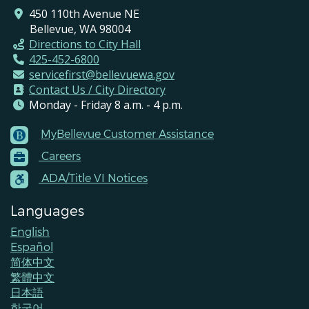
450 110th Avenue NE
Bellevue, WA 98004
Directions to City Hall
425-452-6800
servicefirst@bellevuewa.gov
Contact Us / City Directory
Monday - Friday 8 a.m. - 4 p.m.
MyBellevue Customer Assistance
Footer
Careers
Menu
Contacts
ADA/Title VI Notices
Languages
English
Español
简体中文
繁體中文
日本語
한국어