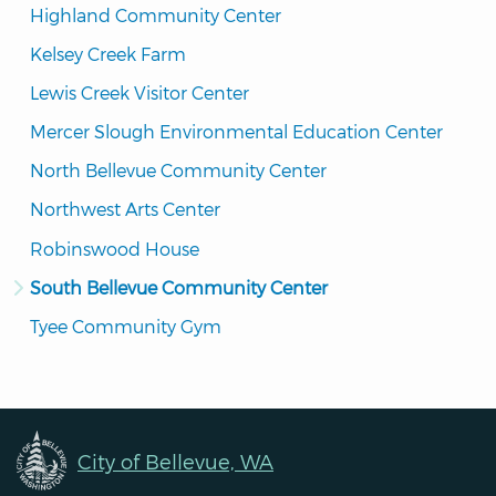
Highland Community Center
Kelsey Creek Farm
Lewis Creek Visitor Center
Mercer Slough Environmental Education Center
North Bellevue Community Center
Northwest Arts Center
Robinswood House
South Bellevue Community Center
Tyee Community Gym
City of Bellevue, WA