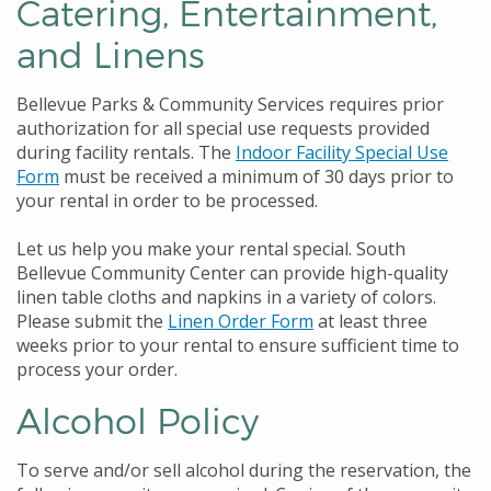
Catering, Entertainment,
and Linens
Bellevue Parks & Community Services requires prior
authorization for all special use requests provided
during facility rentals. The
Indoor Facility Special Use
Form
must be received a minimum of 30 days prior to
your rental in order to be processed.
Let us help you make your rental special. South
Bellevue Community Center can provide high-quality
linen table cloths and napkins in a variety of colors.
Please submit the
Linen Order Form
at least three
weeks prior to your rental to ensure sufficient time to
process your order.
Alcohol Policy
To serve and/or sell alcohol during the reservation, the