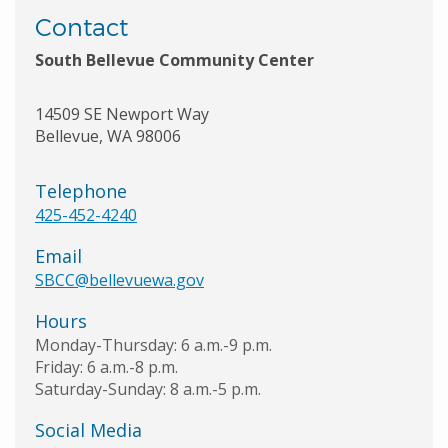
Contact
South Bellevue Community Center
14509 SE Newport Way
Bellevue
,
WA
98006
Telephone
425-452-4240
Email
SBCC@bellevuewa.gov
Hours
Monday-Thursday: 6 a.m.-9 p.m.
Friday: 6 a.m.-8 p.m.
Saturday-Sunday: 8 a.m.-5 p.m.
Social Media