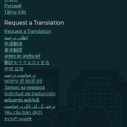
Pусский
Tiếng Việt
Request a Translation
Request a Translation
اطلب ترجمة
申请翻译
要求翻譯
अनुवाद का अनुरोध करें
翻訳をリクエストする
번역 요청
درخواست ترجمه
ਅਨੁਵਾਦ ਦੀ ਬੇਨਤੀ ਕਰੋ
Запрос на перевод
Solicitud de traducción
అనువాదం అడగండి
ترجمےکے لئے ایک درخواست
Yêu cầu bản dịch
ትርጉም መጠየቅ