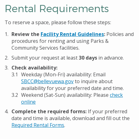
Rental Requirements
To reserve a space, please follow these steps:
Review the
Facility Rental Guidelines
:
Policies and
procedures for renting and using Parks &
Community Services facilities.
Submit your request at least
30 days
in advance.
Check availability:
Weekday (Mon-Fri) availability: Email
SBCC@bellevuewa.gov
to inquire about
availability for your preferred date and time.
Weekend (Sat-Sun) availability: Please
check
online
Complete the required forms:
If your preferred
date and time is available, download and fill out the
Required Rental Forms
.