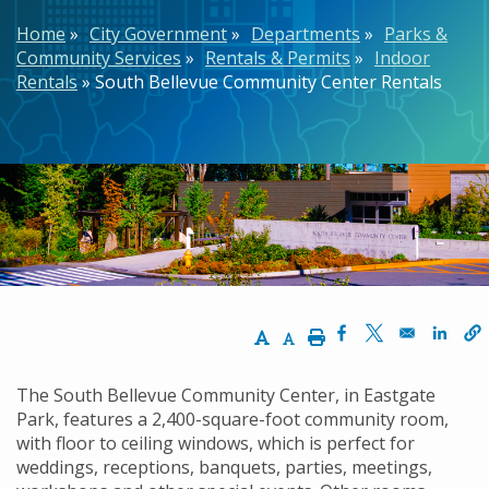
Breadcrumb
Home
City Government
Departments
Parks &
Community Services
Rentals & Permits
Indoor
Rentals
South Bellevue Community Center Rentals
Increase Text Size
Decrease Text Size
Print
Opens in a new w
Opens in a n
Opens
The South Bellevue Community Center, in Eastgate
Park, features a 2,400-square-foot community room,
with floor to ceiling windows, which is perfect for
weddings, receptions, banquets, parties, meetings,