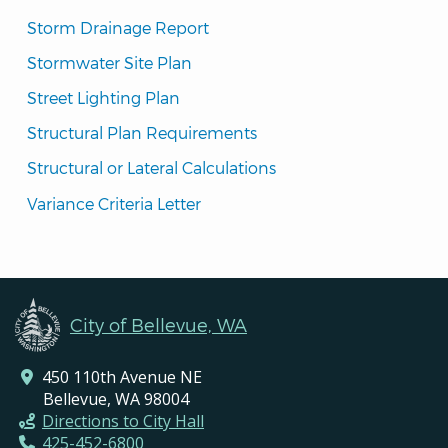
Storm Drainage Report
Stormwater Site Plan
Street Lighting Plan
Structural Plan Requirements
Structural or Lateral Calculations
Variance Criteria Letter
City of Bellevue, WA
450 110th Avenue NE
Bellevue, WA 98004
Directions to City Hall
425-452-6800