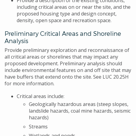
Provide a description of the existing conditions,
including critical areas on or near the site, and the
proposed housing type and design concept,
density, open space and recreation space.
Preliminary Critical Areas and Shoreline
Analysis
Provide preliminary exploration and reconnaissance of
all critical areas or shorelines that may impact any
proposed development. Preliminary analysis should
include environmental features on and off site that may
have buffers that extend onto the site. See LUC 20.25H
for more information.
Critical areas include:
Geologically hazardous areas (steep slopes,
landslide hazards, coal mine hazards, seismic
hazards)
Streams
Wetlands and ponds