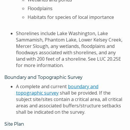
Floodplains
Habitats for species of local importance
Shorelines include Lake Washington, Lake
Sammamish, Phantom Lake, Lower Kelsey Creek,
Mercer Slough, any wetlands, floodplains and
floodways associated with shorelines, and any
land with 200 feet of a shoreline. See LUC 20.25E
for more information.
Boundary and Topographic Survey
A complete and current
boundary and
topographic survey
shall be provided. If the
subject site/sites contain a critical area, all critical
areas and associated buffers/structure setbacks
shall be indicated on the survey.
Site Plan