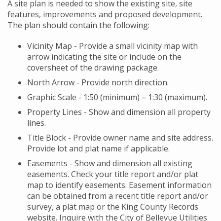
A site plan is needed to show the existing site, site
features, improvements and proposed development.
The plan should contain the following:
Vicinity Map - Provide a small vicinity map with
arrow indicating the site or include on the
coversheet of the drawing package.
North Arrow - Provide north direction.
Graphic Scale - 1:50 (minimum) – 1:30 (maximum).
Property Lines - Show and dimension all property
lines.
Title Block - Provide owner name and site address.
Provide lot and plat name if applicable.
Easements - Show and dimension all existing
easements. Check your title report and/or plat
map to identify easements. Easement information
can be obtained from a recent title report and/or
survey, a plat map or the King County Records
website. Inquire with the City of Bellevue Utilities