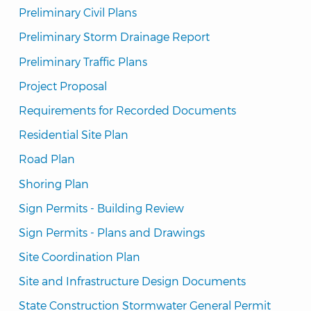
Preliminary Civil Plans
Preliminary Storm Drainage Report
Preliminary Traffic Plans
Project Proposal
Requirements for Recorded Documents
Residential Site Plan
Road Plan
Shoring Plan
Sign Permits - Building Review
Sign Permits - Plans and Drawings
Site Coordination Plan
Site and Infrastructure Design Documents
State Construction Stormwater General Permit