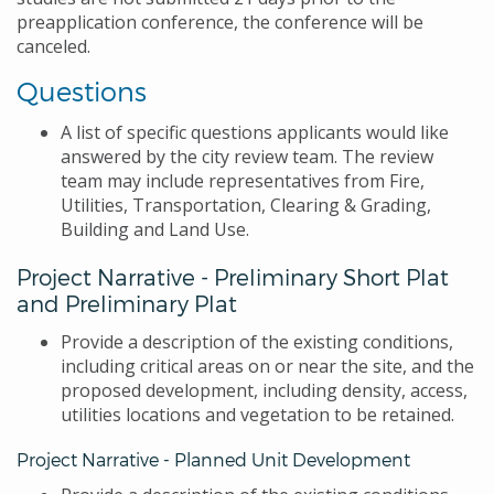
preapplication conference, the conference will be
canceled.
Questions
A list of specific questions applicants would like
answered by the city review team. The review
team may include representatives from Fire,
Utilities, Transportation, Clearing & Grading,
Building and Land Use.
Project Narrative - Preliminary Short Plat
and Preliminary Plat
Provide a description of the existing conditions,
including critical areas on or near the site, and the
proposed development, including density, access,
utilities locations and vegetation to be retained.
Project Narrative - Planned Unit Development