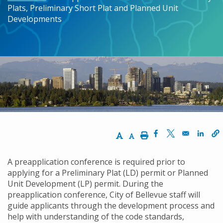
Plats, Preliminary Short Plat and Planned Unit
Developments
Increase Text Size
Decrease Text Size
Print
Opens in a new w
Opens in a n
Opens
A preapplication conference is required prior to
applying for a Preliminary Plat (LD) permit or Planned
Unit Development (LP) permit. During the
preapplication conference, City of Bellevue staff will
guide applicants through the development process and
help with understanding of the code standards,