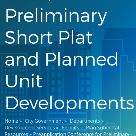
Preliminary
Short Plat
and Planned
Unit
Developments
Breadcrumb
Home
City Government
Departments
Development Services
Permits
Plan Submittal
Resources
Preapplication Conference for Preliminary