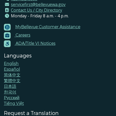
servicefirst@bellevuewa.gov
Contact Us / City Directory
Monday - Friday 8 a.m. - 4 p.m.
MyBellevue Customer Assistance
Footer
Careers
Menu
Contacts
ADA/Title VI Notices
Languages
English
Español
简体中文
繁體中文
日本語
한국어
Pусский
Tiếng Việt
Request a Translation