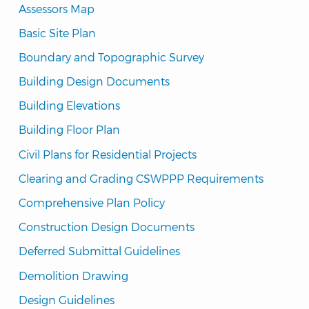
Assessors Map
Basic Site Plan
Boundary and Topographic Survey
Building Design Documents
Building Elevations
Building Floor Plan
Civil Plans for Residential Projects
Clearing and Grading CSWPPP Requirements
Comprehensive Plan Policy
Construction Design Documents
Deferred Submittal Guidelines
Demolition Drawing
Design Guidelines