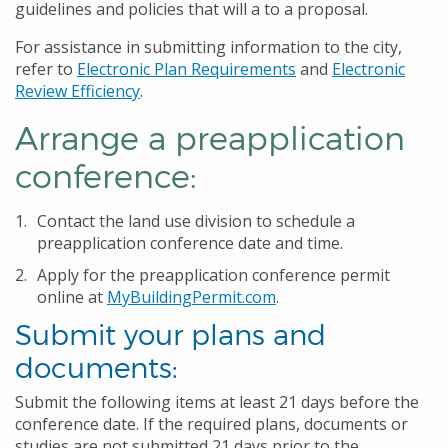
guidelines and policies that will a to a proposal.
For assistance in submitting information to the city,
refer to
Electronic Plan Requirements
and
Electronic
Review Efficiency
.
Arrange a preapplication
conference:
Contact the land use division to schedule a
preapplication conference date and time.
Apply for the preapplication conference permit
online at
MyBuildingPermit.com
.
Submit your plans and
documents:
Submit the following items at least 21 days before the
conference date. If the required plans, documents or
studies are not submitted 21 days prior to the