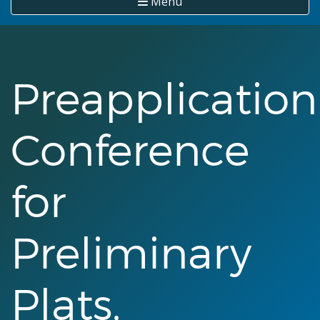
Menu
Preapplication
Conference
for
Preliminary
Plats,