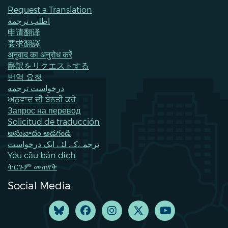
Request a Translation
اطلب ترجمة
申请翻译
要求翻譯
अनुवाद का अनुरोध करें
翻訳をリクエストする
번역 요청
درخواست ترجمه
ਅਨੁਵਾਦ ਦੀ ਬੇਨਤੀ ਕਰੋ
Запрос на перевод
Solicitud de traducción
అనువాదం అడగండి
ترجمےکے لئے ایک درخواست
Yêu cầu bản dịch
ትርጉም መጠየቅ
Social Media