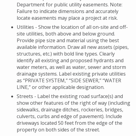
Department for public utility easements. Note:
Failure to indicate dimensions and accurately
locate easements may place a project at risk.
Utilities - Show the location of all on-site and off-
site utilities, both above and below ground.
Provide pipe size and material using the best
available information. Draw all new assets (pipes,
structures, etc.) with bold line types. Clearly
identify all existing and proposed hydrants and
water meters, as well as water, sewer and storm
drainage systems. Label existing private utilities
as “PRIVATE SYSTEM,” “SIDE SEWER,” “WATER
LINE,” or other applicable designation.
Streets - Label the existing road surface(s) and
show other features of the right of way (including
sidewalks, drainage ditches, rockeries, bridges,
culverts, curbs and edge of pavement). Include
driveways located 50 feet from the edge of the
property on both sides of the street.