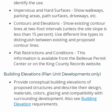
identify the use.
Impervious and Hard Surfaces - Show walkways,
parking areas, path surfaces, driveways, etc.
Contours and Elevations - Show existing contour
lines at two-foot intervals (unless the site slope is
less than 15 percent). Use different line types to
distinguish between existing and proposed
contour lines.
Plat Restrictions and Conditions - This
information is available from the Bellevue Permit
Center or on the King County Records website.
Building Elevations (Plan Unit Developments only)
Provide conceptual building elevations of
proposed structures and describe their design,
materials, colors, glazing and compatibility with
surrounding development. Also see
Building
Elevation
requirements.