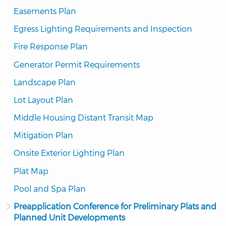
Easements Plan
Egress Lighting Requirements and Inspection
Fire Response Plan
Generator Permit Requirements
Landscape Plan
Lot Layout Plan
Middle Housing Distant Transit Map
Mitigation Plan
Onsite Exterior Lighting Plan
Plat Map
Pool and Spa Plan
Preapplication Conference for Preliminary Plats and 
Planned Unit Developments