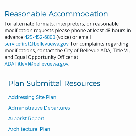
Reasonable Accommodation
For alternate formats, interpreters, or reasonable
modification requests please phone at least 48 hours in
advance
425-452-6800
(voice) or email
servicefirst@bellevuewa.gov
. For complaints regarding
modifications, contact the City of Bellevue ADA, Title VI,
and Equal Opportunity Officer at
ADATitleVI@bellevuewa.gov
.
Plan Submittal Resources
Addressing Site Plan
Administrative Departures
Arborist Report
Architectural Plan