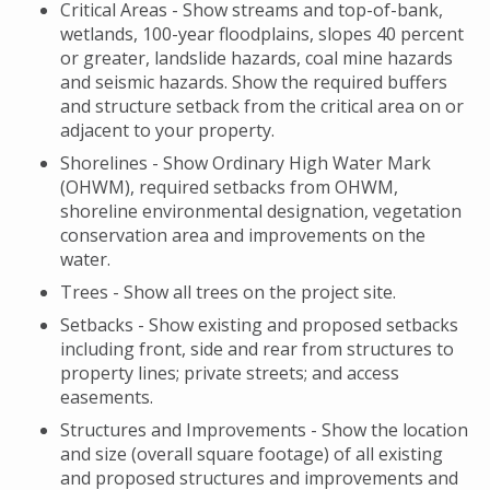
Critical Areas - Show streams and top-of-bank,
wetlands, 100-year floodplains, slopes 40 percent
or greater, landslide hazards, coal mine hazards
and seismic hazards. Show the required buffers
and structure setback from the critical area on or
adjacent to your property.
Shorelines - Show Ordinary High Water Mark
(OHWM), required setbacks from OHWM,
shoreline environmental designation, vegetation
conservation area and improvements on the
water.
Trees - Show all trees on the project site.
Setbacks - Show existing and proposed setbacks
including front, side and rear from structures to
property lines; private streets; and access
easements.
Structures and Improvements - Show the location
and size (overall square footage) of all existing
and proposed structures and improvements and