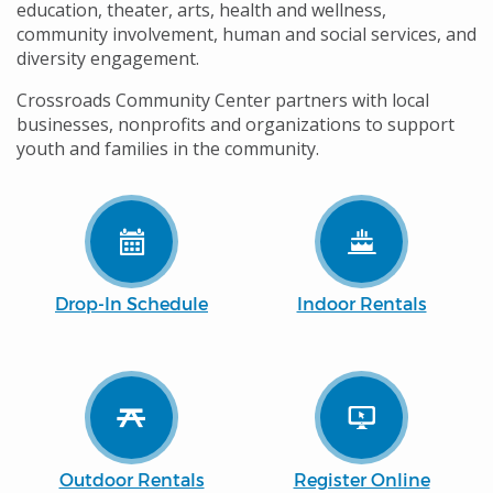
education, theater, arts, health and wellness,
community involvement, human and social services, and
diversity engagement.
Crossroads Community Center partners with local
businesses, nonprofits and organizations to support
youth and families in the community.
Drop-In Schedule
Indoor Rentals
Outdoor Rentals
Register Online