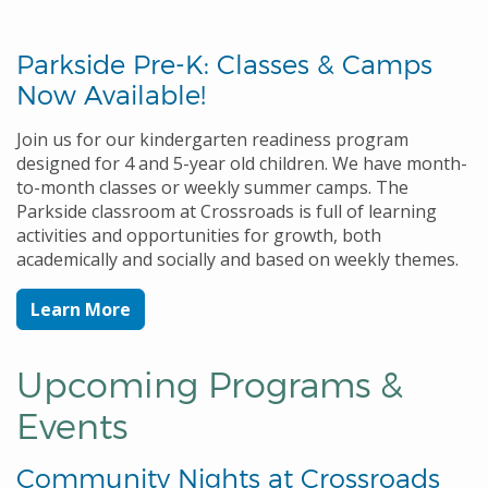
Parkside Pre-K: Classes & Camps
Now Available!
Join us for our kindergarten readiness program
designed for 4 and 5-year old children. We have month-
to-month classes or weekly summer camps. The
Parkside classroom at Crossroads is full of learning
activities and opportunities for growth, both
academically and socially and based on weekly themes.
Learn More
Upcoming Programs &
Events
Community Nights at Crossroads