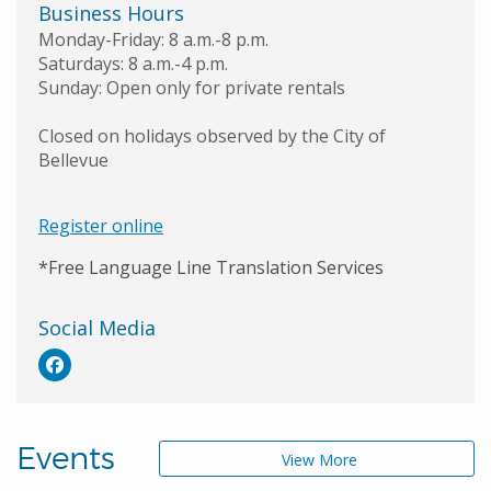
Business Hours
Monday-Friday: 8 a.m.-8 p.m.
Saturdays: 8 a.m.-4 p.m.
Sunday: Open only for private rentals
Closed on holidays observed by the City of
Bellevue
Register online
*Free Language Line Translation Services
Social Media
Events
View More