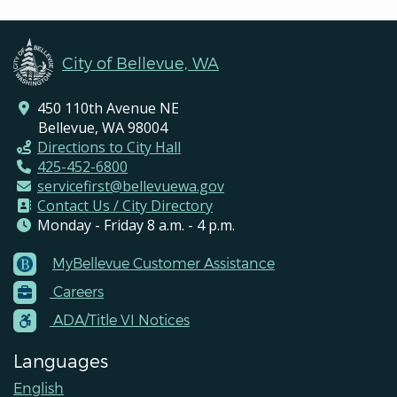
City of Bellevue, WA
450 110th Avenue NE
Bellevue, WA 98004
Directions to City Hall
425-452-6800
servicefirst@bellevuewa.gov
Contact Us / City Directory
Monday - Friday 8 a.m. - 4 p.m.
MyBellevue Customer Assistance
Footer
Careers
Menu
Contacts
ADA/Title VI Notices
Languages
English