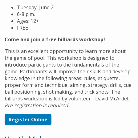
Tuesday, June 2
6-8 p.m.
Ages: 12+
FREE
Come and join a free billiards workshop!
This is an excellent opportunity to learn more about
the game of pool. This workshop is designed to
introduce participants to the fundamentals of the
game. Participants will improve their skills and develop
knowledge in the following areas: rules, etiquette,
proper form and technique, aiming, strategy, drills, cue
ball positioning, shot making, and trick shots. The
billiards workshop is led by volunteer - David McArdel.
Pre-registration is required.
Register Online