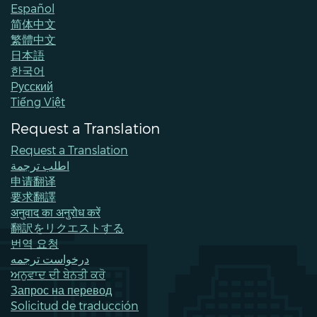
Español
简体中文
繁體中文
日本語
한국어
Pусский
Tiếng Việt
Request a Translation
Request a Translation
اطلب ترجمة
申请翻译
要求翻譯
अनुवाद का अनुरोध करें
翻訳をリクエストする
번역 요청
درخواست ترجمه
ਅਨੁਵਾਦ ਦੀ ਬੇਨਤੀ ਕਰੋ
Запрос на перевод
Solicitud de traducción