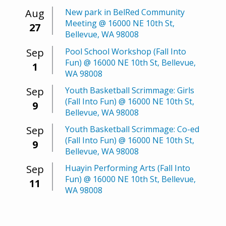
Aug
New park in BelRed Community
Meeting @ 16000 NE 10th St,
27
Bellevue, WA 98008
Sep
Pool School Workshop (Fall Into
Fun) @ 16000 NE 10th St, Bellevue,
1
WA 98008
Sep
Youth Basketball Scrimmage: Girls
(Fall Into Fun) @ 16000 NE 10th St,
9
Bellevue, WA 98008
Sep
Youth Basketball Scrimmage: Co-ed
(Fall Into Fun) @ 16000 NE 10th St,
9
Bellevue, WA 98008
Sep
Huayin Performing Arts (Fall Into
Fun) @ 16000 NE 10th St, Bellevue,
11
WA 98008