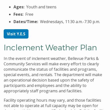
Ages:
Youth and teens
Fees:
Free
Dates/Time:
Wednesdays, 11:30 a.m.-7:30 p.m.
Visit Y.E.S
Inclement Weather Plan
In the event of inclement weather, Bellevue Parks &
Community Services will make every effort to clearly
communicate the status of facilities and programs,
special events, and rentals. The department will make
an operational decision based upon the safety of
participants and employees and the ability to
appropriately staff programs and facilities.
Facility operating hours may vary, and those facilities
not able to operate at full capacity may be open for