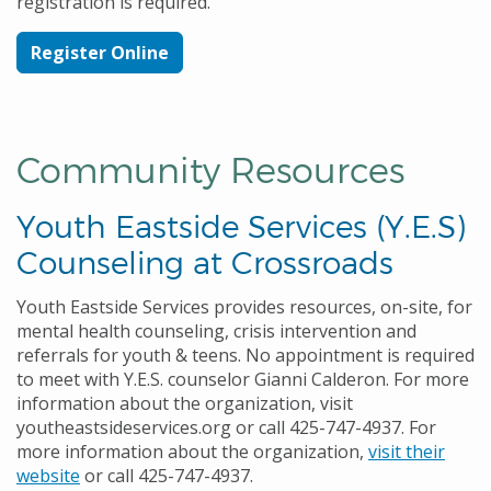
registration is required.
Register Online
Community Resources
Youth Eastside Services (Y.E.S)
Counseling at Crossroads
Youth Eastside Services provides resources, on-site, for
mental health counseling, crisis intervention and
referrals for youth & teens. No appointment is required
to meet with Y.E.S. counselor
Gianni Calderon
. For more
information about the organization, visit
youtheastsideservices.org or call 425-747-4937. For
more information about the organization,
visit their
website
or call 425-747-4937.