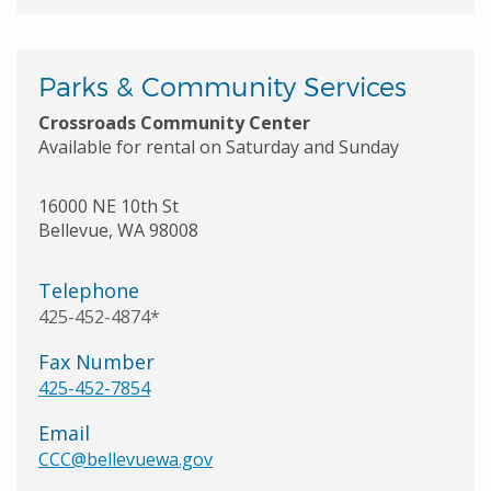
Parks & Community Services
Crossroads Community Center
Available for rental on Saturday and Sunday
16000 NE 10th St
Bellevue
,
WA
98008
Telephone
425-452-4874*
Fax Number
425-452-7854
Email
CCC@bellevuewa.gov