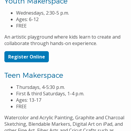
Youth Makerspace
Wednesdays, 2:30-5 p.m.
Ages: 6-12
FREE
An artistic playground where kids learn to create and
collaborate through hands-on experience.
Register Online
Teen Makerspace
Thursdays, 4-5:30 p.m.
First & third Saturdays, 1-4 p.m.
Ages: 13-17
FREE
Watercolor and Acrylic Painting, Graphite and Charcoal
Sketching, Blendable Markers, Digital Art on iPad, and
other Fine Art, Fiber Arts and Cricut Crafts such as