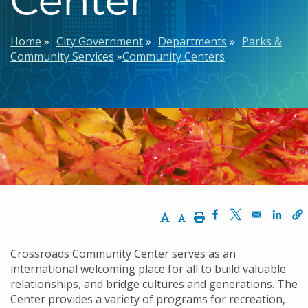
Breadcrumb
Home
City Government
Departments
Parks &
Community Services
Community Centers
Increase Text Size
Decrease Text Size
Print
Opens in a new w
Opens in a n
Opens
Crossroads Community Center serves as an
international welcoming place for all to build valuable
relationships, and bridge cultures and generations. The
Center provides a variety of programs for recreation,