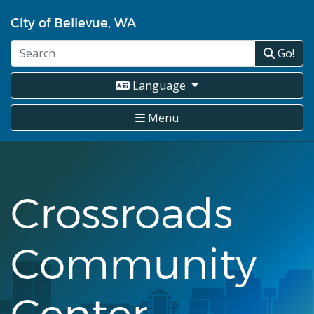
Skip
City of Bellevue, WA
to
main
Go!
content
Language
Menu
Crossroads
Community
Center