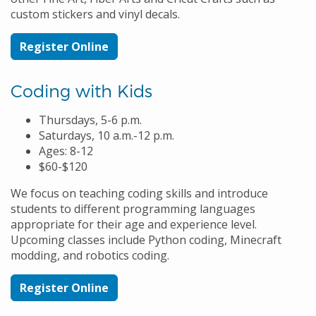
custom stickers and vinyl decals.
Register Online
Coding with Kids
Thursdays, 5-6 p.m.
Saturdays, 10 a.m.-12 p.m.
Ages: 8-12
$60-$120
We focus on teaching coding skills and introduce
students to different programming languages
appropriate for their age and experience level.
Upcoming classes include Python coding, Minecraft
modding, and robotics coding.
Register Online