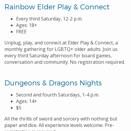
Rainbow Elder Play & Connect
Every third Saturday, 12-2 p.m.
Ages: 18+
FREE
Unplug, play, and connect at Elder Play & Connect, a
monthly gathering for LGBTQ+ older adults. Join us
every third Saturday afternoon for board games,
conversation and community. No registration required.
Dungeons & Dragons Nights
Second and fourth Saturdays, 1-4 p.m.
Ages: 14+
$5
All the thrills of sword and sorcery with nothing but
paper and dice. All experience levels welcome. Pre-