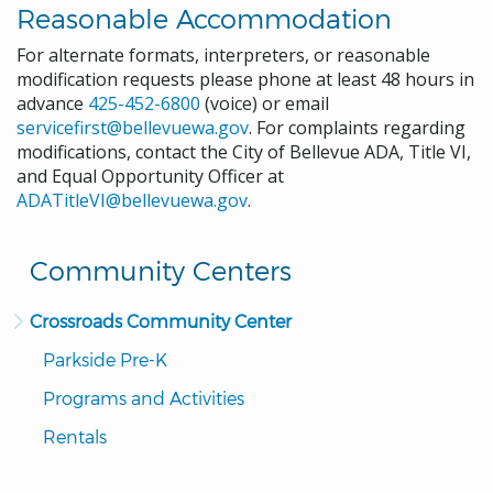
Reasonable Accommodation
For alternate formats, interpreters, or reasonable
modification requests please phone at least 48 hours in
advance
425-452-6800
(voice) or email
servicefirst@bellevuewa.gov
. For complaints regarding
modifications, contact the City of Bellevue ADA, Title VI,
and Equal Opportunity Officer at
ADATitleVI@bellevuewa.gov
.
Community Centers
Crossroads Community Center
Parkside Pre-K
Programs and Activities
Rentals