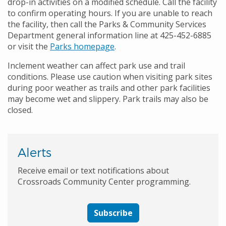
drop-in activities on a modified schedule. Call the facility
to confirm operating hours. If you are unable to reach
the facility, then call the Parks & Community Services
Department general information line at 425-452-6885
or visit the
Parks homepage
.
Inclement weather can affect park use and trail
conditions. Please use caution when visiting park sites
during poor weather as trails and other park facilities
may become wet and slippery. Park trails may also be
closed.
Alerts
Receive email or text notifications about
Crossroads Community Center programming.
Subscribe