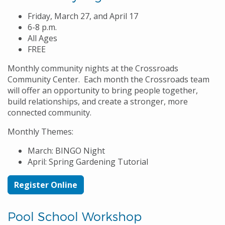
Friday, March 27, and April 17
6-8 p.m.
All Ages
FREE
Monthly community nights at the Crossroads
Community Center. Each month the Crossroads team
will offer an opportunity to bring people together,
build relationships, and create a stronger, more
connected community.
Monthly Themes:
March: BINGO Night
April: Spring Gardening Tutorial
Register Online
Pool School Workshop