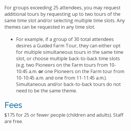
For groups exceeding 25 attendees, you may request
additional tours by requesting up to two tours of the
same time slot and/or selecting multiple time slots. Any
themes can be requested in any time slot.
For example, if a group of 30 total attendees
desires a Guided Farm Tour, they can either opt
for multiple simultaneous tours in the same time
slot, or choose multiple back-to-back time slots
(e.g. two Pioneers on the Farm tours from 10-
10:45 a.m.
or
one Pioneers on the Farm tour from
10-10:45 a.m. and one from 11-11:45 a.m.).
Simultaneous and/or back-to-back tours do not
need to be the same theme.
Fees
$175 for 25 or fewer people (children and adults). Staff
are free.