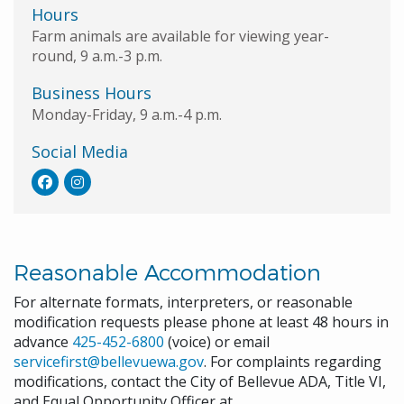
Hours
Farm animals are available for viewing year-
round, 9 a.m.-3 p.m.
Business Hours
Monday-Friday, 9 a.m.-4 p.m.
Social Media
Reasonable Accommodation
For alternate formats, interpreters, or reasonable
modification requests please phone at least 48 hours in
advance
425-452-6800
(voice) or email
servicefirst@bellevuewa.gov
. For complaints regarding
modifications, contact the City of Bellevue ADA, Title VI,
and Equal Opportunity Officer at