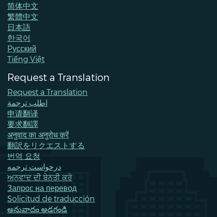
简体中文
繁體中文
日本語
한국어
Pусский
Tiếng Việt
Request a Translation
Request a Translation
اطلب ترجمة
申请翻译
要求翻譯
अनुवाद का अनुरोध करें
翻訳をリクエストする
번역 요청
درخواست ترجمه
ਅਨੁਵਾਦ ਦੀ ਬੇਨਤੀ ਕਰੋ
Запрос на перевод
Solicitud de traducción
అనువాదం అడగండి