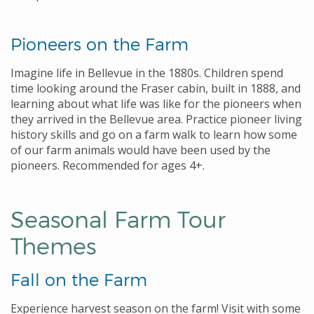
Pioneers on the Farm
Imagine life in Bellevue in the 1880s. Children spend
time looking around the Fraser cabin, built in 1888, and
learning about what life was like for the pioneers when
they arrived in the Bellevue area. Practice pioneer living
history skills and go on a farm walk to learn how some
of our farm animals would have been used by the
pioneers. Recommended for ages 4+.
Seasonal Farm Tour
Themes
Fall on the Farm
Experience harvest season on the farm! Visit with some