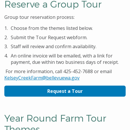
Reserve a Group Tour
Group tour reservation process:
Choose from the themes listed below.
Submit the Tour Request webform.
Staff will review and confirm availability.
An online invoice will be emailed, with a link for
payment, due within two business days of receipt.
For more information, call 425-452-7688 or email
KelseyCreekFarm@bellevuewa.gov
Request a Tour
Year Round Farm Tour
Themes