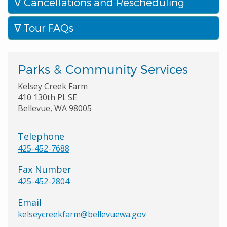
Cancellations and Rescheduling
Tour FAQs
Parks & Community Services
Kelsey Creek Farm
410 130th Pl. SE
Bellevue, WA 98005
Telephone
425-452-7688
Fax Number
425-452-2804
Email
kelseycreekfarm@bellevuewa.gov