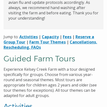
avian flu and update protocols accordingly. As
always, we recommend hand washing after
visiting the farm and before eating. Thank you for
your understanding!
Jump to:
Activities
|
Capacity
|
Fees
|
Reserve a
Group Tour
|
Farm Tour Themes
|
Cancellations,
Rescheduling, FAQs
Guided Farm Tours
Experience Kelsey Creek Farm with a tour designed
specifically for groups. Choose from various year-
round and seasonal themes. Most tours are
appropriate for children ages 2 years and older (see
tour themes for exceptions). All tour themes can be
adapted for adult groups.
Activities