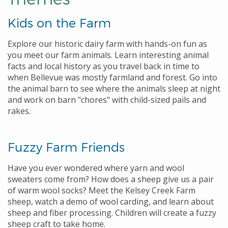
Kids on the Farm
Explore our historic dairy farm with hands-on fun as
you meet our farm animals. Learn interesting animal
facts and local history as you travel back in time to
when Bellevue was mostly farmland and forest. Go into
the animal barn to see where the animals sleep at night
and work on barn "chores" with child-sized pails and
rakes.
Fuzzy Farm Friends
Have you ever wondered where yarn and wool
sweaters come from? How does a sheep give us a pair
of warm wool socks? Meet the Kelsey Creek Farm
sheep, watch a demo of wool carding, and learn about
sheep and fiber processing. Children will create a fuzzy
sheep craft to take home.