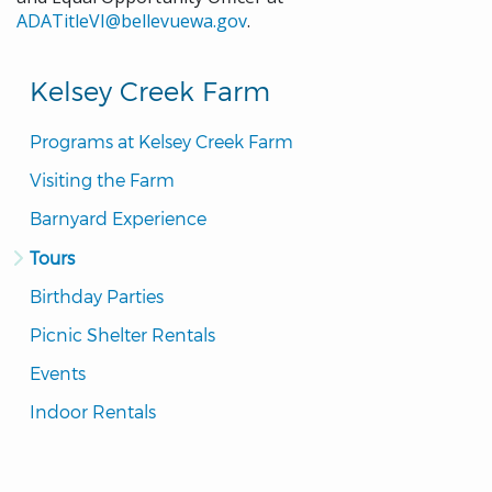
ADATitleVI@bellevuewa.gov
.
Kelsey Creek Farm
Programs at Kelsey Creek Farm
Visiting the Farm
Barnyard Experience
Tours
Birthday Parties
Picnic Shelter Rentals
Events
Indoor Rentals