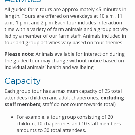
All guided farm tours are approximately 45 minutes in
length. Tours are offered on weekdays at 10 a.m., 11
a.m., 1 p.m., and 2 p.m. Each tour includes interaction
time with a variety of farm animals and a group activity
led by a member of our farm staff. Animals included in
tour and group activities vary based on tour themes.
Please note:
Animals available for interaction during
the guided tour may change without notice based on
individual animals’ health and wellbeing.
Capacity
Each group tour has a maximum capacity of 25 total
attendees (children and adult chaperones,
excluding
staff members
; staff do not count towards total).
For example, a tour group consisting of 20
children, 10 chaperones and 10 staff members
amounts to 30 total attendees.