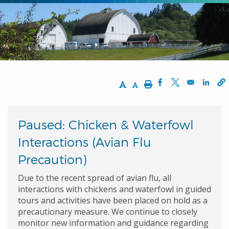
Increase Text Size
Decrease Text Size
Print
Opens in a new w
Opens in a n
Opens
Paused: Chicken & Waterfowl
Interactions (Avian Flu
Precaution)
Due to the recent spread of avian flu, all
interactions with chickens and waterfowl in guided
tours and activities have been placed on hold as a
precautionary measure. We continue to closely
monitor new information and guidance regarding