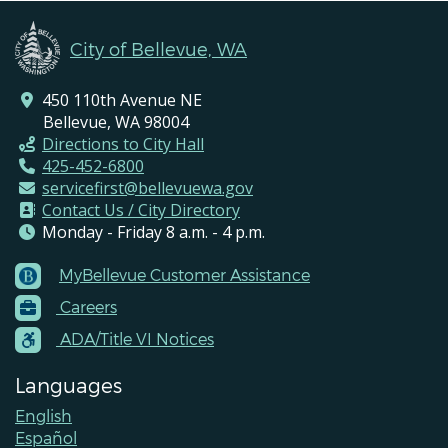
City of Bellevue, WA
450 110th Avenue NE
Bellevue, WA 98004
Directions to City Hall
425-452-6800
servicefirst@bellevuewa.gov
Contact Us / City Directory
Monday - Friday 8 a.m. - 4 p.m.
MyBellevue Customer Assistance
Footer
Careers
Menu
Contacts
ADA/Title VI Notices
Languages
English
Español