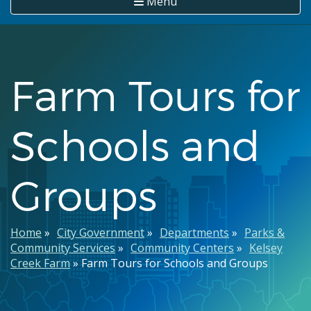
Menu
Farm Tours for
Schools and
Groups
Breadcrumb
Home
City Government
Departments
Parks &
Community Services
Community Centers
Kelsey
Creek Farm
Farm Tours for Schools and Groups