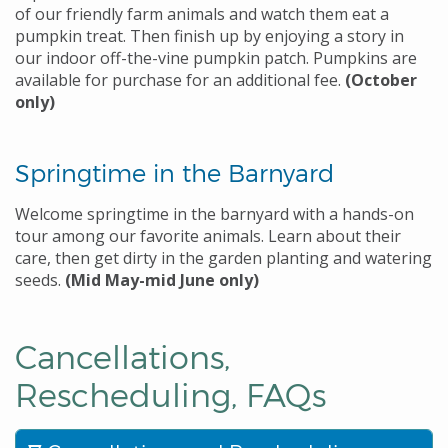
of our friendly farm animals and watch them eat a
pumpkin treat. Then finish up by enjoying a story in
our indoor off-the-vine pumpkin patch. Pumpkins are
available for purchase for an additional fee.
(October
only)
Springtime in the Barnyard
Welcome springtime in the barnyard with a hands-on
tour among our favorite animals. Learn about their
care, then get dirty in the garden planting and watering
seeds.
(Mid May-mid June only)
Cancellations,
Rescheduling,
FAQs