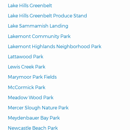
Lake Hills Greenbelt
Lake Hills Greenbelt Produce Stand
Lake Sammamish Landing
Lakemont Community Park
Lakemont Highlands Neighborhood Park
Lattawood Park
Lewis Creek Park
Marymoor Park Fields
McCormick Park
Meadow Wood Park
Mercer Slough Nature Park
Meydenbauer Bay Park
Newcastle Beach Park