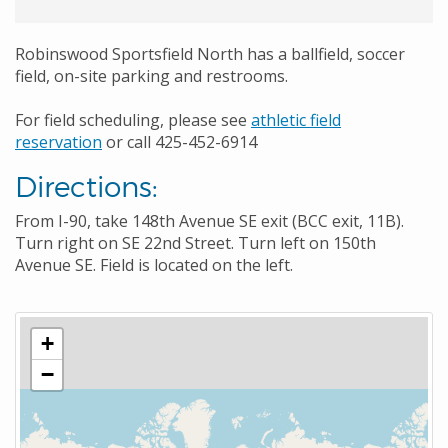
Robinswood Sportsfield North has a ballfield, soccer
field, on-site parking and restrooms.
For field scheduling, please see
athletic field
reservation
or call 425-452-6914
Directions:
From I-90, take 148th Avenue SE exit (BCC exit, 11B).
Turn right on SE 22nd Street. Turn left on 150th
Avenue SE. Field is located on the left.
+
−