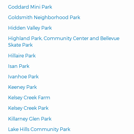
Goddard Mini Park
Goldsmith Neighborhood Park
Hidden Valley Park
Highland Park, Community Center and Bellevue 
Skate Park
Hillaire Park
Isan Park
Ivanhoe Park
Keeney Park
Kelsey Creek Farm
Kelsey Creek Park
Killarney Glen Park
Lake Hills Community Park