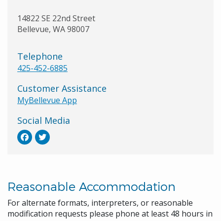
14822 SE 22nd Street
Bellevue
,
WA
98007
Telephone
425-452-6885
Customer Assistance
MyBellevue App
Social Media
Reasonable Accommodation
For alternate formats, interpreters, or reasonable
modification requests please phone at least 48 hours in