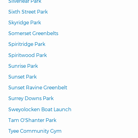
Silverleaf Park
Sixth Street Park
Skyridge Park
Somerset Greenbelts
Spiritridge Park
Spiritwood Park
Sunrise Park
Sunset Park
Sunset Ravine Greenbelt
Surrey Downs Park
Sweyolocken Boat Launch
Tam O'Shanter Park
Tyee Community Gym