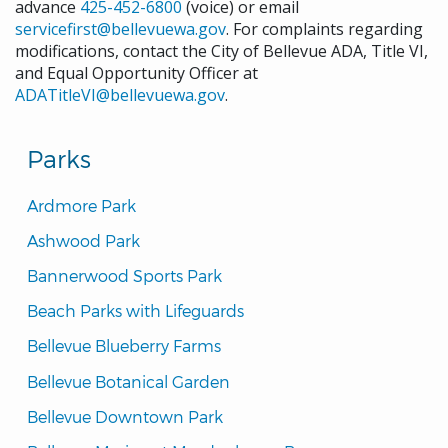
advance
425-452-6800
(voice) or email
servicefirst@bellevuewa.gov
. For complaints regarding
modifications, contact the City of Bellevue ADA, Title VI,
and Equal Opportunity Officer at
ADATitleVI@bellevuewa.gov
.
Parks
Ardmore Park
Ashwood Park
Bannerwood Sports Park
Beach Parks with Lifeguards
Bellevue Blueberry Farms
Bellevue Botanical Garden
Bellevue Downtown Park