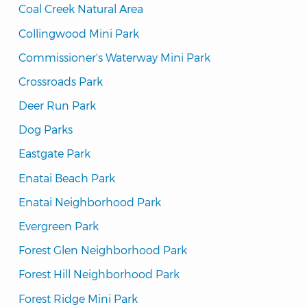
Coal Creek Natural Area
Collingwood Mini Park
Commissioner's Waterway Mini Park
Crossroads Park
Deer Run Park
Dog Parks
Eastgate Park
Enatai Beach Park
Enatai Neighborhood Park
Evergreen Park
Forest Glen Neighborhood Park
Forest Hill Neighborhood Park
Forest Ridge Mini Park