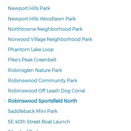
Newport Hills Park
Newport Hills Woodlawn Park
Northtowne Neighborhood Park
Norwood Village Neighborhood Park
Phantom Lake Loop
Pike's Peak Greenbelt
Robinsglen Nature Park
Robinswood Community Park
Robinswood Off-Leash Dog Corral
Robinswood Sportsfield North
Saddleback Mini Park
SE 40th Street Boat Launch