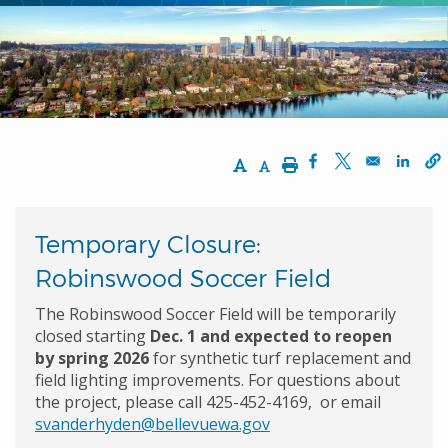
Increase Text Size
Decrease Text Size
Print
Opens in a new w
Opens in a n
Opens
Temporary Closure:
Robinswood Soccer Field
The Robinswood Soccer Field will be temporarily
closed starting
Dec. 1 and expected to reopen
by spring 2026
for synthetic turf replacement and
field lighting improvements. For questions about
the project, please call 425-452-4169, or email
svanderhyden@bellevuewa.gov