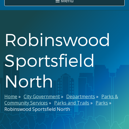
Menu
Robinswood
Sportsfield
North
Breadcrumb
Home
City Government
Departments
Parks &
Community Services
Parks and Trails
Parks
Robinswood Sportsfield North