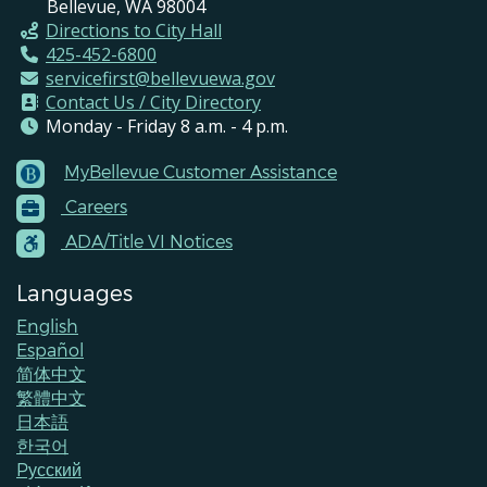
Bellevue, WA 98004
Directions to City Hall
425-452-6800
servicefirst@bellevuewa.gov
Contact Us / City Directory
Monday - Friday 8 a.m. - 4 p.m.
MyBellevue Customer Assistance
Footer
Careers
Menu
Contacts
ADA/Title VI Notices
Languages
English
Español
简体中文
繁體中文
日本語
한국어
Pусский