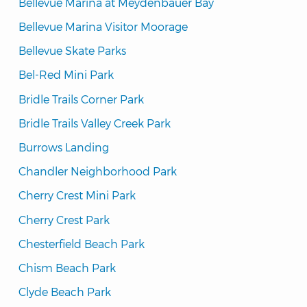
Bellevue Marina at Meydenbauer Bay
Bellevue Marina Visitor Moorage
Bellevue Skate Parks
Bel-Red Mini Park
Bridle Trails Corner Park
Bridle Trails Valley Creek Park
Burrows Landing
Chandler Neighborhood Park
Cherry Crest Mini Park
Cherry Crest Park
Chesterfield Beach Park
Chism Beach Park
Clyde Beach Park