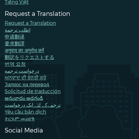
Tiếng Việt
Request a Translation
Request a Translation
اطلب ترجمة
申请翻译
要求翻譯
अनुवाद का अनुरोध करें
翻訳をリクエストする
번역 요청
درخواست ترجمه
ਅਨੁਵਾਦ ਦੀ ਬੇਨਤੀ ਕਰੋ
Запрос на перевод
Solicitud de traducción
అనువాదం అడగండి
ترجمےکے لئے ایک درخواست
Yêu cầu bản dịch
ትርጉም መጠየቅ
Social Media