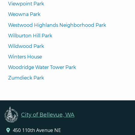
Viewpoint Park
Weowna Park
Westwood Highlands Neighborhood Park
Wilburton Hill Park
Wildwood Park
Winters House
Woodridge Water Tower Park
Zumdieck Park
City of Bellevue, WA
450 110th Avenue NE