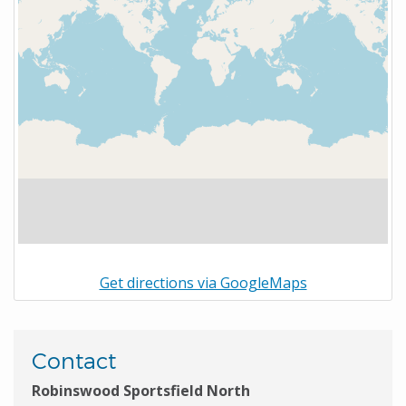
Get directions via GoogleMaps
Contact
Robinswood Sportsfield North