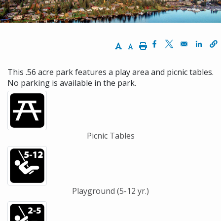
Increase Text Size
Decrease Text Size
Print
Opens in a new w
Opens in a n
Opens
This .56 acre park features a play area and picnic tables.
No parking is available in the park.
Picnic Tables
Playground (5-12 yr.)