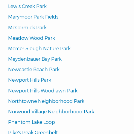
Lewis Creek Park
Marymoor Park Fields
McCormick Park
Meadow Wood Park
Mercer Slough Nature Park
Meydenbauer Bay Park
Newcastle Beach Park
Newport Hills Park
Newport Hills Woodlawn Park
Northtowne Neighborhood Park
Norwood Village Neighborhood Park
Phantom Lake Loop
Pike's Peak Greenbelt