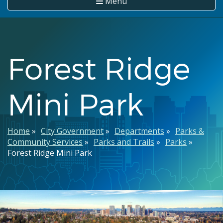
Menu
Forest Ridge
Mini Park
Breadcrumb
Home
City Government
Departments
Parks &
Community Services
Parks and Trails
Parks
Forest Ridge Mini Park