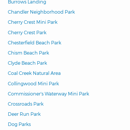
Burrows Landing
Chandler Neighborhood Park
Cherry Crest Mini Park
Cherry Crest Park
Chesterfield Beach Park
Chism Beach Park
Clyde Beach Park
Coal Creek Natural Area
Collingwood Mini Park
Commissioner's Waterway Mini Park
Crossroads Park
Deer Run Park
Dog Parks