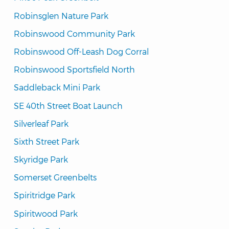
Robinsglen Nature Park
Robinswood Community Park
Robinswood Off-Leash Dog Corral
Robinswood Sportsfield North
Saddleback Mini Park
SE 40th Street Boat Launch
Silverleaf Park
Sixth Street Park
Skyridge Park
Somerset Greenbelts
Spiritridge Park
Spiritwood Park