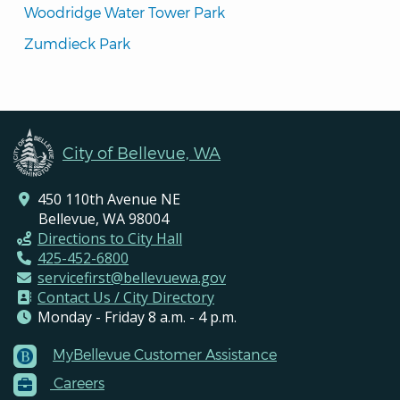
Woodridge Water Tower Park
Zumdieck Park
City of Bellevue, WA
450 110th Avenue NE
Bellevue, WA 98004
Directions to City Hall
425-452-6800
servicefirst@bellevuewa.gov
Contact Us / City Directory
Monday - Friday 8 a.m. - 4 p.m.
MyBellevue Customer Assistance
Footer
Careers
Menu