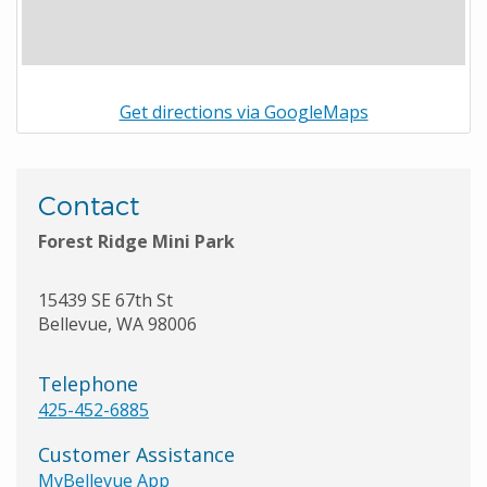
Get directions via GoogleMaps
Contact
Forest Ridge Mini Park
15439 SE 67th St
Bellevue
,
WA
98006
Telephone
425-452-6885
Customer Assistance
MyBellevue App