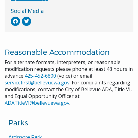
Social Media
Reasonable Accommodation
For alternate formats, interpreters, or reasonable
modification requests please phone at least 48 hours in
advance
425-452-6800
(voice) or email
servicefirst@bellevuewa.gov
. For complaints regarding
modifications, contact the City of Bellevue ADA, Title VI,
and Equal Opportunity Officer at
ADATitleVI@bellevuewa.gov
.
Parks
Ardmore Park