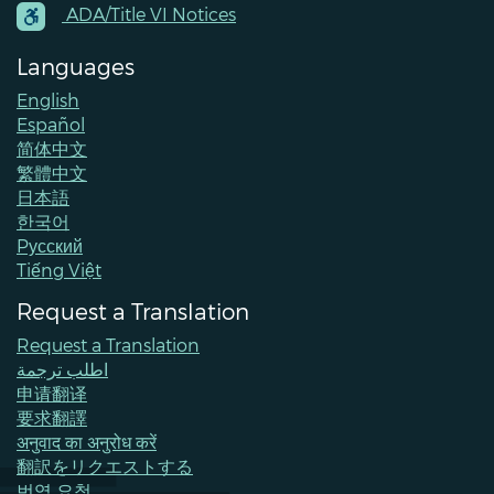
Contacts
ADA/Title VI Notices
Languages
English
Español
简体中文
繁體中文
日本語
한국어
Pусский
Tiếng Việt
Request a Translation
Request a Translation
اطلب ترجمة
申请翻译
要求翻譯
अनुवाद का अनुरोध करें
翻訳をリクエストする
번역 요청