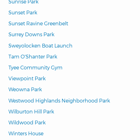
Sunrise Park
Sunset Park
Sunset Ravine Greenbelt
Surrey Downs Park
Sweyolocken Boat Launch
Tam O'Shanter Park
Tyee Community Gym
Viewpoint Park
Weowna Park
Westwood Highlands Neighborhood Park
Wilburton Hill Park
Wildwood Park
Winters House