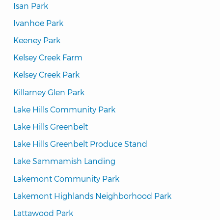
Isan Park
Ivanhoe Park
Keeney Park
Kelsey Creek Farm
Kelsey Creek Park
Killarney Glen Park
Lake Hills Community Park
Lake Hills Greenbelt
Lake Hills Greenbelt Produce Stand
Lake Sammamish Landing
Lakemont Community Park
Lakemont Highlands Neighborhood Park
Lattawood Park