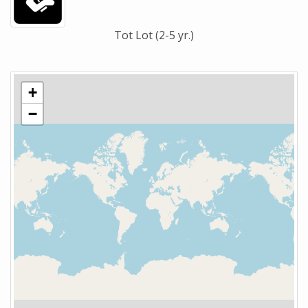
Tot Lot (2-5 yr.)
+
−