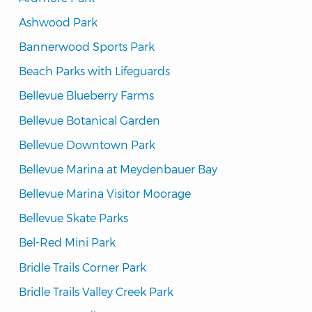
Ashwood Park
Bannerwood Sports Park
Beach Parks with Lifeguards
Bellevue Blueberry Farms
Bellevue Botanical Garden
Bellevue Downtown Park
Bellevue Marina at Meydenbauer Bay
Bellevue Marina Visitor Moorage
Bellevue Skate Parks
Bel-Red Mini Park
Bridle Trails Corner Park
Bridle Trails Valley Creek Park