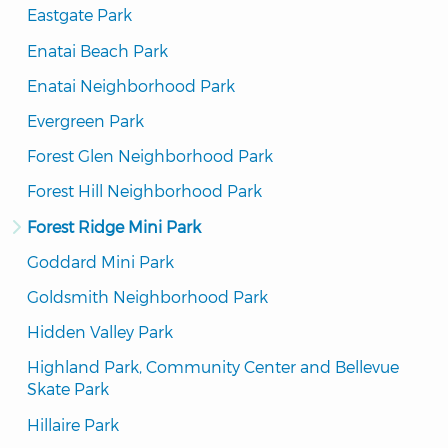
Eastgate Park
Enatai Beach Park
Enatai Neighborhood Park
Evergreen Park
Forest Glen Neighborhood Park
Forest Hill Neighborhood Park
Forest Ridge Mini Park
Goddard Mini Park
Goldsmith Neighborhood Park
Hidden Valley Park
Highland Park, Community Center and Bellevue 
Skate Park
Hillaire Park