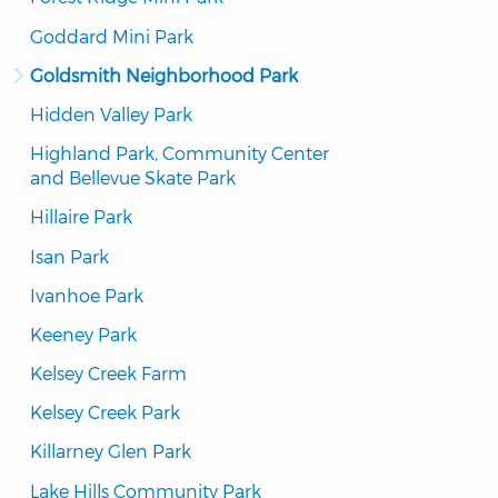
Goddard Mini Park
Goldsmith Neighborhood Park
Hidden Valley Park
Highland Park, Community Center 
and Bellevue Skate Park
Hillaire Park
Isan Park
Ivanhoe Park
Keeney Park
Kelsey Creek Farm
Kelsey Creek Park
Killarney Glen Park
Lake Hills Community Park