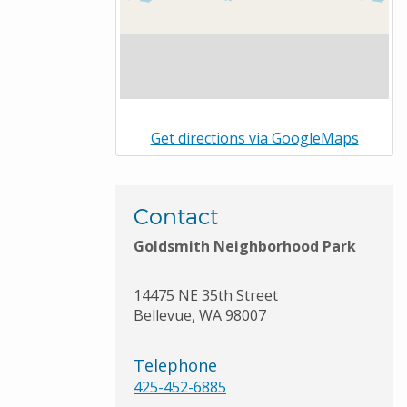
Get directions via GoogleMaps
Contact
Goldsmith Neighborhood Park
14475 NE 35th Street
Bellevue
,
WA
98007
Telephone
425-452-6885