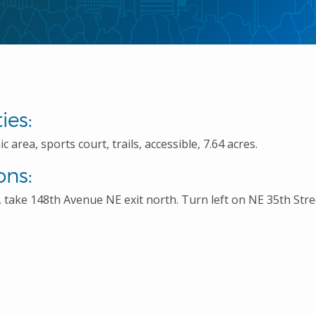
ies:
c area, sports court, trails, accessible, 7.64 acres.
ons:
 take 148th Avenue NE exit north. Turn left on NE 35th Stree