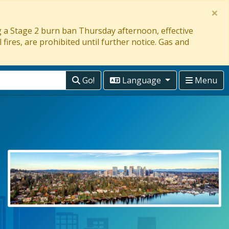
×
ng a Stage 2 burn ban Thursday afternoon, effective
 fires, are prohibited until further notice. Gas and
Go!
Language
Menu