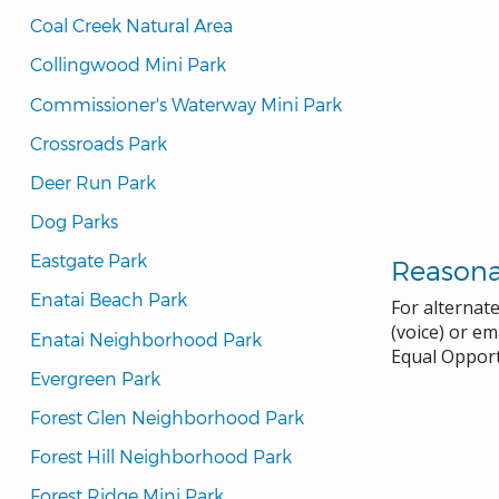
Coal Creek Natural Area
Collingwood Mini Park
Commissioner's Waterway Mini Park
Crossroads Park
Deer Run Park
Dog Parks
Eastgate Park
Reason
Enatai Beach Park
For alternat
(voice) or em
Enatai Neighborhood Park
Equal Opport
Evergreen Park
Forest Glen Neighborhood Park
Forest Hill Neighborhood Park
Forest Ridge Mini Park