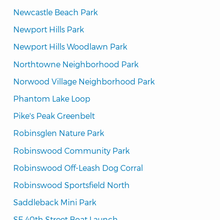
Newcastle Beach Park
Newport Hills Park
Newport Hills Woodlawn Park
Northtowne Neighborhood Park
Norwood Village Neighborhood Park
Phantom Lake Loop
Pike's Peak Greenbelt
Robinsglen Nature Park
Robinswood Community Park
Robinswood Off-Leash Dog Corral
Robinswood Sportsfield North
Saddleback Mini Park
SE 40th Street Boat Launch