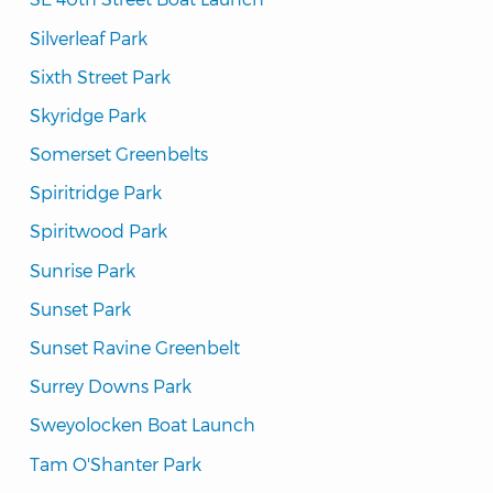
Silverleaf Park
Sixth Street Park
Skyridge Park
Somerset Greenbelts
Spiritridge Park
Spiritwood Park
Sunrise Park
Sunset Park
Sunset Ravine Greenbelt
Surrey Downs Park
Sweyolocken Boat Launch
Tam O'Shanter Park