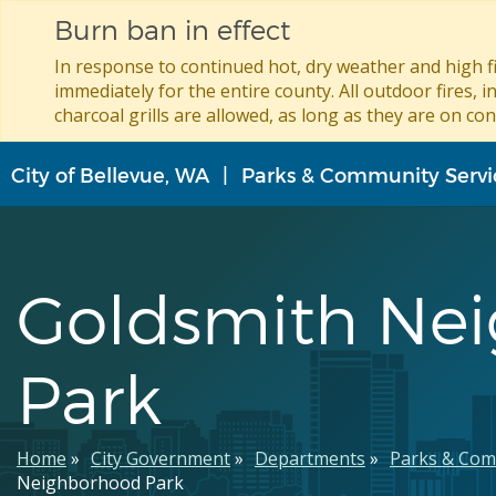
Burn ban in effect
In response to continued hot, dry weather and high fi
immediately for the entire county. All outdoor fires, i
charcoal grills are allowed, as long as they are on con
Skip
City of Bellevue, WA
Parks & Community Servi
to
main
content
Goldsmith Ne
Park
Breadcrumb
Home
City Government
Departments
Parks & Com
Neighborhood Park