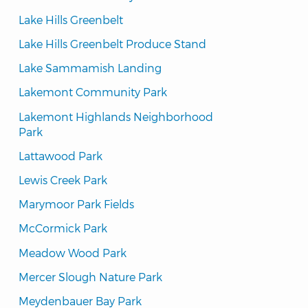
Lake Hills Greenbelt
Lake Hills Greenbelt Produce Stand
Lake Sammamish Landing
Lakemont Community Park
Lakemont Highlands Neighborhood 
Park
Lattawood Park
Lewis Creek Park
Marymoor Park Fields
McCormick Park
Meadow Wood Park
Mercer Slough Nature Park
Meydenbauer Bay Park