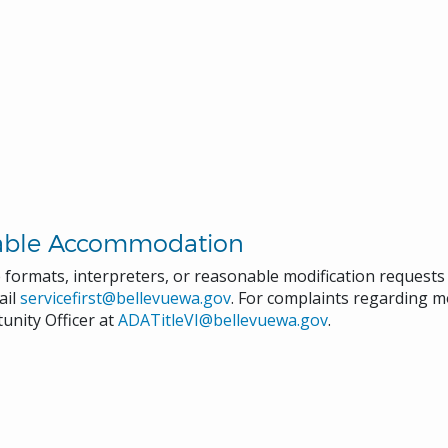
able Accommodation
e formats, interpreters, or reasonable modification request
ail
servicefirst@bellevuewa.gov
. For complaints regarding mo
unity Officer at
ADATitleVI@bellevuewa.gov
.