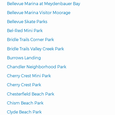
Bellevue Marina at Meydenbauer Bay
Bellevue Marina Visitor Moorage
Bellevue Skate Parks
Bel-Red Mini Park
Bridle Trails Corner Park
Bridle Trails Valley Creek Park
Burrows Landing
Chandler Neighborhood Park
Cherry Crest Mini Park
Cherry Crest Park
Chesterfield Beach Park
Chism Beach Park
Clyde Beach Park