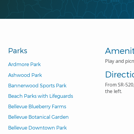
Amenit
Parks
Play and picni
Ardmore Park
Directi
Ashwood Park
From SR-520,
Bannerwood Sports Park
the left.
Beach Parks with Lifeguards
Bellevue Blueberry Farms
Bellevue Botanical Garden
Bellevue Downtown Park