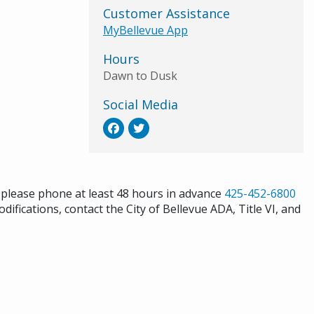
Customer Assistance
MyBellevue App
Hours
Dawn to Dusk
Social Media
s please phone at least 48 hours in advance
425-452-6800
difications, contact the City of Bellevue ADA, Title VI, and