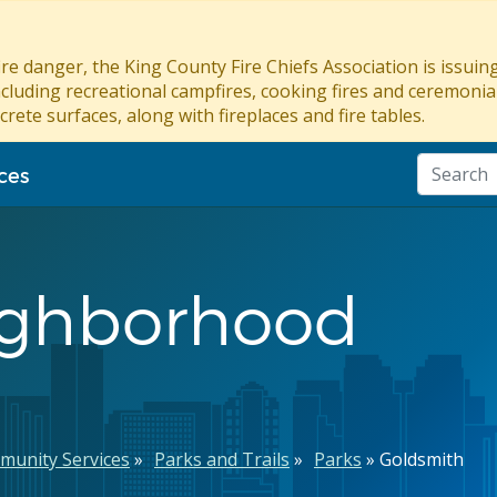
re danger, the King County Fire Chiefs Association is issui
ncluding recreational campfires, cooking fires and ceremonial
crete surfaces, along with fireplaces and fire tables.
ces
ighborhood
munity Services
Parks and Trails
Parks
Goldsmith