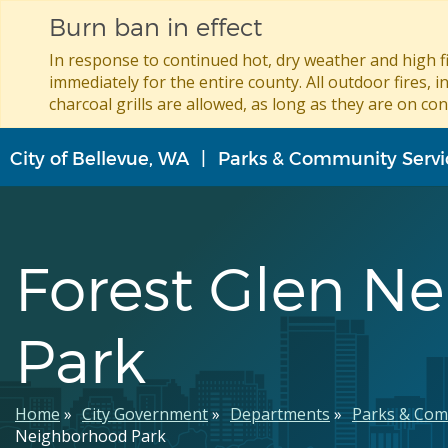
Burn ban in effect
In response to continued hot, dry weather and high fi
immediately for the entire county. All outdoor fires, i
charcoal grills are allowed, as long as they are on con
Skip
City of Bellevue, WA
Parks & Community Servi
to
main
content
Forest Glen N
Park
Breadcrumb
Home
City Government
Departments
Parks & Com
Neighborhood Park