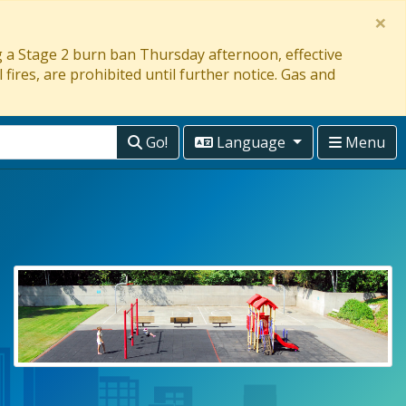
×
ng a Stage 2 burn ban Thursday afternoon, effective
 fires, are prohibited until further notice. Gas and
Go!
Language
Menu