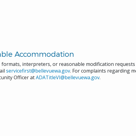
able Accommodation
e formats, interpreters, or reasonable modification request
ail
servicefirst@bellevuewa.gov
. For complaints regarding mo
unity Officer at
ADATitleVI@bellevuewa.gov
.