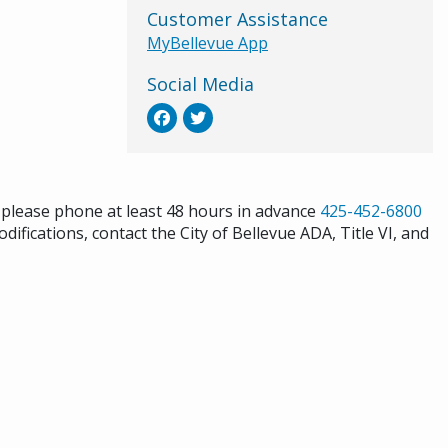
Customer Assistance
MyBellevue App
Social Media
s please phone at least 48 hours in advance
425-452-6800
difications, contact the City of Bellevue ADA, Title VI, and