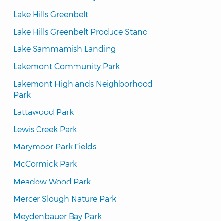
Lake Hills Greenbelt
Lake Hills Greenbelt Produce Stand
Lake Sammamish Landing
Lakemont Community Park
Lakemont Highlands Neighborhood 
Park
Lattawood Park
Lewis Creek Park
Marymoor Park Fields
McCormick Park
Meadow Wood Park
Mercer Slough Nature Park
Meydenbauer Bay Park