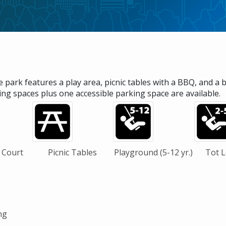
e park features a play area, picnic tables with a BBQ, and a 
ing spaces plus one accessible parking space are available.
 Court
Picnic Tables
Playground (5-12 yr.)
Tot Lo
ng