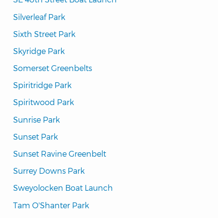
Silverleaf Park
Sixth Street Park
Skyridge Park
Somerset Greenbelts
Spiritridge Park
Spiritwood Park
Sunrise Park
Sunset Park
Sunset Ravine Greenbelt
Surrey Downs Park
Sweyolocken Boat Launch
Tam O'Shanter Park