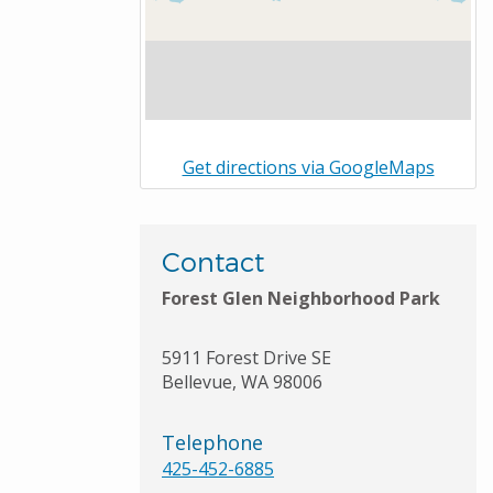
Get directions via GoogleMaps
Contact
Forest Glen Neighborhood Park
5911 Forest Drive SE
Bellevue
,
WA
98006
Telephone
425-452-6885