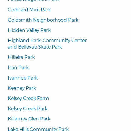
Goddard Mini Park
Goldsmith Neighborhood Park
Hidden Valley Park
Highland Park, Community Center 
and Bellevue Skate Park
Hillaire Park
Isan Park
Ivanhoe Park
Keeney Park
Kelsey Creek Farm
Kelsey Creek Park
Killarney Glen Park
Lake Hills Community Park