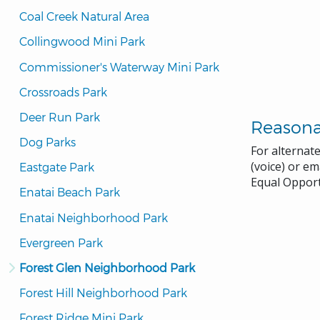
Coal Creek Natural Area
Collingwood Mini Park
Commissioner's Waterway Mini Park
Crossroads Park
Deer Run Park
Reason
Dog Parks
For alternat
(voice) or em
Eastgate Park
Equal Opport
Enatai Beach Park
Enatai Neighborhood Park
Evergreen Park
Forest Glen Neighborhood Park
Forest Hill Neighborhood Park
Forest Ridge Mini Park