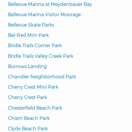
Bellevue Marina at Meydenbauer Bay
Bellevue Marina Visitor Moorage
Bellevue Skate Parks
Bel-Red Mini Park
Bridle Trails Corner Park
Bridle Trails Valley Creek Park
Burrows Landing
Chandler Neighborhood Park
Cherry Crest Mini Park
Cherry Crest Park
Chesterfield Beach Park
Chism Beach Park
Clyde Beach Park