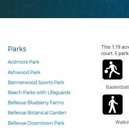
This 1.19 acr
Parks
court. 5 park
Ardmore Park
Ashwood Park
Bannerwood Sports Park
Basketball
Beach Parks with Lifeguards
Bellevue Blueberry Farms
Bellevue Botanical Garden
Walki
Bellevue Downtown Park