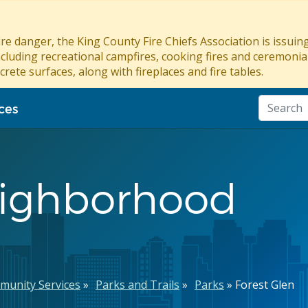
re danger, the King County Fire Chiefs Association is issui
ncluding recreational campfires, cooking fires and ceremonial
crete surfaces, along with fireplaces and fire tables.
ces
eighborhood
munity Services
Parks and Trails
Parks
Forest Glen