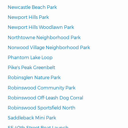
Newcastle Beach Park
Newport Hills Park
Newport Hills Woodlawn Park
Northtowne Neighborhood Park
Norwood Village Neighborhood Park
Phantom Lake Loop
Pike's Peak Greenbelt
Robinsglen Nature Park
Robinswood Community Park
Robinswood Off-Leash Dog Corral
Robinswood Sportsfield North
Saddleback Mini Park
SE 40th Street Boat Launch