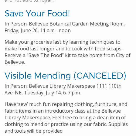
Save Your Food!
In Person: Bellevue Botanical Garden Meeting Room,
Friday, June 26, 11 a.m.- noon
Make your groceries last by learning techniques to
make food last longer and to cook with food scraps.
Receive a “Save The Food” kit to take home from City of
Bellevue.
Visible Mending (CANCELED)
In Person: Bellevue Library Makerspace 1111 110th
Ave. NE, Tuesday, July 14, 6-7 p.m.
Have ‘sew’ much fun repairing clothing, furniture, and
fabric items in an introductory class at the Bellevue
Library Makerspace. Feel free to bring a clean item of
clothing to mend or practice using our fabric. Supplies
and tools will be provided.