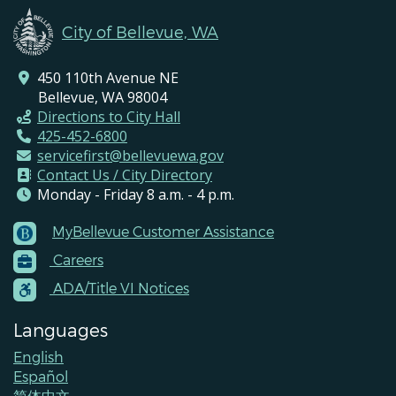
City of Bellevue, WA
450 110th Avenue NE
Bellevue, WA 98004
Directions to City Hall
425-452-6800
servicefirst@bellevuewa.gov
Contact Us / City Directory
Monday - Friday 8 a.m. - 4 p.m.
MyBellevue Customer Assistance
Footer
Careers
Menu
Contacts
ADA/Title VI Notices
Languages
English
Español
简体中文