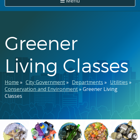
Menu
Greener
Living Classes
Breadcrumb
Home
City Government
Departments
Utilities
Conservation and Environment
Greener Living
Classes