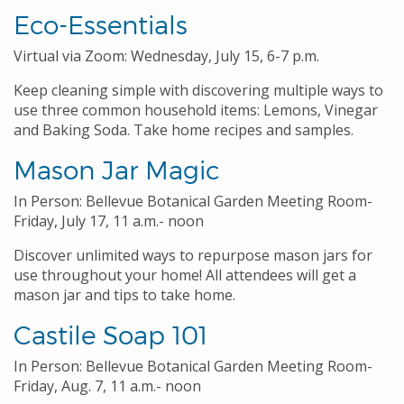
Eco-Essentials
Virtual via Zoom: Wednesday, July 15, 6-7 p.m.
Keep cleaning simple with discovering multiple ways to
use three common household items: Lemons, Vinegar
and Baking Soda. Take home recipes and samples.
Mason Jar Magic
In Person: Bellevue Botanical Garden Meeting Room-
Friday, July 17, 11 a.m.- noon
Discover unlimited ways to repurpose mason jars for
use throughout your home! All attendees will get a
mason jar and tips to take home.
Castile Soap 101
In Person: Bellevue Botanical Garden Meeting Room-
Friday, Aug. 7, 11 a.m.- noon