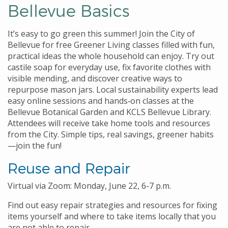
Bellevue Basics
It’s easy to go green this summer! Join the City of
Bellevue for free Greener Living classes filled with fun,
practical ideas the whole household can enjoy. Try out
castile soap for everyday use, fix favorite clothes with
visible mending, and discover creative ways to
repurpose mason jars. Local sustainability experts lead
easy online sessions and hands‑on classes at the
Bellevue Botanical Garden and KCLS Bellevue Library.
Attendees will receive take home tools and resources
from the City. Simple tips, real savings, greener habits
—join the fun!
Reuse and Repair
Virtual via Zoom: Monday, June 22, 6-7 p.m.
Find out easy repair strategies and resources for fixing
items yourself and where to take items locally that you
are not able to repair.