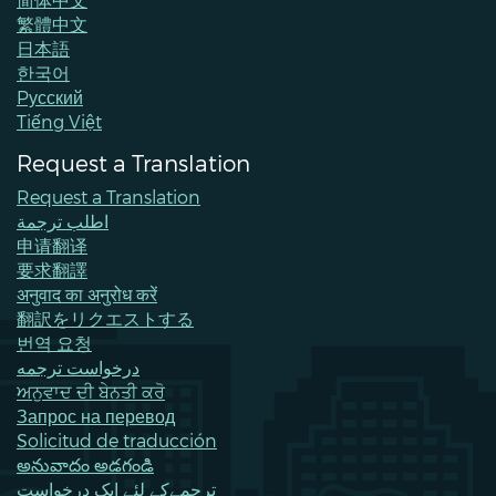
繁體中文
日本語
한국어
Pусский
Tiếng Việt
Request a Translation
Request a Translation
اطلب ترجمة
申请翻译
要求翻譯
अनुवाद का अनुरोध करें
翻訳をリクエストする
번역 요청
درخواست ترجمه
ਅਨੁਵਾਦ ਦੀ ਬੇਨਤੀ ਕਰੋ
Запрос на перевод
Solicitud de traducción
అనువాదం అడగండి
ترجمےکے لئے ایک درخواست