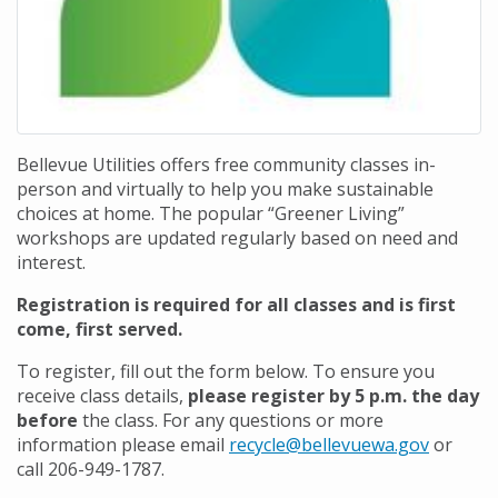
Bellevue Utilities offers free community classes in-
person and virtually to help you make sustainable
choices at home. The popular “Greener Living”
workshops are updated regularly based on need and
interest.
Registration is required for all classes and is first
come, first served.
To register, fill out the form below. To ensure you
receive class details,
please register by 5 p.m. the day
before
the class. For any questions or more
information please email
recycle@bellevuewa.gov
or
call 206-949-1787.