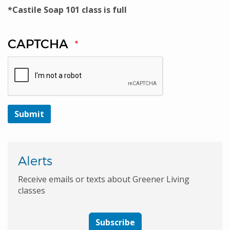
*Castile Soap 101 class is full
CAPTCHA
Alerts
Receive emails or texts about Greener Living
classes
Subscribe