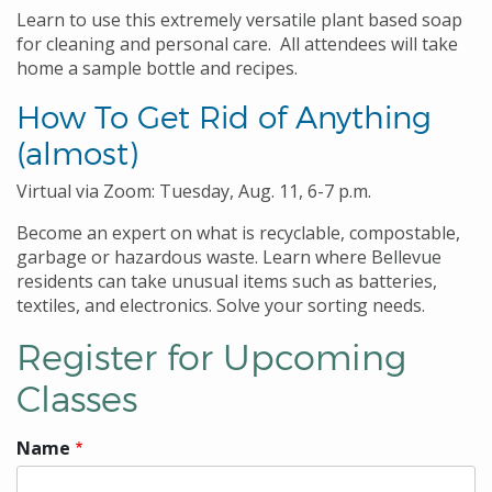
Learn to use this extremely versatile plant based soap
for cleaning and personal care. All attendees will take
home a sample bottle and recipes.
How To Get Rid of Anything
(almost)
Virtual via Zoom: Tuesday, Aug. 11, 6-7 p.m.
Become an expert on what is recyclable, compostable,
garbage or hazardous waste. Learn where Bellevue
residents can take unusual items such as batteries,
textiles, and electronics. Solve your sorting needs.
Register for Upcoming
Classes
Name