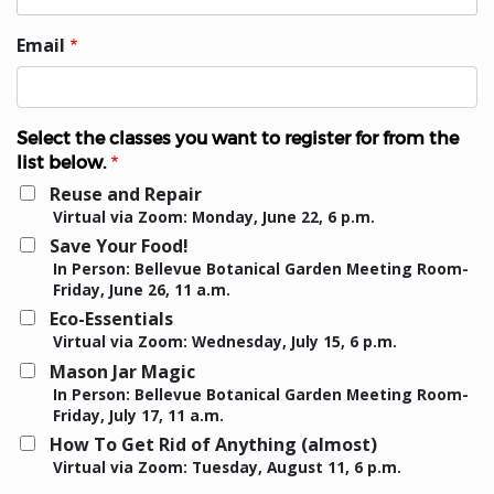
Email
Select the classes you want to register for from the
list below.
Reuse and Repair
Virtual via Zoom: Monday, June 22, 6 p.m.
Save Your Food!
In Person: Bellevue Botanical Garden Meeting Room-
Friday, June 26, 11 a.m.
Eco-Essentials
Virtual via Zoom: Wednesday, July 15, 6 p.m.
Mason Jar Magic
In Person: Bellevue Botanical Garden Meeting Room-
Friday, July 17, 11 a.m.
How To Get Rid of Anything (almost)
Virtual via Zoom: Tuesday, August 11, 6 p.m.