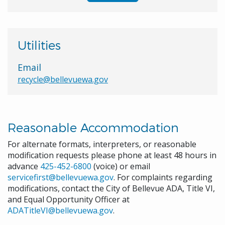
Utilities
Email
recycle@bellevuewa.gov
Reasonable Accommodation
For alternate formats, interpreters, or reasonable
modification requests please phone at least 48 hours in
advance
425-452-6800
(voice) or email
servicefirst@bellevuewa.gov
. For complaints regarding
modifications, contact the City of Bellevue ADA, Title VI,
and Equal Opportunity Officer at
ADATitleVI@bellevuewa.gov
.