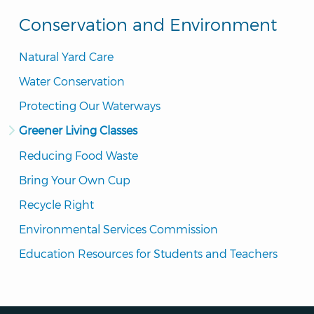
Conservation and Environment
Natural Yard Care
Water Conservation
Protecting Our Waterways
Greener Living Classes
Reducing Food Waste
Bring Your Own Cup
Recycle Right
Environmental Services Commission
Education Resources for Students and Teachers