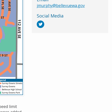
jmurphy@bellevuewa.gov
Social Media
eed limit