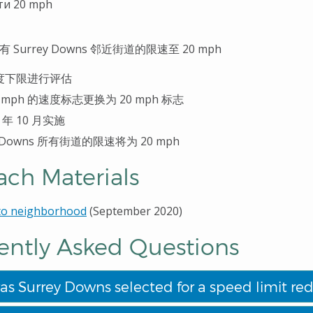
ти 20 mph
有
Surrey Downs
邻近街道的限速至
20 mph
度下限进行评估
 mph
的速度
标志更换为
20 mph
标
志
0
年
10
月
实
施
 Downs
所有街道的限速将
为
20 mph
ach Materials
 to neighborhood
(September 2020)
ently Asked Questions
s Surrey Downs selected for a speed limit red