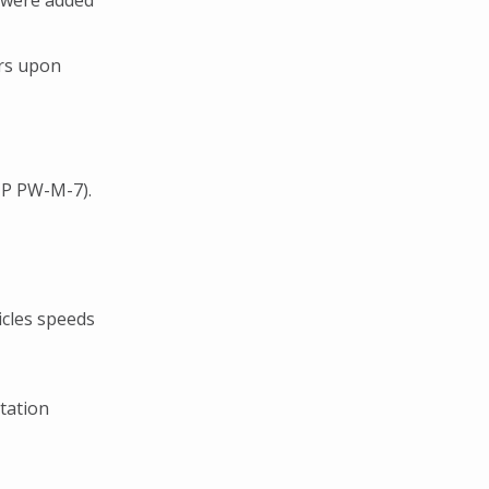
 were added
ers upon
IP PW-M-7).
icles speeds
tation