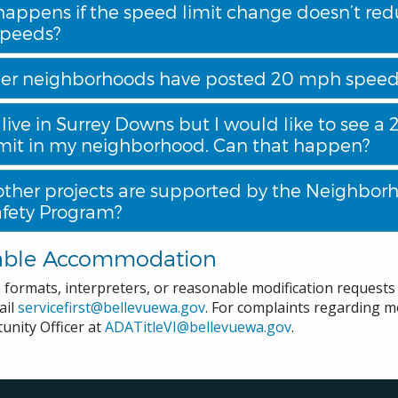
appens if the speed limit change doesn’t re
speeds?
er neighborhoods have posted 20 mph speed 
 live in Surrey Downs but I would like to see 
mit in my neighborhood. Can that happen?
ther projects are supported by the Neighbor
Safety Program?
able Accommodation
e formats, interpreters, or reasonable modification request
ail
servicefirst@bellevuewa.gov
. For complaints regarding mo
unity Officer at
ADATitleVI@bellevuewa.gov
.