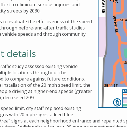
ffort to eliminate serious injuries and
city streets by 2030.
s to evaluate the effectiveness of the speed
 through before-and-after traffic studies
e vehicle speeds and through community
t details
affic study assessed existing vehicle
ltiple locations throughout the
 to compare against future conditions.
 installation of the 20 mph speed limit, the
ople driving at higher-end speeds (greater
, decreased 20%.
speed limit, city staff replaced existing
signs with 20 mph signs, added blue
 Area” signs at each neighborhood entrance and repainted sp