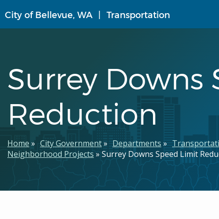
Skip
City of Bellevue, WA
Transportation
to
main
content
Surrey Downs 
Reduction
Breadcrumb
Home
City Government
Departments
Transportat
Neighborhood Projects
Surrey Downs Speed Limit Redu