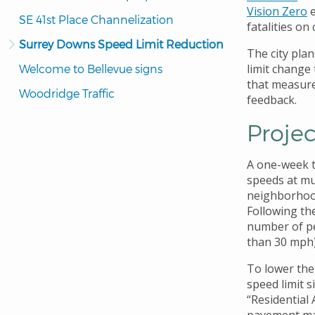
Vision Zero
e
SE 41st Place Channelization
fatalities on 
Surrey Downs Speed Limit Reduction
The city plan
limit change
Welcome to Bellevue signs
that measur
Woodridge Traffic
feedback.
Projec
A one-week tr
speeds at mu
neighborhood
Following the
number of pe
than 30 mph)
To lower the 
speed limit 
“Residential