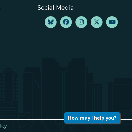
n
Social Media
How may I help you?
licy