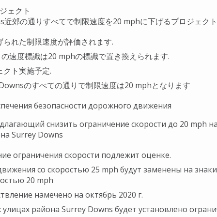
ジェクト
ns
近郊の通りすべてで制限速度を
20 mph
に下げるプロジェク
げられた制限速度が評価されます.
h
の速度標識は
20 mph
の標識で置き換えられます.
ェクト実施予定.
 Downs
のすべての通りで制限速度は
20 mph
となります
спечения безопасности дорожного движения
длагающий снизить ограничение скорости до 20 mph на
на Surrey Downs
ие ограничения скорости подлежит оценке.
движения со скоростью 25 mph будут заменены на знак
ростью 20 mph
твление намечено на октябрь 2020 г.
х улицах района Surrey Downs будет установлено огран