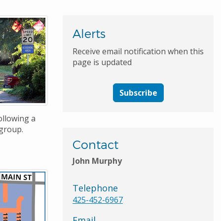
Alerts
Receive email notification when this
page is updated
Subscribe
ollowing a
group.
Contact
John Murphy
Telephone
425-452-6967
Email