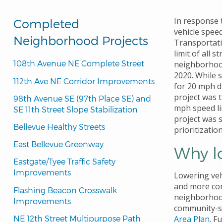
In response
Completed
vehicle spee
Neighborhood Projects
Transportat
limit of all 
108th Avenue NE Complete Street
neighborhood
2020. While 
112th Ave NE Corridor Improvements
for 20 mph d
project was t
98th Avenue SE (97th Place SE) and 
mph speed lim
SE 11th Street Slope Stabilization
project was s
Bellevue Healthy Streets
prioritizatio
East Bellevue Greenway
Why l
Eastgate/Tyee Traffic Safety 
Improvements
Lowering veh
and more com
Flashing Beacon Crosswalk 
neighborhood
Improvements
community-
NE 12th Street Multipurpose Path
Area Plan
. F