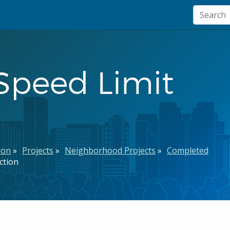
Speed Limit
ion
Projects
Neighborhood Projects
Completed
ction