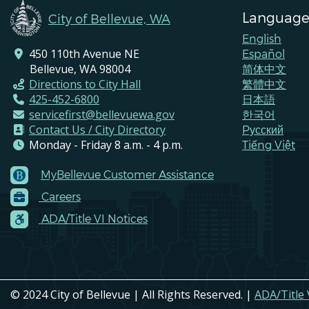
Language
City of Bellevue, WA
English
450 110th Avenue NE
Español
Bellevue, WA 98004
简体中文
Directions to City Hall
繁體中文
425-452-6800
日本語
servicefirst@bellevuewa.gov
한국어
Contact Us / City Directory
Pусский
Monday - Friday 8 a.m. - 4 p.m.
Tiếng Việt
MyBellevue Customer Assistance
Footer
Careers
Menu
Contacts
ADA/Title VI Notices
© 2024 City of Bellevue | All Rights Reserved. |
ADA/Title 