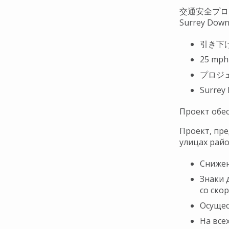
交通安全プロ
Surrey Dow
引き下
25 mp
プロジ
Surrey
Проект обе
Проект, пре
улицах райо
Снижен
Знаки 
со ско
Осущес
На все