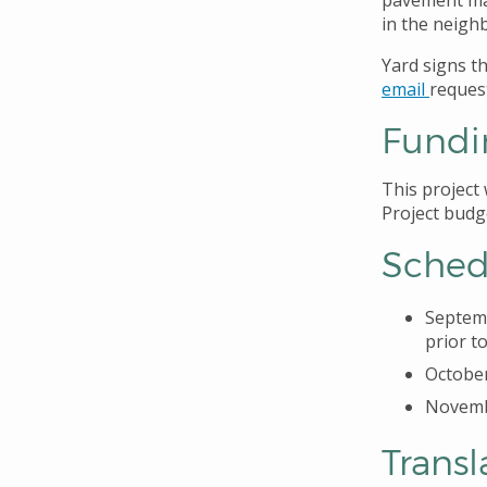
pavement ma
in the neigh
Yard signs t
email
reques
Fundi
This project
Project budg
Sched
Septemb
prior t
October
Novembe
Transl