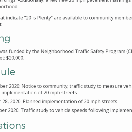
rkings. Additionally, a few new 20 mph pavement markings
borhood.
hat indicate “20 is Plenty” are available to community memb
t.
ng
 was funded by the Neighborhood Traffic Safety Program (C
et: $20,000.
ule
er 2020: Notice to community; traffic study to measure veh
o implementation of 20 mph streets
 28, 2020: Planned implementation of 20 mph streets
r 2020: Traffic study to vehicle speeds following implemen
ations