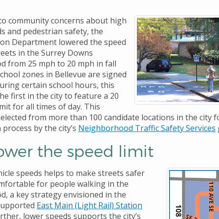
 to community concerns about high
ds and pedestrian safety, the
ion Department lowered the speed
streets in the Surrey Downs
 from 25 mph to 20 mph in fall
school zones in Bellevue are signed
uring certain school hours, this
he first in the city to feature a 20
it for all times of day. This
elected from more than 100 candidate locations in the city f
n process by the city’s
Neighborhood Traffic Safety Services
ower the speed limit
icle speeds helps to make streets safer
fortable for people walking in the
, a key strategy envisioned in the
supported
East Main (Light Rail) Station
urther, lower speeds supports the city’s