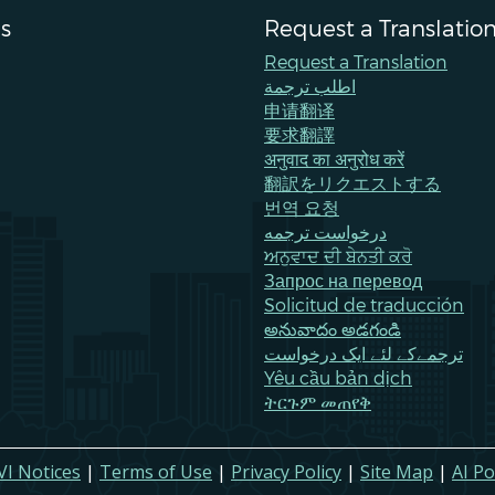
s
Request a Translatio
Request a Translation
اطلب ترجمة
申请翻译
要求翻譯
अनुवाद का अनुरोध करें
翻訳をリクエストする
번역 요청
درخواست ترجمه
ਅਨੁਵਾਦ ਦੀ ਬੇਨਤੀ ਕਰੋ
Запрос на перевод
Solicitud de traducción
అనువాదం అడగండి
ترجمےکے لئے ایک درخواست
Yêu cầu bản dịch
ትርጉም መጠየቅ
VI Notices
|
Terms of Use
|
Privacy Policy
|
Site Map
|
AI Po