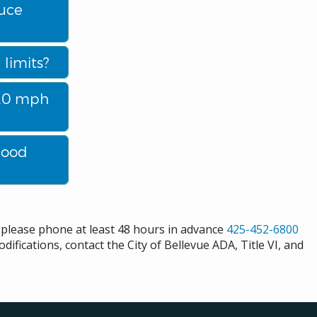
duce
limits?
a 20 mph
hood
s please phone at least 48 hours in advance
425-452-6800
difications, contact the City of Bellevue ADA, Title VI, and