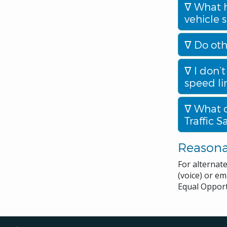
What h
vehicle 
Do oth
I don’t
speed li
What o
Traffic 
Reason
For alternat
(voice) or em
Equal Opport