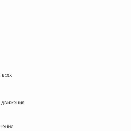
ト
 всех
и движения
ичение