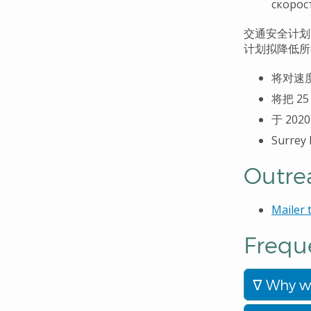
скорос
交通安全
计划
计划拟降低所
将
对速
将把
25
于
202
Surrey
Outre
Mailer
Frequ
Why wa