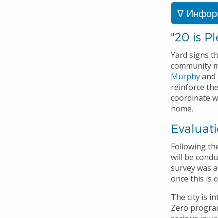
Инфор
"20 is P
Yard signs th
community m
Murphy
and 
reinforce the
coordinate w
home
.
Evaluat
Following the
will be cond
survey was a
once this is 
The city is i
Zero program.