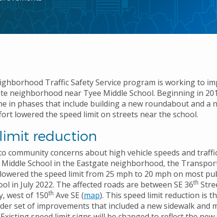
eighborhood Traffic Safety Service program is working to im
ate neighborhood near Tyee Middle School. Beginning in 20
e in phases that include building a new roundabout and a n
fort lowered the speed limit on streets near the school.
limit reduction
to community concerns about high vehicle speeds and traffic
Middle School in the Eastgate neighborhood, the Transpor
owered the speed limit from 25 mph to 20 mph on most publ
th
ool in July 2022. The affected roads are between SE 36
Stre
th
, west of 150
Ave SE (
map
). This speed limit reduction is t
ider set of improvements that included a new sidewalk and m
xisting speed limit signs will be changed to reflect the new 