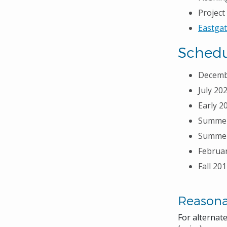
Projec
Eastgat
Schedu
Decembe
July 20
Early 2
Summer 
Summer/
Februar
Fall 20
Reason
For alternat