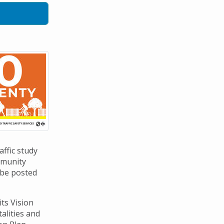
affic study
mmunity
 be posted
its Vision
talities and