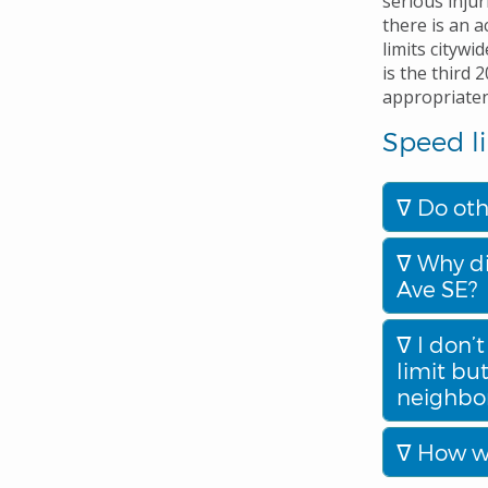
serious injur
there is an 
limits citywi
is the third 
appropriatene
Speed li
Do oth
Why di
Ave SE?
I don’t
limit bu
neighbo
How wi