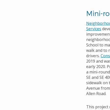
Mini-r
Neighborhood
Services
deve
improvement 
neighborhoo
School to mak
walk and to 
drivers.
Cons
2019 and was
early 2020. P
a mini-roun
SE and SE 40
sidewalk on 
Avenue from 
Allen Road.
This project