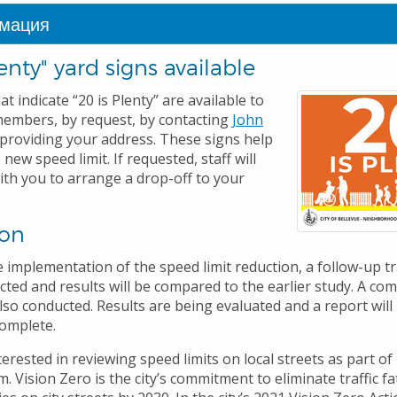
мация
lenty" yard signs available
at indicate “20 is Plenty” are available to
embers, by request, by contacting
John
providing your address. These signs help
 new speed limit. If requested, staff will
ith you to arrange a drop-off to your
ion
 implementation of the speed limit reduction, a follow-up tr
ucted and results will be compared to the earlier study. A co
lso conducted. Results are being evaluated and a report will
complete.
nterested in reviewing speed limits on local streets as part of 
 Vision Zero is the city’s commitment to eliminate traffic fa