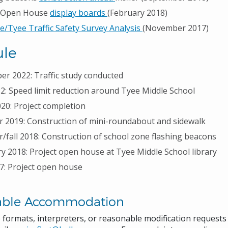
t Open House
display boards
(February 2018)
e/Tyee Traffic Safety Survey Analysis
(November 2017)
le
r 2022: Traffic study conducted
22: Speed limit reduction around Tyee Middle School
020: Project completion
2019: Construction of mini-roundabout and sidewalk
fall 2018: Construction of school zone flashing beacons
y 2018: Project open house at Tyee Middle School library
17: Project open house
able Accommodation
e formats, interpreters, or reasonable modification request