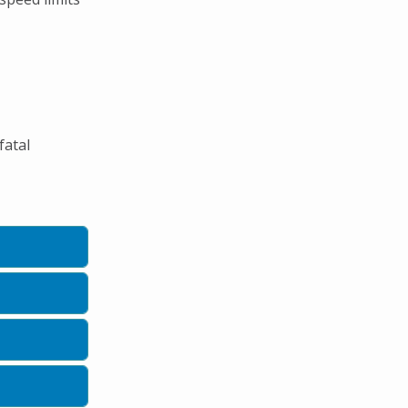
fatal