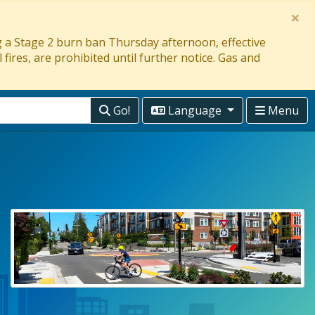
×
ng a Stage 2 burn ban Thursday afternoon, effective
 fires, are prohibited until further notice. Gas and
Go!
Language
Menu