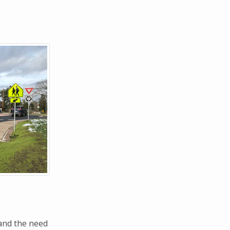
and the need