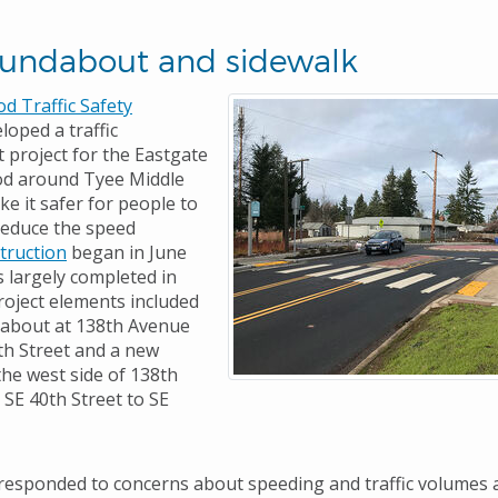
oundabout and sidewalk
 Traffic Safety
loped a traffic
project for the Eastgate
d around Tyee Middle
e it safer for people to
reduce the speed
truction
began in June
 largely completed in
roject elements included
dabout at 138th Avenue
th Street and a new
the west side of 138th
SE 40th Street to SE
 responded to concerns about speeding and traffic volumes 