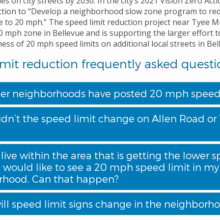
ies on city streets by 2030. In the city’s 2021 Vision Zero Acti
action to “Develop a neighborhood slow zone program to re
de to 20 mph.” The speed limit reduction project near Tyee M
20 mph zone in Bellevue and is supporting the larger effort t
ss of 20 mph speed limits on additional local streets in Bel
mit reduction frequently asked questi
er neighborhoods have posted 20 mph speed 
dn’t the speed limit change on Allen Road or 
 live within the area that is getting the lower 
t would like to see a 20 mph speed limit in my
rhood. Can that happen?
ll speed limit signs change in the neighborh