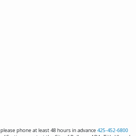
s please phone at least 48 hours in advance
425-452-6800