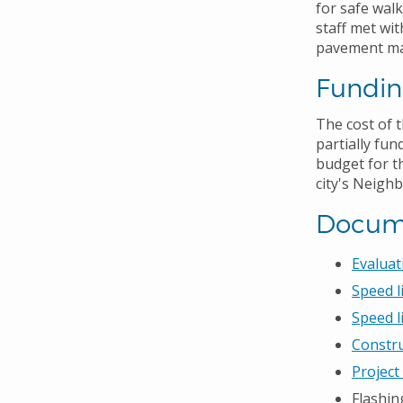
for safe walk
staff met wi
pavement mar
Fundi
The cost of 
partially fu
budget for t
city's Neigh
Docum
Evaluat
Speed l
Speed l
Constru
Project
Flashi