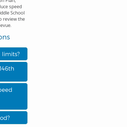
on Plan,
duce speed
iddle School
o review the
levue.
ons
limits?
146th
speed
ood?