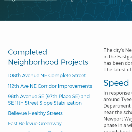
The city’s N
Completed
in the Eastg
Neighborhood Projects
has been don
The latest ef
108th Avenue NE Complete Street
Speed 
112th Ave NE Corridor Improvements
In response 
98th Avenue SE (97th Place SE) and 
around Tyee 
SE 11th Street Slope Stabilization
Department l
near the sch
Bellevue Healthy Streets
Newport Way
East Bellevue Greenway
phase
in a w
roundabout. E