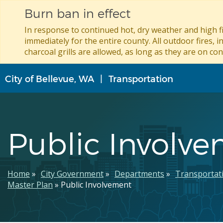
Burn ban in effect
In response to continued hot, dry weather and high fi
immediately for the entire county. All outdoor fires, i
charcoal grills are allowed, as long as they are on con
Skip
City of Bellevue, WA
Transportation
to
main
content
Public Involv
Breadcrumb
Home
City Government
Departments
Transportat
Master Plan
Public Involvement