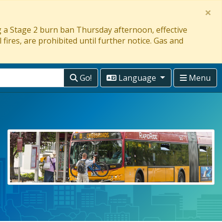
×
ng a Stage 2 burn ban Thursday afternoon, effective
 fires, are prohibited until further notice. Gas and
Go!
Language
Menu