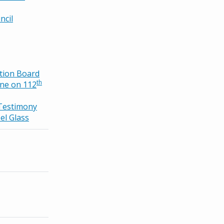
ncil
tion Board
th
ne on 112
Testimony
el Glass