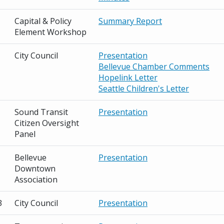
Capital & Policy
Summary Report
Element Workshop
City Council
Presentation
Bellevue Chamber Comments
Hopelink Letter
Seattle Children's Letter
Sound Transit
Presentation
Citizen Oversight
Panel
Bellevue
Presentation
Downtown
Association
3
City Council
Presentation