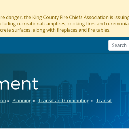
re danger, the King County Fire Chiefs Association is issui
ncluding recreational campfires, cooking fires and ceremonial
crete surfaces, along with fireplaces and fire tables.
ement
ion
Planning
Transit and Commuting
Transit