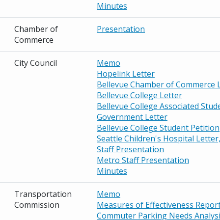
Minutes
Chamber of
Presentation
Commerce
City Council
Memo
Hopelink Letter
Bellevue Chamber of Commerce L
Bellevue College Letter
Bellevue College Associated Stud
Government Letter
Bellevue College Student Petition
Seattle Children's Hospital Letter
Staff Presentation
Metro Staff Presentation
Minutes
Transportation
Memo
Commission
Measures of Effectiveness Repor
Commuter Parking Needs Analysi