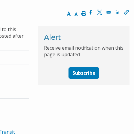
Increase Text Size
Decrease Text Size
Print
Opens in a new wi
Opens in a ne
Opens 
 to this
osted after
Alert
Receive email notification when this
page is updated
Subscribe
Transit