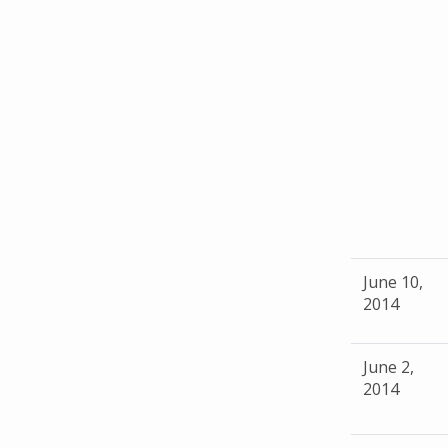
June 10,
2014
June 2,
2014