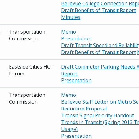
Bellevue College Connection Rep
Draft Benefits of Transit Report
Minutes
,
Transportation
Memo
Commission
Presentation
Draft Transit Speed and Reliabili
Draft Benefits of Transit Report
Eastside Cities HCT
Draft Commuter Parking Needs A
Forum
Report
Presentation
Transportation
Memo
Commission
Bellevue Staff Letter on Metro Se
Reduction Proposal
Transit Signal Priority Handout
Trends in Transit (Spring 2013 Tr
Usage)
Presentation