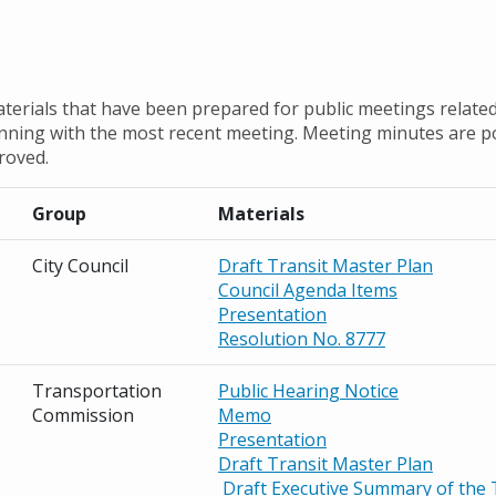
terials that have been prepared for public meetings related
inning with the most recent meeting. Meeting minutes are p
roved.
Group
Materials
City Council
Draft Transit Master Plan
Council Agenda Items
Presentation
Resolution No. 8777
Transportation
Public Hearing Notice
Commission
Memo
Presentation
Draft Transit Master Plan
Draft Executive Summary of the 