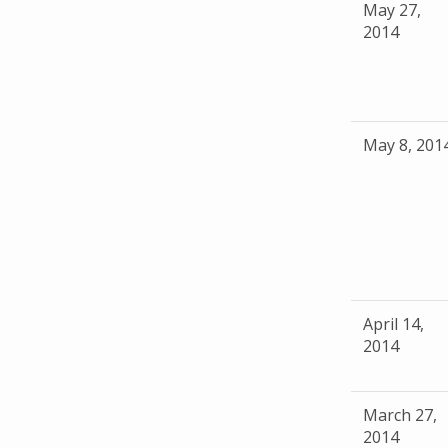
May 27,
2014
May 8, 201
April 14,
2014
March 27,
2014