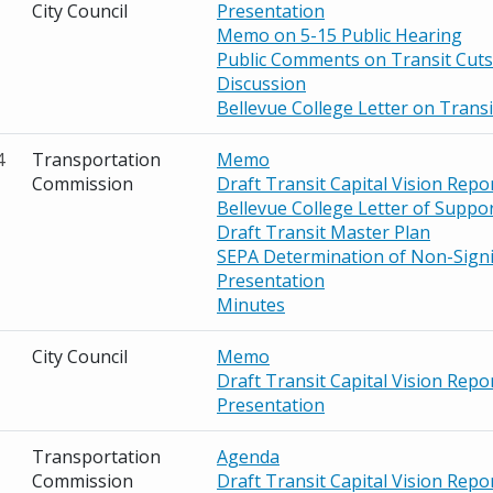
City Council
Presentation
Memo on 5-15 Public Hearing
Public Comments on Transit Cuts
Discussion
Bellevue College Letter on Transi
4
Transportation
Memo
Commission
Draft Transit Capital Vision Repo
Bellevue College Letter of Suppo
Draft Transit Master Plan
SEPA Determination of Non-Signi
Presentation
Minutes
City Council
Memo
Draft Transit Capital Vision Repo
Presentation
Transportation
Agenda
Commission
Draft Transit Capital Vision Repo