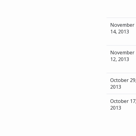
November
14, 2013
November
12, 2013
October 29
2013
October 17
2013