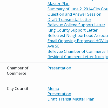
Master Plan
Summary of June 2, 2014 City Cou
Question and Answer Session
Draft Transmittal Letter
Bellevue College Support Letter
King County Support Letter
Bellecrest Neighborhood Associa
Email Opposing Proposed HOV la
Ave
SE
Bellevue Chamber of Commerce 
Resident Comment Letter from Jo
Chamber of
Presentation
Commerce
City Council
Memo
Presentation
Draft Transit Master Plan