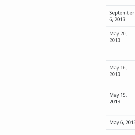
September
6, 2013
May 20,
2013
May 16,
2013
May 15,
2013
May 6, 201