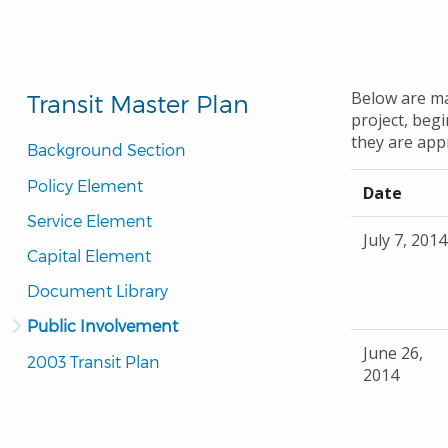
Below are ma
Transit Master Plan
project, beg
they are app
Background Section
Policy Element
Date
Service Element
July 7, 2014
Capital Element
Document Library
Public Involvement
June 26,
2003 Transit Plan
2014