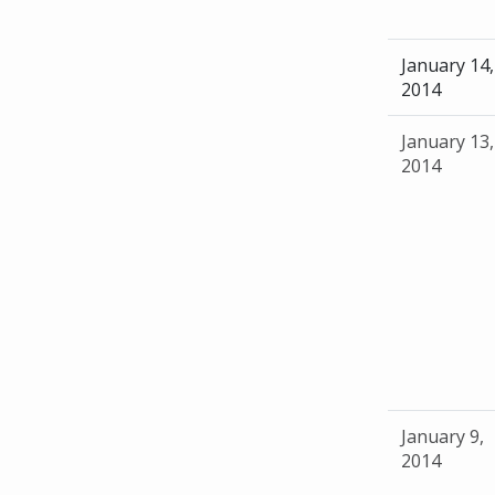
January 14,
2014
January 13,
2014
January 9,
2014