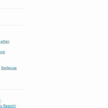
etter
ent
,
Bellevue
t
s Report