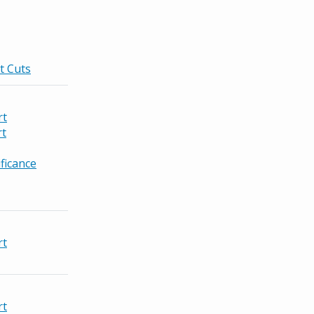
t Cuts
rt
rt
ficance
rt
rt