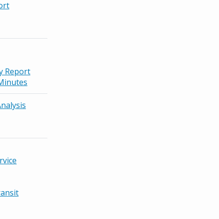
ort
ty Report
Minutes
nalysis
rvice
ansit