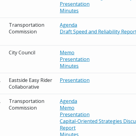
Presentation
Minutes
Transportation
Agenda
Commission
Draft Speed and Reliability Repor
City Council
Memo
Presentation
Minutes
,
Eastside Easy Rider
Presentation
Collaborative
,
Transportation
Agenda
Commission
Memo
Presentation
Capital-Oriented Strategies Disc
Report
Minutes