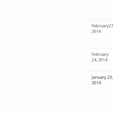
February27
2014
February
24, 2014
January 23,
2014