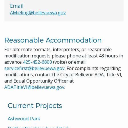
Email
AMieling@bellevuewa.gov
Reasonable Accommodation
For alternate formats, interpreters, or reasonable
modification requests please phone at least 48 hours in
advance
425-452-6800
(voice) or email
servicefirst@bellevuewa.gov
. For complaints regarding
modifications, contact the City of Bellevue ADA, Title VI,
and Equal Opportunity Officer at
ADATitleVI@bellevuewa.gov
.
Current Projects
Ashwood Park