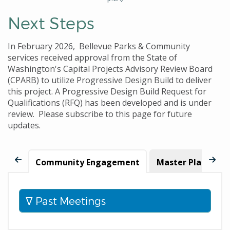
Next Steps
In February 2026, Bellevue Parks & Community
services received approval from the State of
Washington's Capital Projects Advisory Review Board
(CPARB) to utilize Progressive Design Build to deliver
this project. A Progressive Design Build Request for
Qualifications (RFQ) has been developed and is under
review. Please subscribe to this page for future
updates.
Community Engagement
Master Plan Upd
Past Meetings