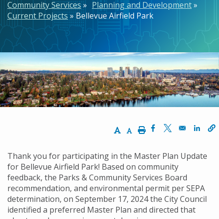
Community Services
Planning and Development
Current Projects
Bellevue Airfield Park
Increase Text Size
Decrease Text Size
Print
Opens in a new w
Opens in a n
Opens
Thank you for participating in the Master Plan Update
for Bellevue Airfield Park! Based on community
feedback, the Parks & Community Services Board
recommendation, and environmental permit per SEPA
determination, on September 17, 2024 the City Council
identified a preferred Master Plan and directed that