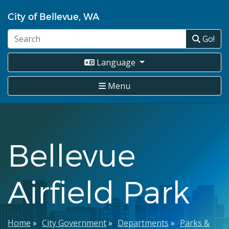
Skip
City of Bellevue, WA
to
main
Go!
content
Language
Menu
Bellevue
Airfield Park
Breadcrumb
Home
City Government
Departments
Parks &