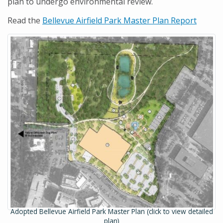
plan to undergo environmental review.
Read the
Bellevue Airfield Park Master Plan Report
Adopted Bellevue Airfield Park Master Plan (click to view detailed
plan)