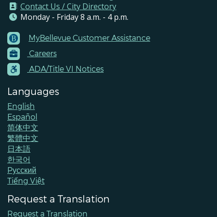
Contact Us / City Directory
Monday - Friday 8 a.m. - 4 p.m.
MyBellevue Customer Assistance
Footer
Careers
Menu
Contacts
ADA/Title VI Notices
Languages
English
Español
简体中文
繁體中文
日本語
한국어
Pусский
Tiếng Việt
Request a Translation
Request a Translation