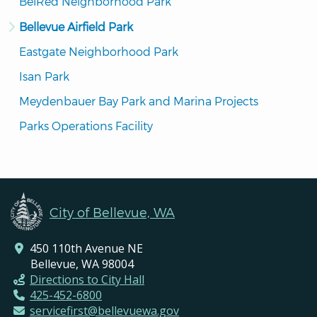
BelRed Neighborhood Park
Bellevue Airfield Park
Eastgate Neighborhood Park
Isan Park
Meydenbauer Bay Park and Marina Projects
Parks Operations Facility
City of Bellevue, WA
450 110th Avenue NE
Bellevue, WA 98004
Directions to City Hall
425-452-6800
servicefirst@bellevuewa.gov