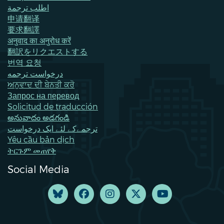
اطلب ترجمة
申请翻译
要求翻譯
अनुवाद का अनुरोध करें
翻訳をリクエストする
번역 요청
درخواست ترجمه
ਅਨੁਵਾਦ ਦੀ ਬੇਨਤੀ ਕਰੋ
Запрос на перевод
Solicitud de traducción
అనువాదం అడగండి
ترجمےکے لئے ایک درخواست
Yêu cầu bản dịch
ትርጉም መጠየቅ
Social Media