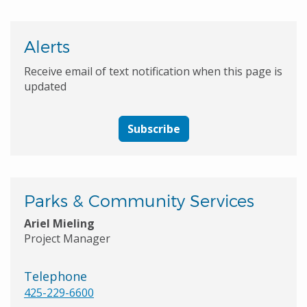
Alerts
Receive email of text notification when this page is
updated
Subscribe
Parks & Community Services
Ariel Mieling
Project Manager
Telephone
425-229-6600