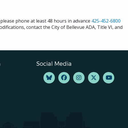
s please phone at least 48 hours in advance
425-452-6800
difications, contact the City of Bellevue ADA, Title VI, and
n
Social Media