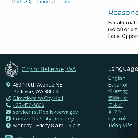
Parks Operations Facility
Reason
For alternat
(voice) or em
Equal Opport
Language
City of Bellevue, WA
English
450 110th Avenue NE
Español
Bellevue, WA 98004
简体中文
Directions to City Hall
繁體中文
425-452-6800
日本語
servicefirst@bellevuewa.gov
한국어
Contact Us / City Directory
Pусский
Monday - Friday 8 a.m. - 4 p.m.
Tiếng Việt