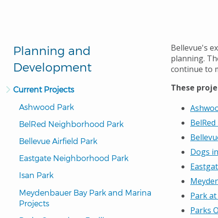
Bellevue's ex
Planning and
planning. The
Development
continue to 
These proje
Current Projects
Ashwood Park
Ashwoo
BelRed
BelRed Neighborhood Park
Bellevu
Bellevue Airfield Park
Dogs in
Eastgate Neighborhood Park
Eastga
Isan Park
Meyden
Meydenbauer Bay Park and Marina 
Park at
Projects
Parks O