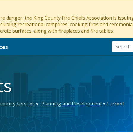
re danger, the King County Fire Chiefs Association is issui
ncluding recreational campfires, cooking fires and ceremonial
crete surfaces, along with fireplaces and fire tables.
ces
ts
munity Services
Planning and Development
Current