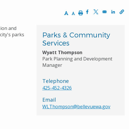
Increase Text Size
Decrease Text Size
Print
Opens in a new wi
Opens in a ne
Opens 
sion and
Parks & Community
city's parks
Services
Wyatt Thompson
Park Planning and Development
Manager
Telephone
425-452-4326
Email
WLThompson@bellevuewa.gov