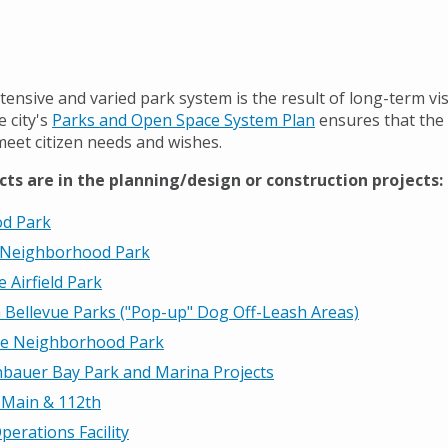
tensive and varied park system is the result of long-term vi
 city's
Parks and Open Space System Plan
ensures that the 
meet citizen needs and wishes.
cts are in the planning/design or construction projects:
d Park
 Neighborhood Park
e Airfield Park
 Bellevue Parks ("Pop-up" Dog Off-Leash Areas)
te Neighborhood Park
bauer Bay Park and Marina Projects
 Main & 112th
perations Facility