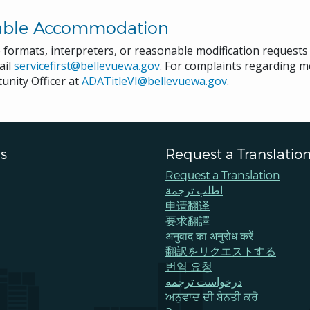
able Accommodation
e formats, interpreters, or reasonable modification request
ail
servicefirst@bellevuewa.gov
. For complaints regarding mo
unity Officer at
ADATitleVI@bellevuewa.gov
.
s
Request a Translatio
Request a Translation
اطلب ترجمة
申请翻译
要求翻譯
अनुवाद का अनुरोध करें
翻訳をリクエストする
번역 요청
درخواست ترجمه
ਅਨੁਵਾਦ ਦੀ ਬੇਨਤੀ ਕਰੋ