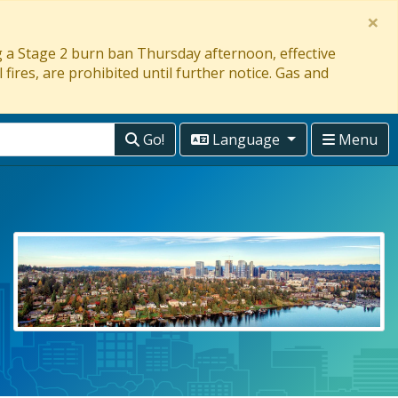
×
ng a Stage 2 burn ban Thursday afternoon, effective
 fires, are prohibited until further notice. Gas and
Go!
Language
Menu