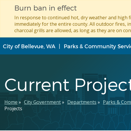
Burn ban in effect
In response to continued hot, dry weather and high fi
immediately for the entire county. All outdoor fires, i
charcoal grills are allowed, as long as they are on con
Skip
City of Bellevue, WA
Parks & Community Servi
to
main
content
Current Projec
Breadcrumb
Home
City Government
Departments
Parks & Com
Projects