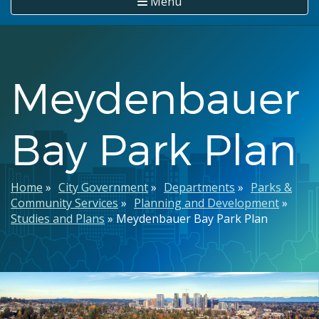
Menu
Meydenbauer
Bay Park Plan
Breadcrumb
Home
City Government
Departments
Parks &
Community Services
Planning and Development
Studies and Plans
Meydenbauer Bay Park Plan