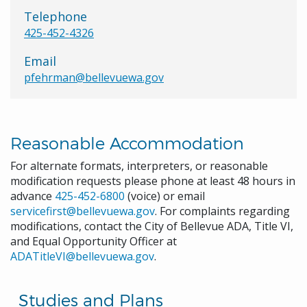
Telephone
425-452-4326
Email
pfehrman@bellevuewa.gov
Reasonable Accommodation
For alternate formats, interpreters, or reasonable
modification requests please phone at least 48 hours in
advance
425-452-6800
(voice) or email
servicefirst@bellevuewa.gov
. For complaints regarding
modifications, contact the City of Bellevue ADA, Title VI,
and Equal Opportunity Officer at
ADATitleVI@bellevuewa.gov
.
Studies and Plans