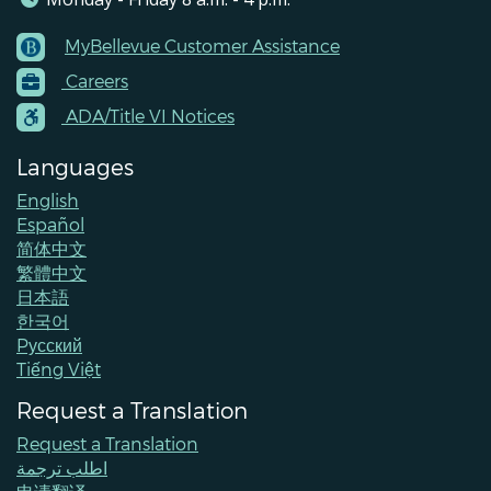
MyBellevue Customer Assistance
Footer
Careers
Menu
Contacts
ADA/Title VI Notices
Languages
English
Español
简体中文
繁體中文
日本語
한국어
Pусский
Tiếng Việt
Request a Translation
Request a Translation
اطلب ترجمة