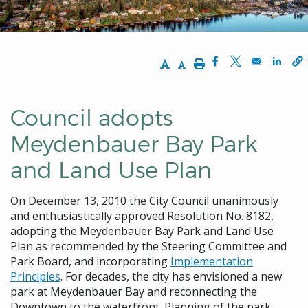
Increase Text Size
Decrease Text Size
Print
Opens in a new w
Opens in a n
Opens
Council adopts
Meydenbauer Bay Park
and Land Use Plan
On December 13, 2010 the City Council unanimously
and enthusiastically approved Resolution No. 8182,
adopting the Meydenbauer Bay Park and Land Use
Plan as recommended by the Steering Committee and
Park Board, and incorporating
Implementation
Principles
. For decades, the city has envisioned a new
park at Meydenbauer Bay and reconnecting the
Downtown to the waterfront. Planning of the park