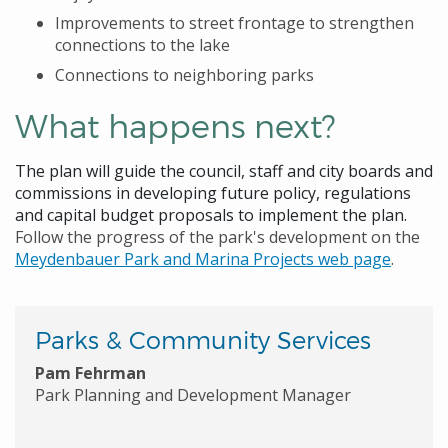
Improvements to street frontage to strengthen
connections to the lake
Connections to neighboring parks
What happens next?
The plan will guide the council, staff and city boards and
commissions in developing future policy, regulations
and capital budget proposals to implement the plan.
Follow the progress of the park's development on the
Meydenbauer Park and Marina Projects web page
.
Parks & Community Services
Pam Fehrman
Park Planning and Development Manager