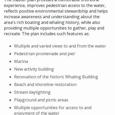
experience, improves pedestrian access to the water,
reflects positive environmental stewardship and helps
increase awareness and understanding about the
area's rich boating and whaling history, while also
providing multiple opportunities to gather, play and
recreate. The plan includes such features as:
Multiple and varied views to and from the water
Pedestrian promenade and pier
Marina
New activity building
Renovation of the historic Whaling Building
Beach and shoreline restoration
Stream daylighting
Playground and picnic areas
Multiple opportunities for access to and
enjoyment of the water