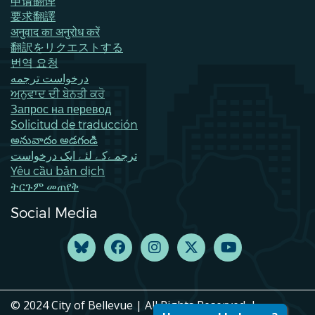
申请翻译
要求翻譯
अनुवाद का अनुरोध करें
翻訳をリクエストする
번역 요청
درخواست ترجمه
ਅਨੁਵਾਦ ਦੀ ਬੇਨਤੀ ਕਰੋ
Запрос на перевод
Solicitud de traducción
అనువాదం అడగండి
ترجمےکے لئے ایک درخواست
Yêu cầu bản dịch
ትርጉም መጠየቅ
Social Media
© 2024 City of Bellevue | All Rights Reserved. |