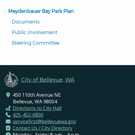
Meydenbauer Bay Park Plan
Documents
Public Involvement
Steering Committee
City of Bellevue, WA
450 110th Avenue NE
Bellevue, WA 98004
Directions to City Hall
425-452-6800
servicefirst@bellevuewa.gov
Contact Us / City Directory
Monday - Friday 8 a.m. - 4 p.m.