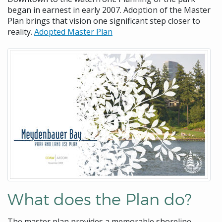
began in earnest in early 2007. Adoption of the Master
Plan brings that vision one significant step closer to
reality.
Adopted Master Plan
What does the Plan do?
The master plan provides a memorable shoreline