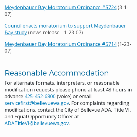
Meydenbauer Bay Moratorium Ordinance #5724
(3-1-
07)
Council enacts moratorium to support Meydenbauer
Bay study
(news release - 1-23-07)
Meydenbauer Bay Moratorium Ordinance #5714
(1-23-
07)
Reasonable Accommodation
For alternate formats, interpreters, or reasonable
modification requests please phone at least 48 hours in
advance
425-452-6800
(voice) or email
servicefirst@bellevuewa.gov
. For complaints regarding
modifications, contact the City of Bellevue ADA, Title VI,
and Equal Opportunity Officer at
ADATitleVI@bellevuewa.gov
.