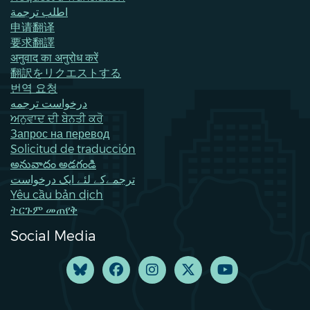
اطلب ترجمة
申请翻译
要求翻譯
अनुवाद का अनुरोध करें
翻訳をリクエストする
번역 요청
درخواست ترجمه
ਅਨੁਵਾਦ ਦੀ ਬੇਨਤੀ ਕਰੋ
Запрос на перевод
Solicitud de traducción
అనువాదం అడగండి
ترجمےکے لئے ایک درخواست
Yêu cầu bản dịch
ትርጉም መጠየቅ
Social Media