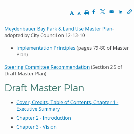
Increase Text Size
Decrease Text Size
Print
Opens in a new w
Opens in a n
Opens
Meydenbauer Bay Park & Land Use Master Plan
-
adopted by City Council on 12-13-10
Implementation Principles
(pages 79-80 of Master
Plan)
Steering Committee Recommendation
(Section 2.5 of
Draft Master Plan)
Draft Master Plan
Cover, Credits, Table of Contents, Chapter 1 -
Executive Summary
Chapter 2 - Introduction
Chapter 3 - Vision