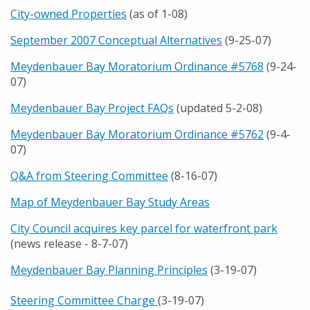
City-owned Properties
(as of 1-08)
September 2007 Conceptual Alternatives
(9-25-07)
Meydenbauer Bay Moratorium Ordinance #5768
(9-24-
07)
Meydenbauer Bay Project FAQs
(updated 5-2-08)
Meydenbauer Bay Moratorium Ordinance #5762
(9-4-
07)
Q&A from Steering Committee
(8-16-07)
Map of Meydenbauer Bay Study Areas
City Council acquires key parcel for waterfront park
(news release - 8-7-07)
Meydenbauer Bay Planning Principles
(3-19-07)
Steering Committee Charge
(3-19-07)