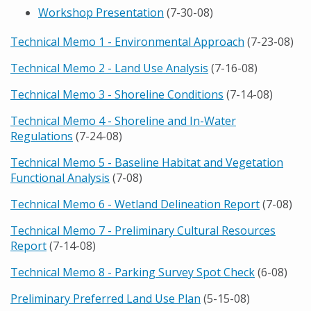
Workshop Presentation
(7-30-08)
Technical Memo 1 - Environmental Approach
(7-23-08)
Technical Memo 2 - Land Use Analysis
(7-16-08)
Technical Memo 3 - Shoreline Conditions
(7-14-08)
Technical Memo 4 - Shoreline and In-Water
Regulations
(7-24-08)
Technical Memo 5 - Baseline Habitat and Vegetation
Functional Analysis
(7-08)
Technical Memo 6 - Wetland Delineation Report
(7-08)
Technical Memo 7 - Preliminary Cultural Resources
Report
(7-14-08)
Technical Memo 8 - Parking Survey Spot Check
(6-08)
Preliminary Preferred Land Use Plan
(5-15-08)