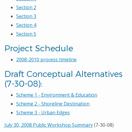
Section 2
Section 3
Section 4
Section 5
Project Schedule
2008-2010 process timeline
Draft Conceptual Alternatives
(7-30-08):
Scheme 1 - Environment & Education
Scheme 2 - Shoreline Destination
Scheme 3 - Urban Edges
July 30, 2008 Public Workshop Summary
(7-30-08)