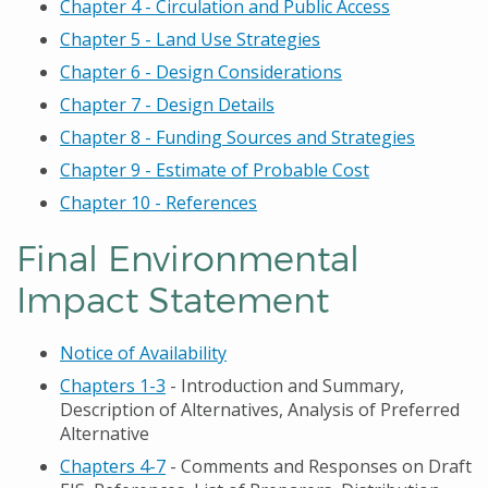
Chapter 4 - Circulation and Public Access
Chapter 5 - Land Use Strategies
Chapter 6 - Design Considerations
Chapter 7 - Design Details
Chapter 8 - Funding Sources and Strategies
Chapter 9 - Estimate of Probable Cost
Chapter 10 - References
Final Environmental
Impact Statement
Notice of Availability
Chapters 1-3
- Introduction and Summary,
Description of Alternatives, Analysis of Preferred
Alternative
Chapters 4-7
- Comments and Responses on Draft