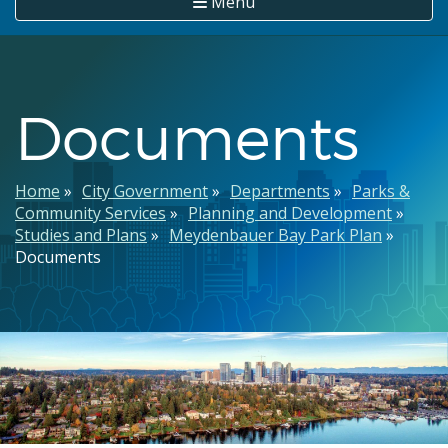
Menu
Documents
Breadcrumb
Home
City Government
Departments
Parks &
Community Services
Planning and Development
Studies and Plans
Meydenbauer Bay Park Plan
Documents