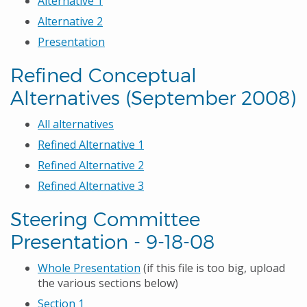
Alternative 1
Alternative 2
Presentation
Refined Conceptual
Alternatives (September 2008)
All alternatives
Refined Alternative 1
Refined Alternative 2
Refined Alternative 3
Steering Committee
Presentation - 9-18-08
Whole Presentation
(if this file is too big, upload
the various sections below)
Section 1