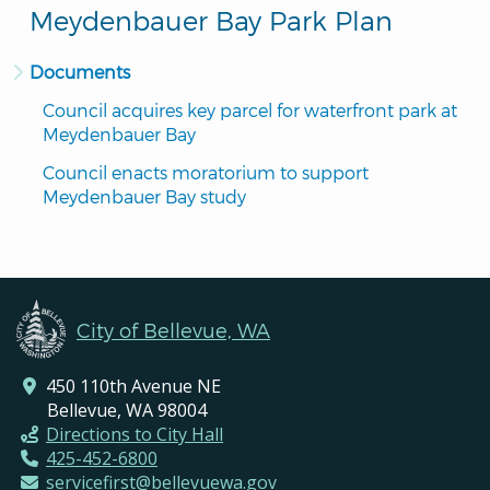
Meydenbauer Bay Park Plan
Documents
Council acquires key parcel for waterfront park at 
Meydenbauer Bay
Council enacts moratorium to support 
Meydenbauer Bay study
City of Bellevue, WA
450 110th Avenue NE
Bellevue, WA 98004
Directions to City Hall
425-452-6800
servicefirst@bellevuewa.gov