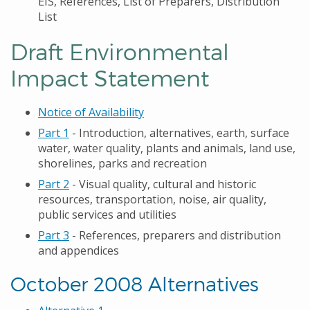
EIS, References, List of Preparers, Distribution
List
Draft Environmental
Impact Statement
Notice of Availability
Part 1
- Introduction, alternatives, earth, surface
water, water quality, plants and animals, land use,
shorelines, parks and recreation
Part 2
- Visual quality, cultural and historic
resources, transportation, noise, air quality,
public services and utilities
Part 3
- References, preparers and distribution
and appendices
October 2008 Alternatives