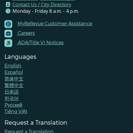
Contact Us / City Directory
Monday - Friday 8 a.m. - 4 p.m.
MyBellevue Customer Assistance
Footer
Careers
Menu
Contacts
ADA/Title VI Notices
Languages
English
Español
简体中文
繁體中文
日本語
한국어
Pусский
Tiếng Việt
Request a Translation
Request a Translation