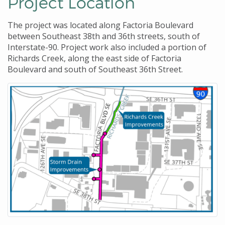
Project Location
The project was located along Factoria Boulevard
between Southeast 38th and 36th streets, south of
Interstate-90. Project work also included a portion of
Richards Creek, along the east side of Factoria
Boulevard and south of Southeast 36th Street.