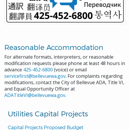
Reasonable Accommodation
For alternate formats, interpreters, or reasonable
modification requests please phone at least 48 hours in
advance
425-452-6800
(voice) or email
servicefirst@bellevuewa.gov
. For complaints regarding
modifications, contact the City of Bellevue ADA, Title VI,
and Equal Opportunity Officer at
ADATitleVI@bellevuewa.gov
.
Utilities Capital Projects
Capital Projects Proposed Budget