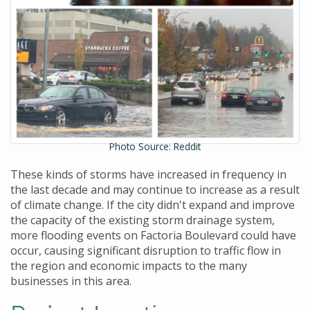
Photo Source: Reddit
These kinds of storms have increased in frequency in
the last decade and may continue to increase as a result
of climate change. If the city didn't expand and improve
the capacity of the existing storm drainage system,
more flooding events on Factoria Boulevard could have
occur, causing significant disruption to traffic flow in
the region and economic impacts to the many
businesses in this area.