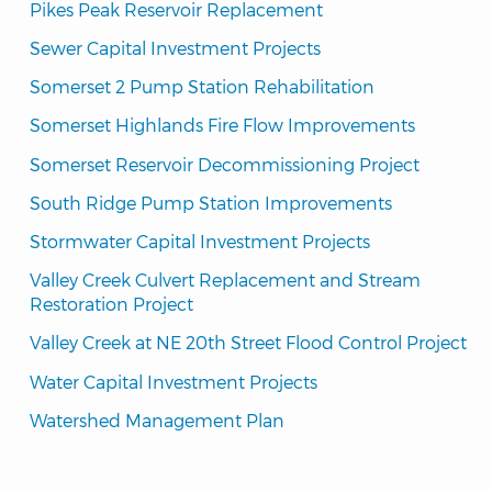
Pikes Peak Reservoir Replacement
Sewer Capital Investment Projects
Somerset 2 Pump Station Rehabilitation
Somerset Highlands Fire Flow Improvements
Somerset Reservoir Decommissioning Project
South Ridge Pump Station Improvements
Stormwater Capital Investment Projects
Valley Creek Culvert Replacement and Stream 
Restoration Project
Valley Creek at NE 20th Street Flood Control Project
Water Capital Investment Projects
Watershed Management Plan