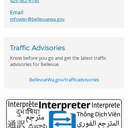
425-452-6145
Email
mfowler@bellevuewa.gov
Traffic Advisories
Know before you go and get the latest traffic
advisories for Bellevue.
BellevueWa.gov/trafficadvisories