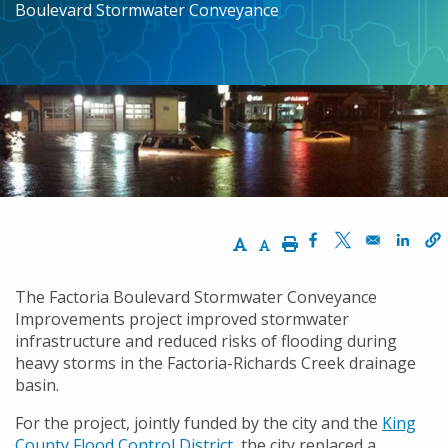
Boulevard Stormwater Conveyance
Increase Text Size
Decrease Text Size
Print
Opens in a new w
Opens in a n
Opens
The Factoria Boulevard Stormwater Conveyance
Improvements project improved stormwater
infrastructure and reduced risks of flooding during
heavy storms in the Factoria-Richards Creek drainage
basin.
For the project, jointly funded by the city and the
King
County Flood Control District
, the city replaced a