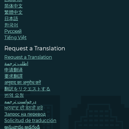
简体中文
繁體中文
日本語
한국어
Pусский
Tiếng Việt
Request a Translation
Request a Translation
اطلب ترجمة
申请翻译
要求翻譯
अनुवाद का अनुरोध करें
翻訳をリクエストする
번역 요청
درخواست ترجمه
ਅਨੁਵਾਦ ਦੀ ਬੇਨਤੀ ਕਰੋ
Запрос на перевод
Solicitud de traducción
అనువాదం అడగండి