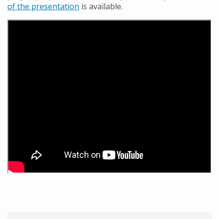
of the presentation
is available.