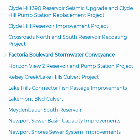
Clyde Hill 390 Reservoir Seismic Upgrade and Clyde 
Hill Pump Station Replacement Project
Clyde Hill Reservoir Improvement Project
Crossroads North and South Reservoir Recoating 
Project
Factoria Boulevard Stormwater Conveyance
Horizon View 2 Reservoir and Pump Station Project
Kelsey Creek/Lake Hills Culvert Project
Lake Hills Connector Fish Passage Improvements
Lakemont Blvd Culvert
Meydenbauer South Reservoir
Newport Sewer Basin Capacity Improvements
Newport Shores Sewer System Improvements