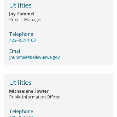
Utilities
Jay Hummel
Project Manager
Telephone
425-452-4160
Email
jhummel@bellevuewa.gov
Utilities
Michaelene Fowler
Public Information Officer
Telephone