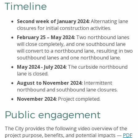
Timeline
Second week of January 2024:
Alternating lane
closures for initial construction activities.
February 25
– May 2024:
Two northbound lanes
will close completely, and one southbound lane
will convert to a northbound lane, resulting in two
southbound lanes and one northbound lane.
May 2024 - July 2024:
The curbside northbound
lane is closed.
August to November 2024:
Intermittent
northbound and southbound lane closures.
November 2024:
Project completed.
Public engagement
The City provides the following video overview of the
project purpose, benefits, and potential impacts
—
PDF