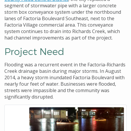
segment of stormwater pipe with a larger concrete
storm box conveyance system under the northbound
lanes of Factoria Boulevard Southeast, next to the
Factoria Village commercial area. This conveyance
system continues to drain into Richards Creek, which
had channel improvements as part of the project.
Project Need
Flooding was a recurrent event in the Factoria-Richards
Creek drainage basin during major storms. In August
2014, a heavy storm inundated Factoria Boulevard with
nearly four feet of water. Businesses were flooded,
streets were impassible and the community was
significantly disrupted.