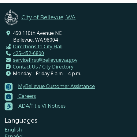
City of Bellevue, WA
450 110th Avenue NE
Bellevue, WA 98004
Directions to City Hall
425-452-6800
servicefirst@bellevuewa.gov
Contact Us / City Directory
Monday - Friday 8 a.m. - 4 p.m.
MyBellevue Customer Assistance
Footer
Careers
Menu
Contacts
ADA/Title VI Notices
Languages
English
Español